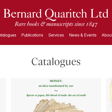
talogues
Publications
Services
News & Events
About
Catalogues