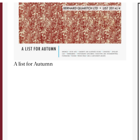
A list for Autumn