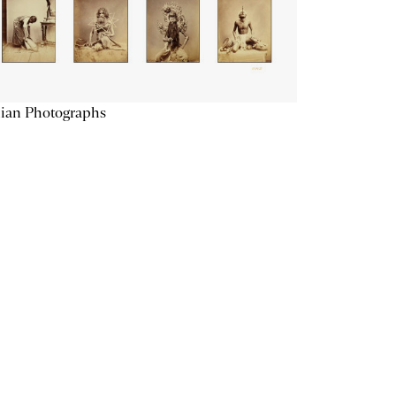
ian Photographs