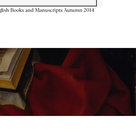
glish Books and Manuscripts Autumn 2014