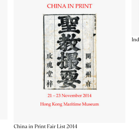
Ind
China in Print Fair List 2014