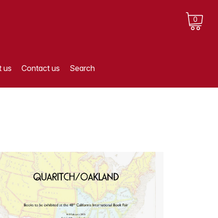
0
 us
Contact us
Search