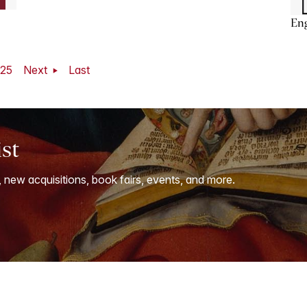
En
25
Next
Last
ist
, new acquisitions, book fairs, events, and more.