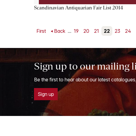
Scandinavian Antiquarian Fair List 2014
First
Back
...
19
20
21
22
23
24
Sign up to our mailing l
Be the first to hear about our latest catalogues
Sign up