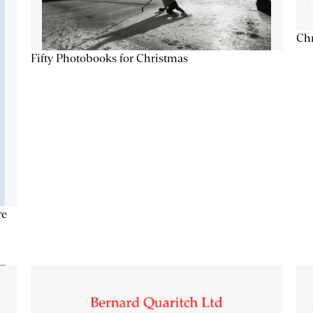
Chr
Fifty Photobooks for Christmas
re