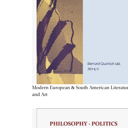
Modern European & South American Literatu
and Art