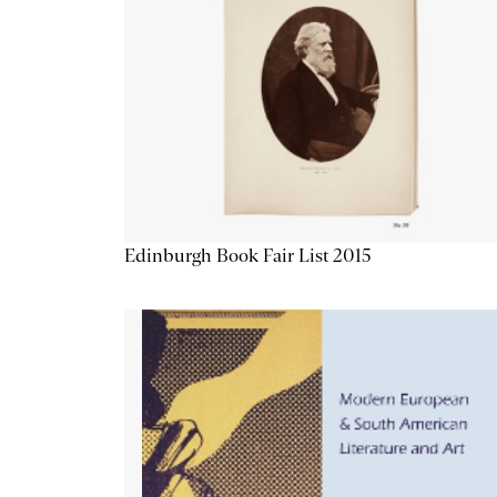
Edinburgh Book Fair List 2015