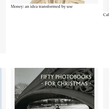
Money: an idea transformed by use
Cal