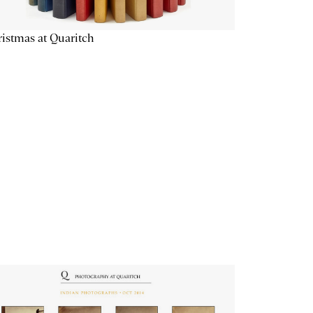
istmas at Quaritch