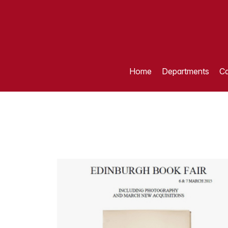
Home
Departments
Ca