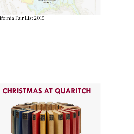
ifornia Fair List 2015