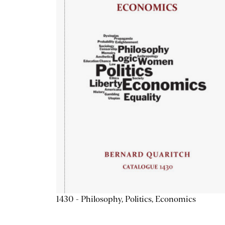
1430 - Philosophy, Politics, Economics