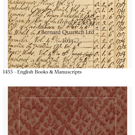
1455 - English Books & Manuscripts