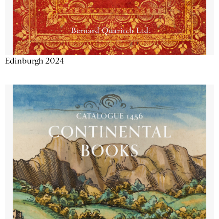
Edinburgh 2024