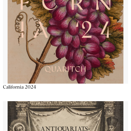
California 2024