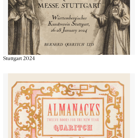
Stuttgart 2024