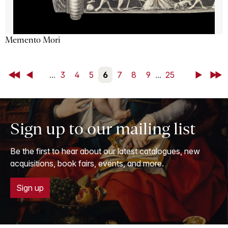
Memento Mori
First
Back
...
3
4
5
6
7
8
9
...
25
Next
Last
Sign up to our mailing list
Be the first to hear about our latest catalogues, new
acquisitions, book fairs, events, and more.
Sign up