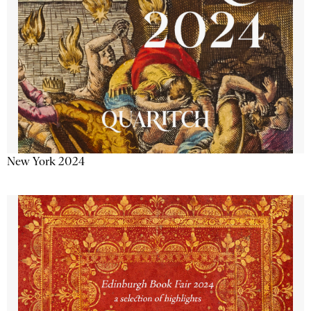
New York 2024