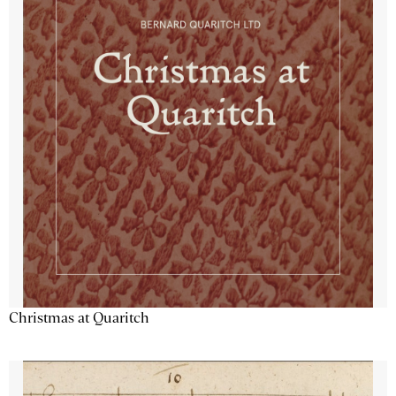
Christmas at Quaritch