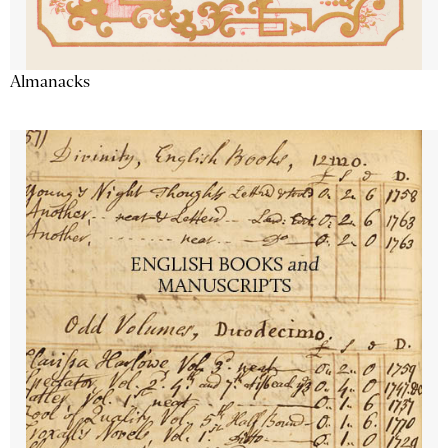
Almanacks