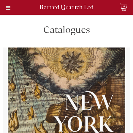
0
Catalogues