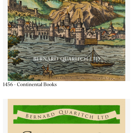
1456 - Continental Books