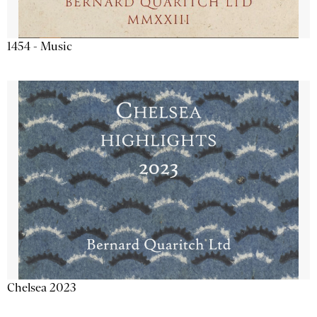
1454 - Music
Chelsea 2023