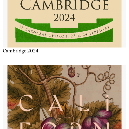
Cambridge 2024