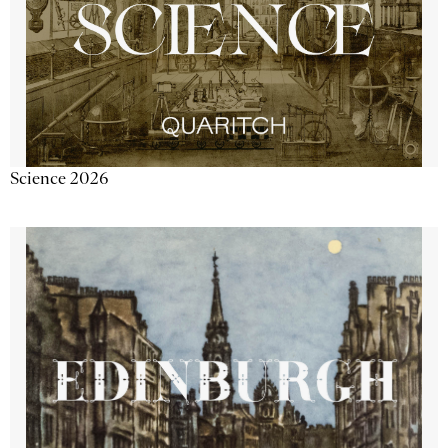
Science 2026