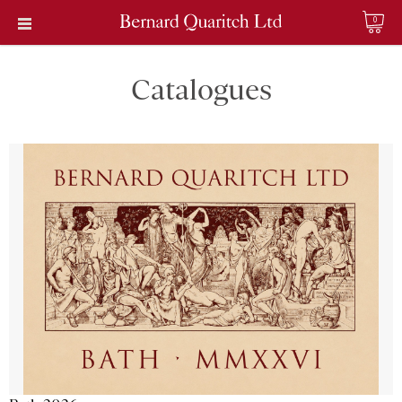
0
Catalogues