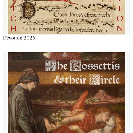
Devotion 2026