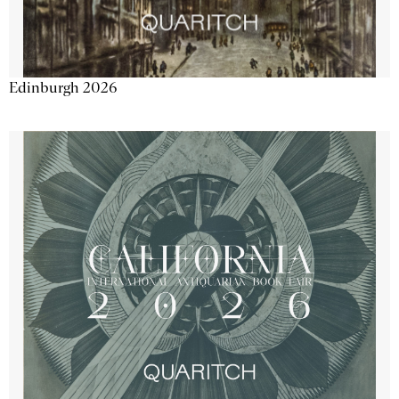
Edinburgh 2026