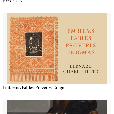
Bath 2026
Emblems, Fables, Proverbs, Enigmas