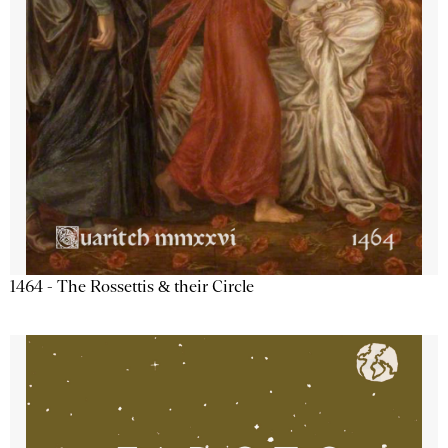
1464 - The Rossettis & their Circle