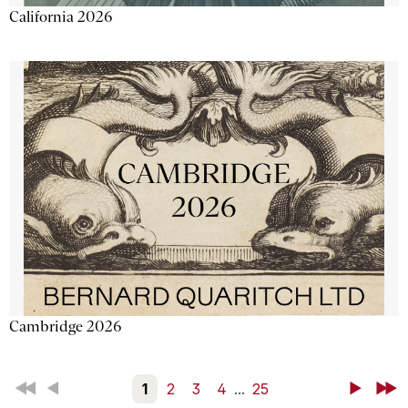
California 2026
Cambridge 2026
First
Back
1
2
3
4
...
25
Next
Last