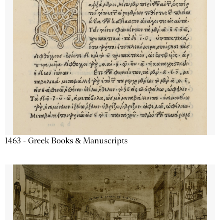
1463 - Greek Books & Manuscripts