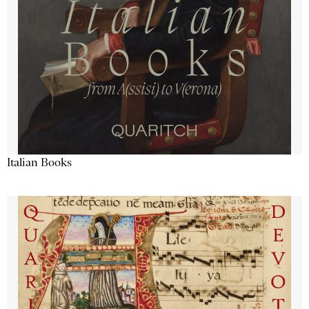
Italian Books