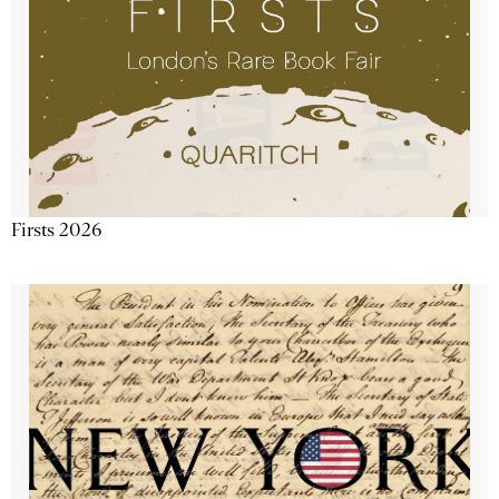
Firsts 2026