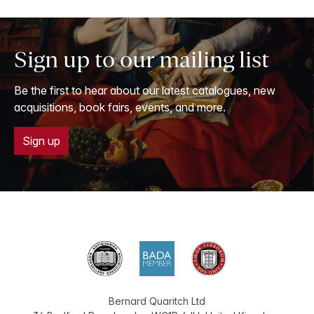
Sign up to our mailing list
Be the first to hear about our latest catalogues, new
acquisitions, book fairs, events, and more.
Sign up
Bernard Quaritch Ltd