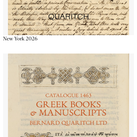
New York 2026