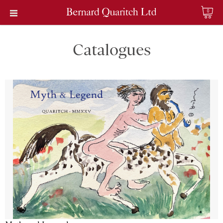
0
Catalogues