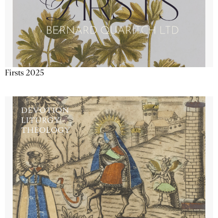
Firsts 2025