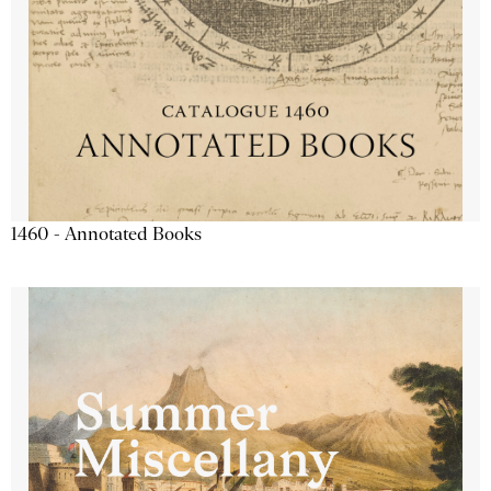
1460 - Annotated Books