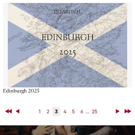
Edinburgh 2025
First
Back
1
2
3
4
5
6
...
25
Next
Last