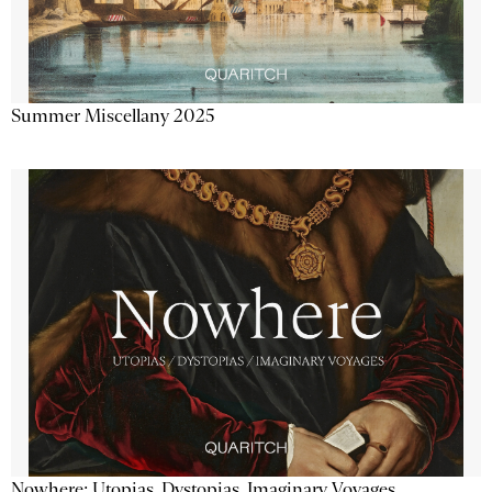
Summer Miscellany 2025
Nowhere: Utopias, Dystopias, Imaginary Voyages