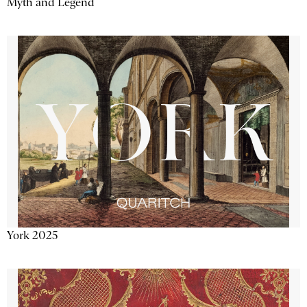
Myth and Legend
York 2025