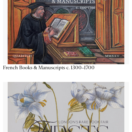
French Books & Manuscripts c. 1300–1700