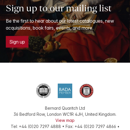
Sign up to our mailing list
Be the first to hear about our latest catalogues, new
acquisitions, book fairs, events, and more.
Sign up
Bernard Quaritch Ltd
36 Bedford Row
,
London
WC1R 4JH
,
United Kingdom
.
View map
Tel:
+44 (0)20 7297 4888
•
Fax
:
+44 (0)20 7297 4866
•