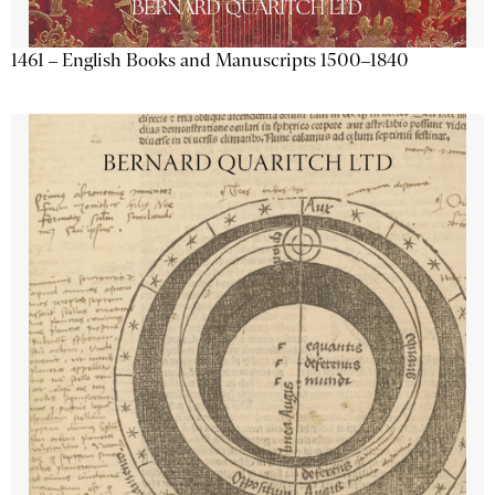
1461 – English Books and Manuscripts 1500–1840