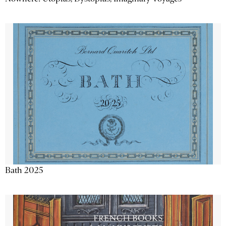
Bath 2025