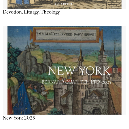
Devotion, Liturgy, Theology
New York 2025