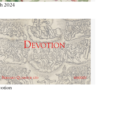
th 2024
votion