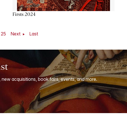
Firsts 2024
25
Next
Last
ist
, new acquisitions, book fairs, events, and more.