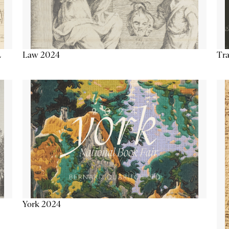
Tra
Law 2024
L
York 2024