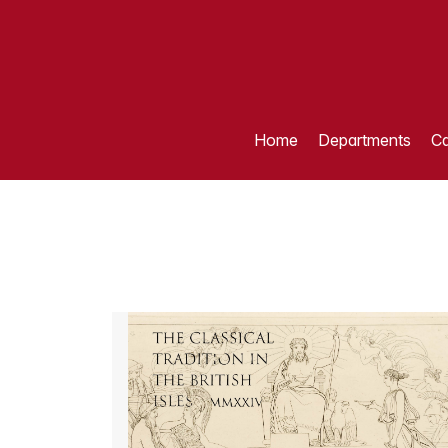
Home
Departments
Ca