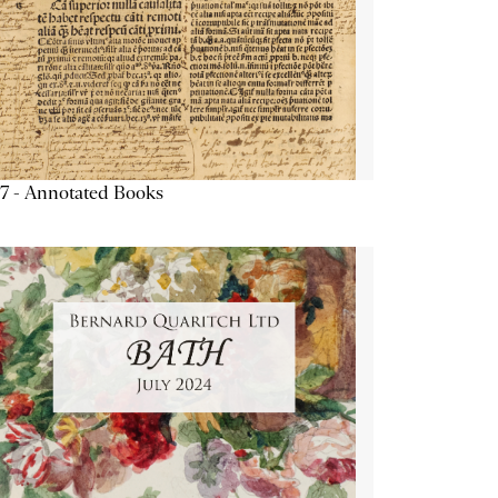
7 - Annotated Books