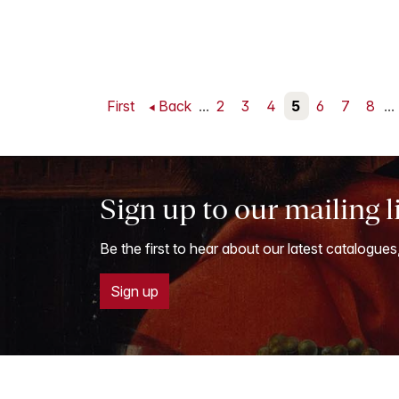
First
Back
...
2
3
4
5
6
7
8
...
Sign up to our mailing l
Be the first to hear about our latest catalogues
Sign up