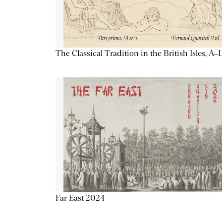
The Classical Tradition in the British Isles, A–
Far East 2024