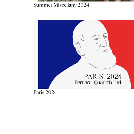
Summer Miscellany 2024
Paris 2024