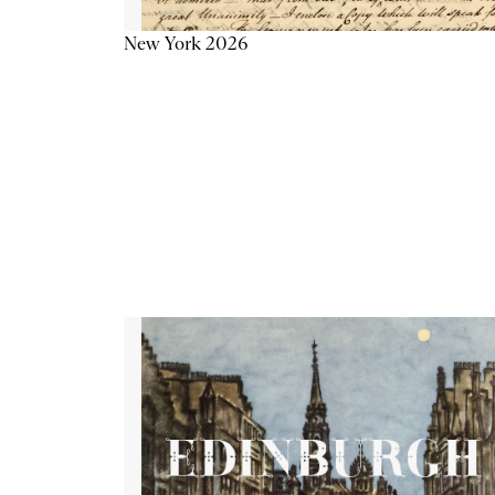
New York 2026