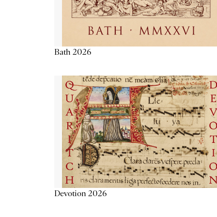
Bath 2026
Devotion 2026