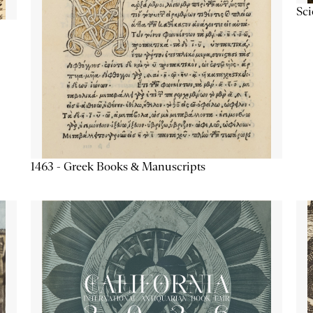
Sc
1463 - Greek Books & Manuscripts