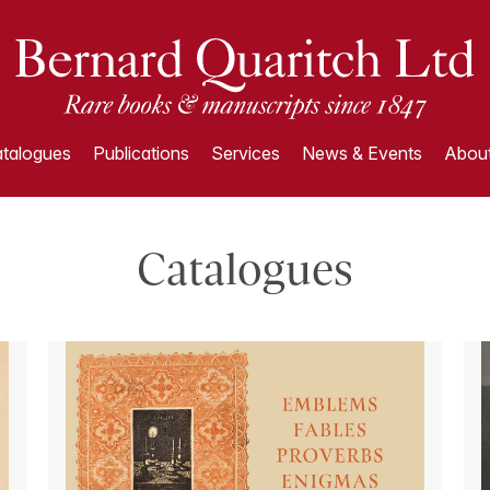
talogues
Publications
Services
News & Events
About
Catalogues