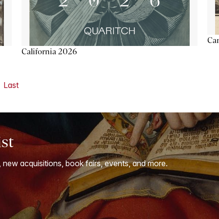
Ca
California 2026
Last
ist
, new acquisitions, book fairs, events, and more.