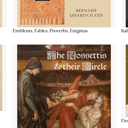
Emblems, Fables, Proverbs, Enigmas
Ita
Fir