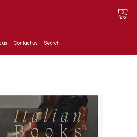
0
 us
Contact us
Search