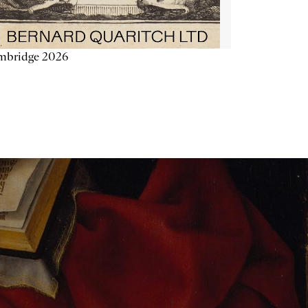
mbridge 2026