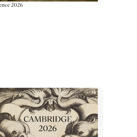
ience 2026