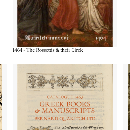
1464 - The Rossettis & their Circle