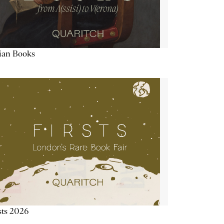
lian Books
sts 2026