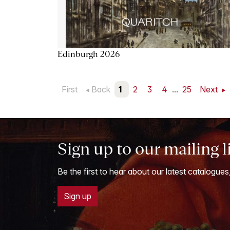
Edinburgh 2026
First
Back
1
2
3
4
...
25
Next
Sign up to our mailing l
Be the first to hear about our latest catalogues
Sign up