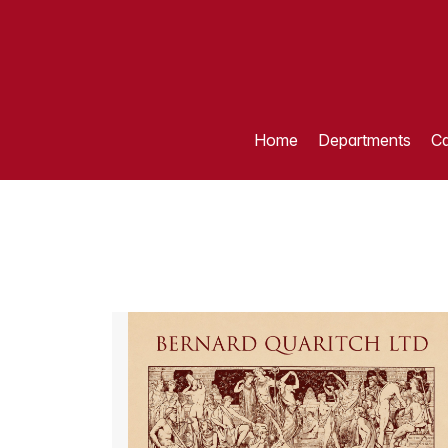
Home
Departments
Ca