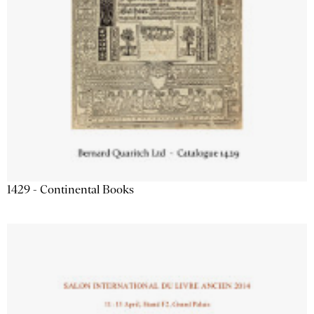
1429 - Continental Books