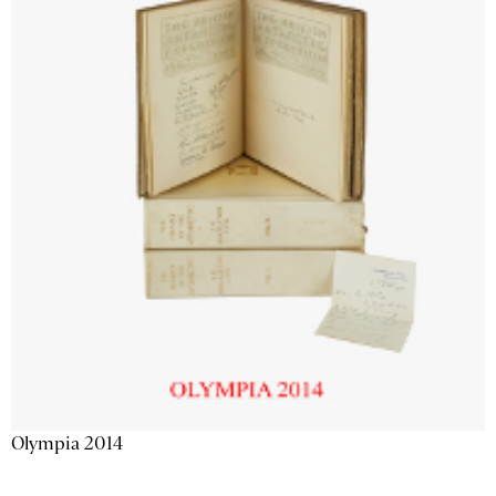
Olympia 2014