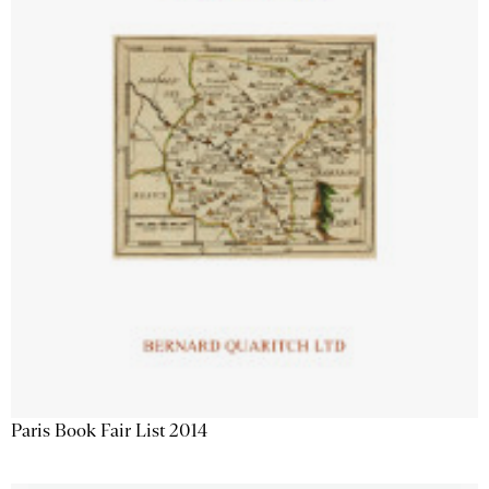
Paris Book Fair List 2014