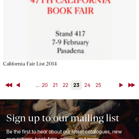
California Fair List 2014
First
Back
...
20
21
22
23
24
25
Next
Last
Sign up to our mailing list
Be the first to hear about our latest catalogues, new