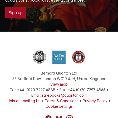
acquisitions, book fairs, events, and more.
Sign up
Bernard Quaritch Ltd
36 Bedford Row
,
London
WC1R 4JH
,
United Kingdom
.
View map
Tel:
+44 (0)20 7297 4888
•
Fax
:
+44 (0)20 7297 4866
•
Email:
rarebooks@quaritch.com
Join our mailing list
•
Terms & Conditions
•
Privacy Policy
•
Cookie settings