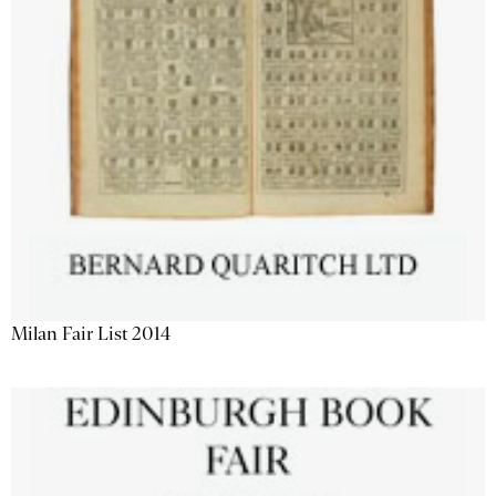
Milan Fair List 2014