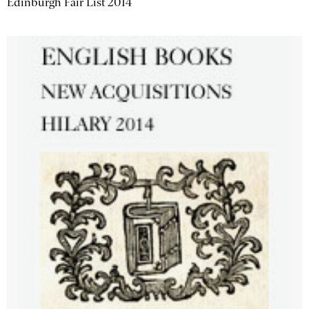
Edinburgh Fair List 2014