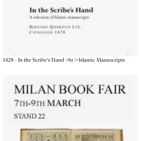
1428 - In the Scribe's Hand <br />Islamic Manuscripts