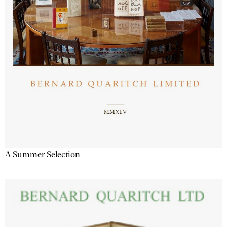
A Summer Selection