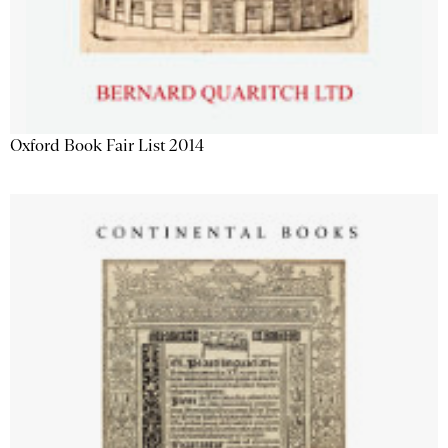
Oxford Book Fair List 2014