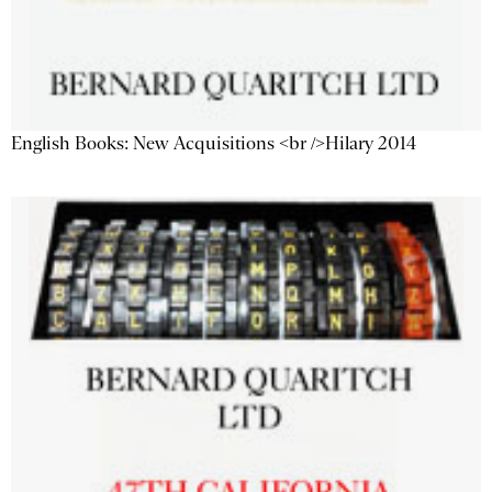
English Books: New Acquisitions <br />Hilary 2014