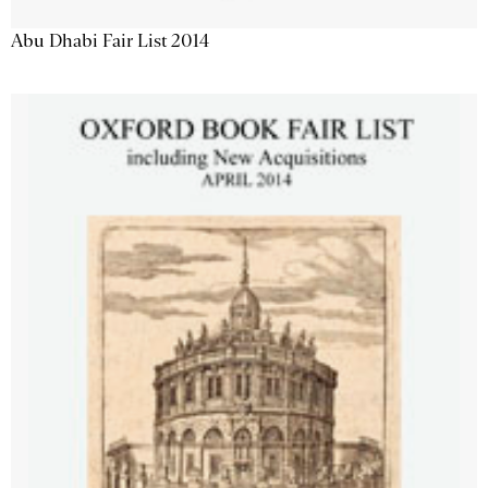
Abu Dhabi Fair List 2014