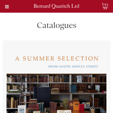
0
Catalogues