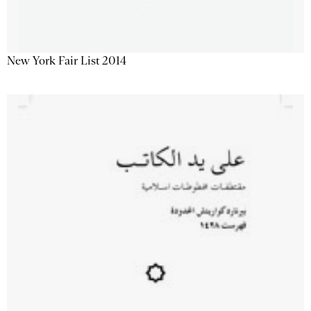
New York Fair List 2014