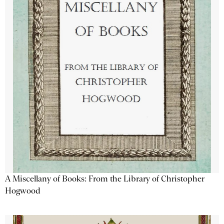
A Miscellany of Books: From the Library of Christopher
Hogwood