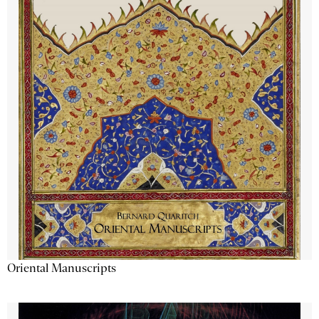
Oriental Manuscripts