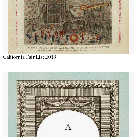
California Fair List 2018