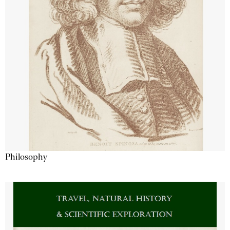
Philosophy