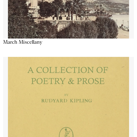
March Miscellany