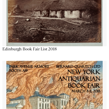
Edinburgh Book Fair List 2018