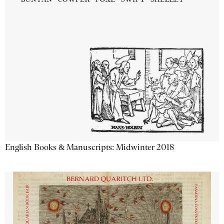
English Books & Manuscripts: Midwinter 2018