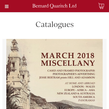
0
Catalogues