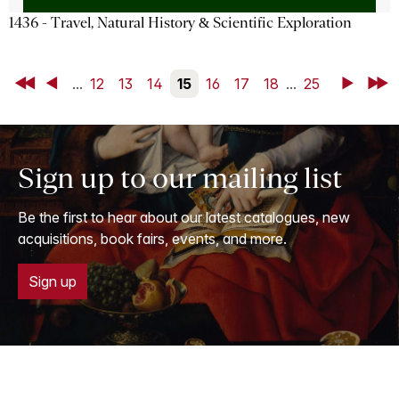
1436 - Travel, Natural History & Scientific Exploration
First
Back
...
12
13
14
15
16
17
18
...
25
Next
Last
Sign up to our mailing list
Be the first to hear about our latest catalogues, new
acquisitions, book fairs, events, and more.
Sign up