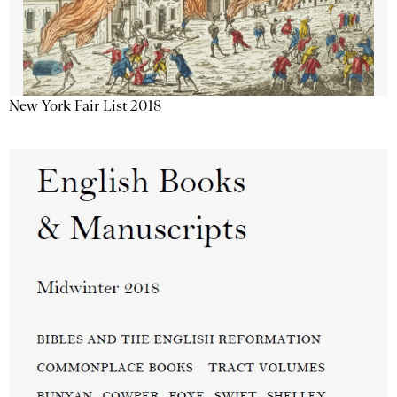
New York Fair List 2018