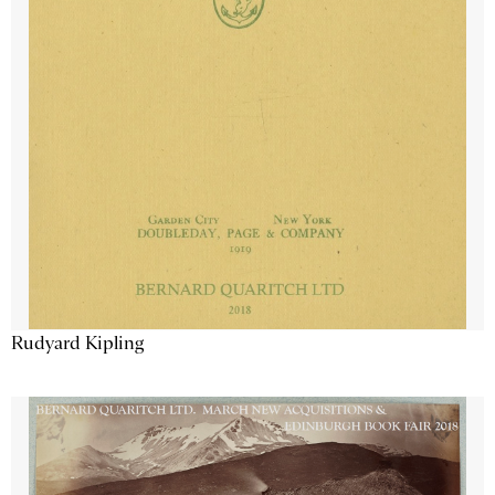
Rudyard Kipling