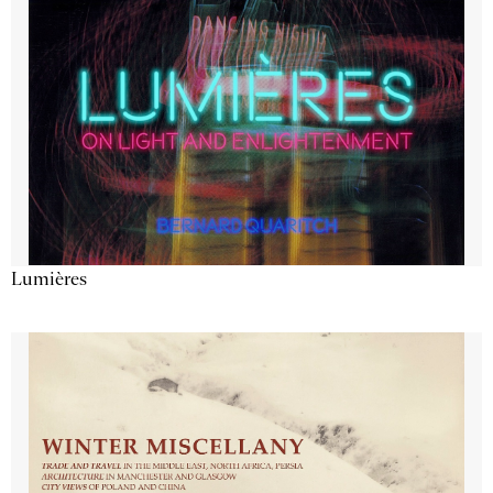
Lumières