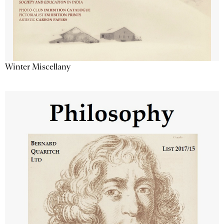
Winter Miscellany