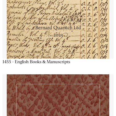
1455 - English Books & Manuscripts