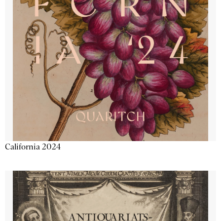
California 2024