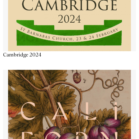
Cambridge 2024