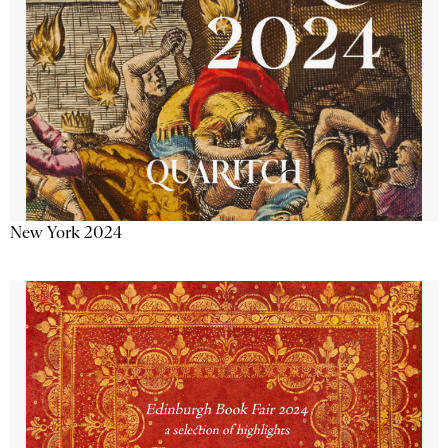
New York 2024