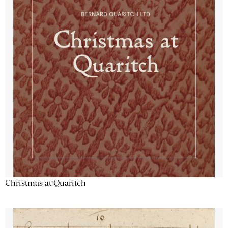
Christmas at Quaritch