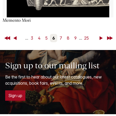
Memento Mori
First
Back
...
3
4
5
6
7
8
9
...
25
Next
Last
Sign up to our mailing list
Be the first to hear about our latest catalogues, new
acquisitions, book fairs, events, and more.
Sign up