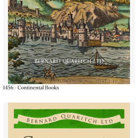
1456 - Continental Books