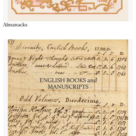
Almanacks