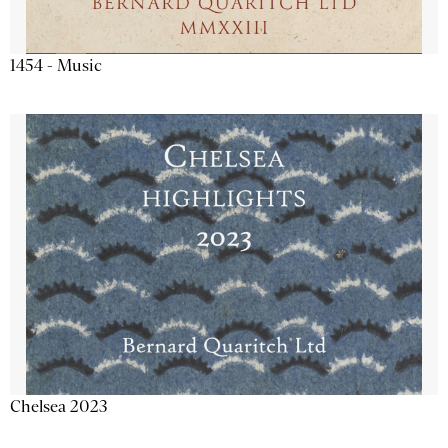
1454 - Music
Chelsea 2023