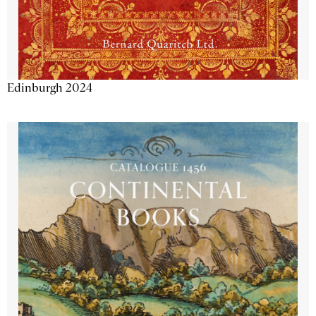
Edinburgh 2024