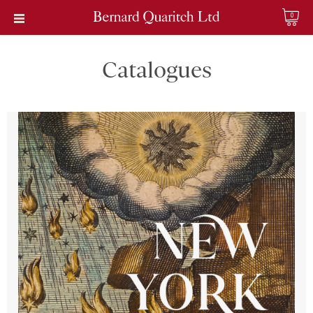
0
Catalogues