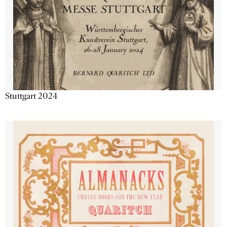
Stuttgart 2024