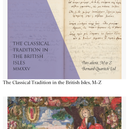
The Classical Tradition in the British Isles, M–Z