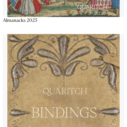
Almanacks 2025