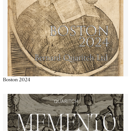
Boston 2024