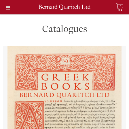
0
Catalogues