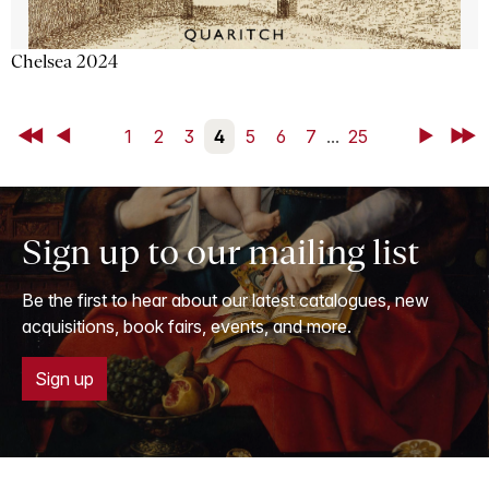
Chelsea 2024
First
Back
1
2
3
4
5
6
7
...
25
Next
Last
Sign up to our mailing list
Be the first to hear about our latest catalogues, new
acquisitions, book fairs, events, and more.
Sign up