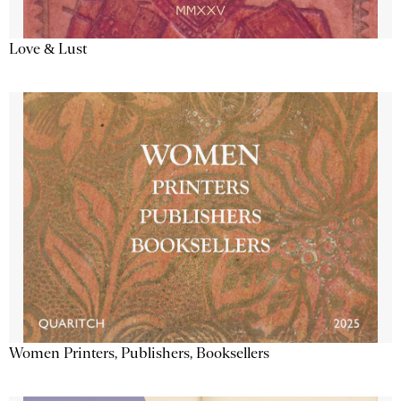
Love & Lust
Women Printers, Publishers, Booksellers