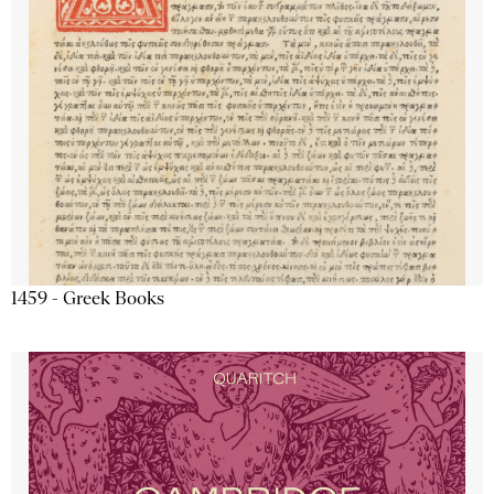
1459 - Greek Books