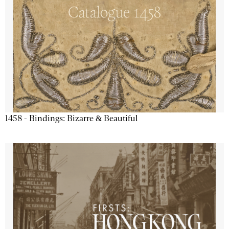
1458 - Bindings: Bizarre & Beautiful