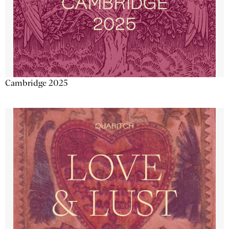
Cambridge 2025