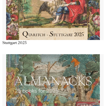
Stuttgart 2025