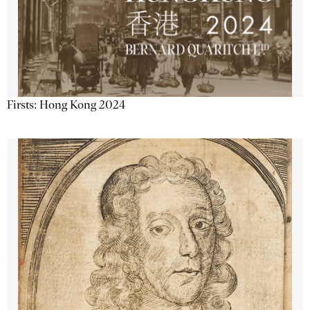
Firsts: Hong Kong 2024