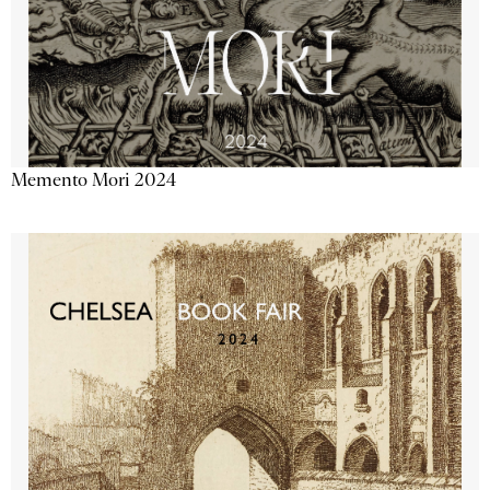
Memento Mori 2024