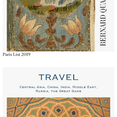
Paris List 2019