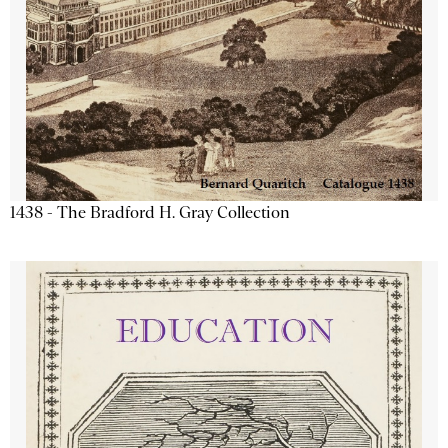
1438 - The Bradford H. Gray Collection