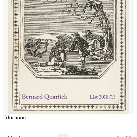
Education