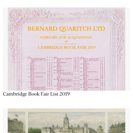
Cambridge Book Fair List 2019