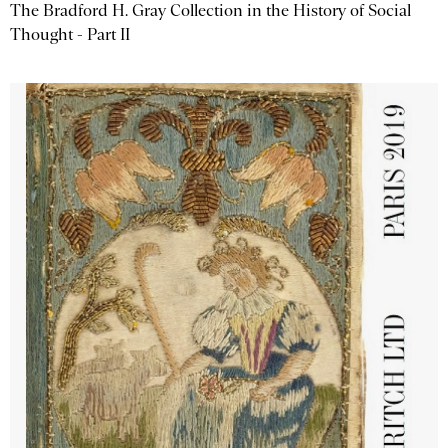
The Bradford H. Gray Collection in the History of Social
Thought - Part II