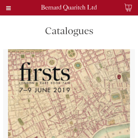
0
Catalogues