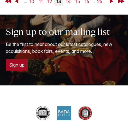
First
Back
...
10
11
12
13
14
15
16
...
25
Next
Last
Sign up to our mailing list
Be the first to hear about our latest catalogues, new
acquisitions, book fairs, events, and more.
Sign up