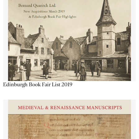
Edinburgh Book Fair List 2019