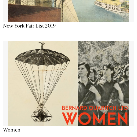
New York Fair List 2019
Women