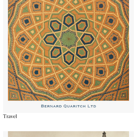
Travel