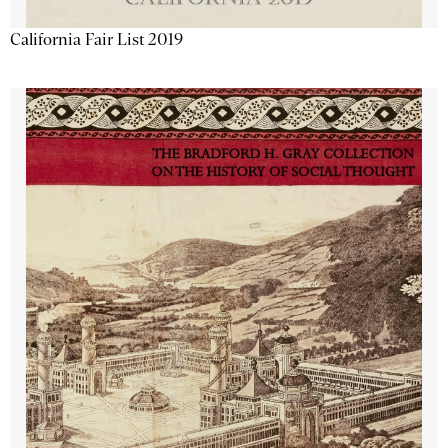
California Fair List 2019