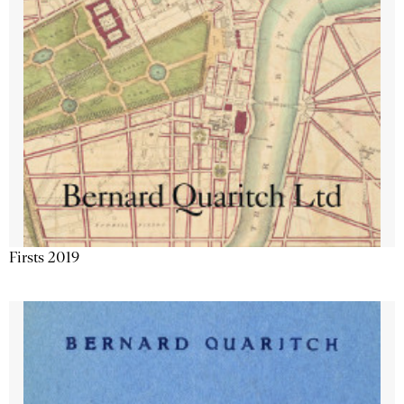
Firsts 2019