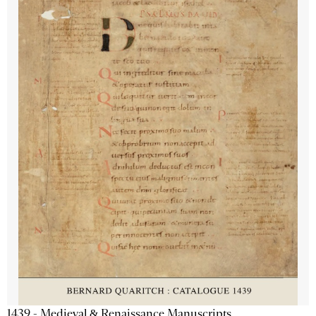
1439 - Medieval & Renaissance Manuscripts