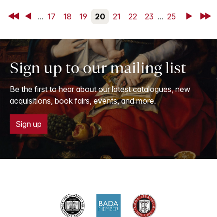
First
Back
...
17
18
19
20
21
22
23
...
25
Next
Last
Sign up to our mailing list
Be the first to hear about our latest catalogues, new
acquisitions, book fairs, events, and more.
Sign up