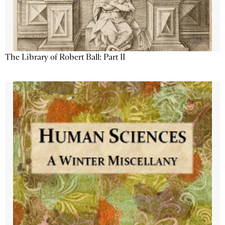
The Library of Robert Ball: Part II