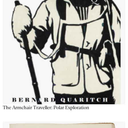
The Armchair Traveller: Polar Exploration