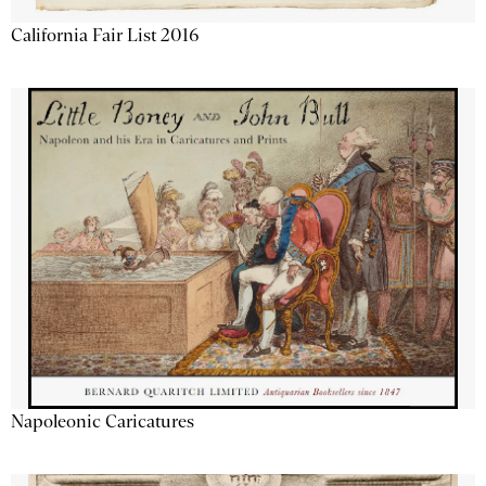
California Fair List 2016
Napoleonic Caricatures