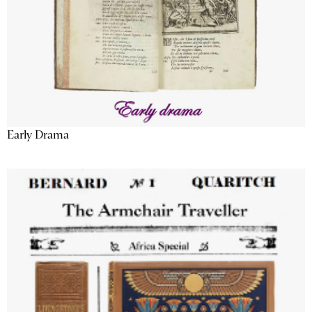
Early Drama