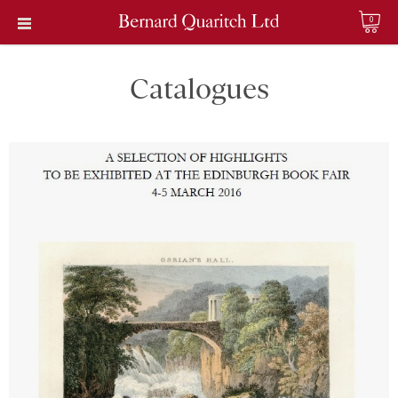
0
Catalogues