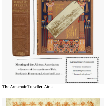
The Armchair Traveller: Africa