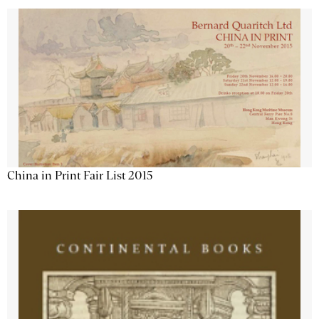
China in Print Fair List 2015