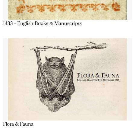
1433 - English Books & Manuscripts
Flora & Fauna