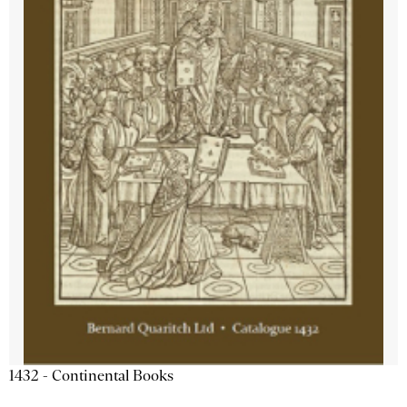
1432 - Continental Books