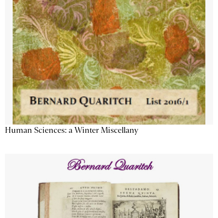
Human Sciences: a Winter Miscellany