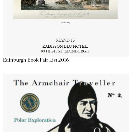
Edinburgh Book Fair List 2016