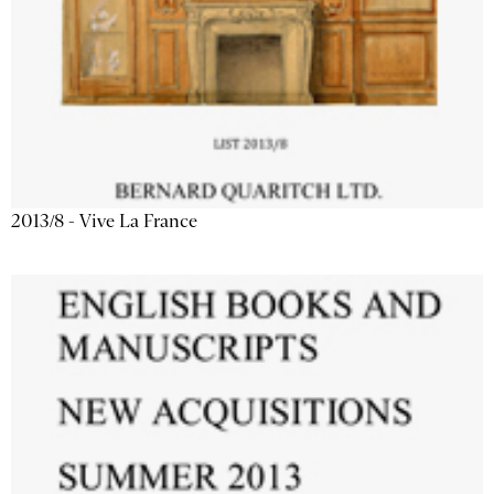
2013/8 - Vive La France