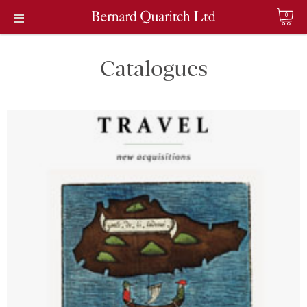
0
Catalogues