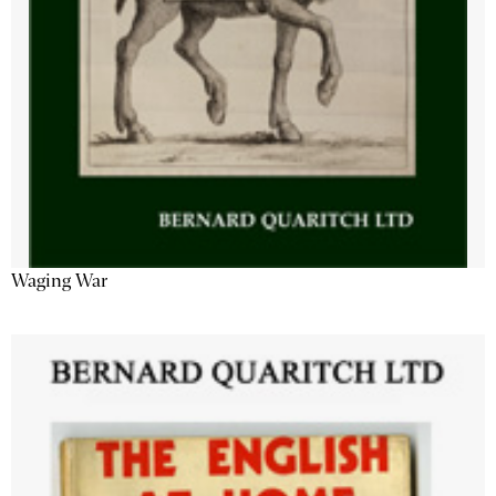
Waging War