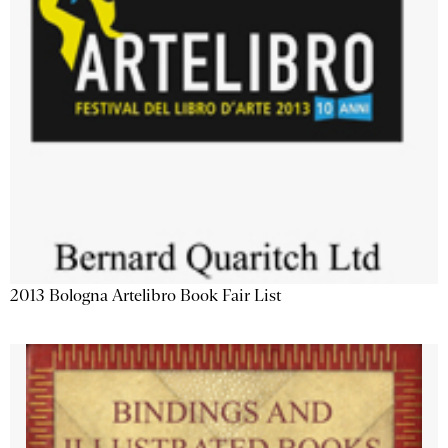
2013 Bologna Artelibro Book Fair List