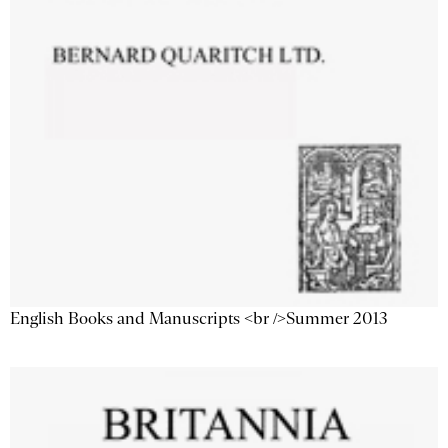
English Books and Manuscripts <br />Summer 2013