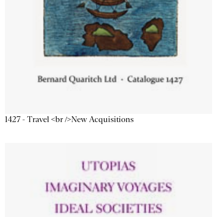
1427 - Travel <br />New Acquisitions