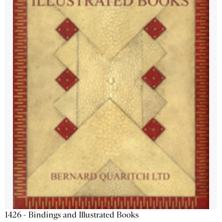
1426 - Bindings and Illustrated Books