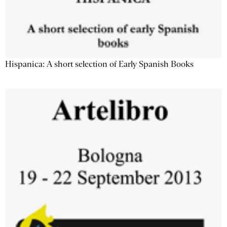
Hispanica: A short selection of Early Spanish Books