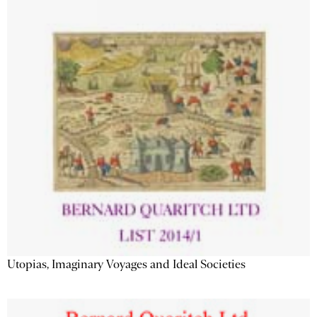
Utopias, Imaginary Voyages and Ideal Societies