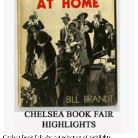
Chelsea Book Fair <br />A selection of highlights