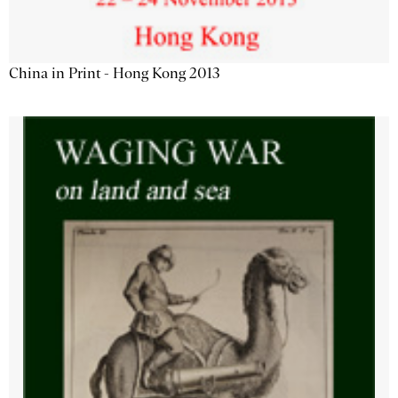
China in Print - Hong Kong 2013