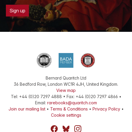
Sign up
Bernard Quaritch Ltd
36 Bedford Row
,
London
WC1R 4JH
,
United Kingdom
.
View map
Tel:
+44 (0)20 7297 4888
•
Fax
:
+44 (0)20 7297 4866
•
Email:
rarebooks@quaritch.com
Join our mailing list
•
Terms & Conditions
•
Privacy Policy
•
Cookie settings