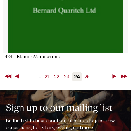
1424 - Islamic Manuscripts
First
Back
...
21
22
23
24
25
Next
Last
Sign up to our mailing list
Be the first to hear about our latest catalogues, new
acquisitions, book fairs, events, and more.