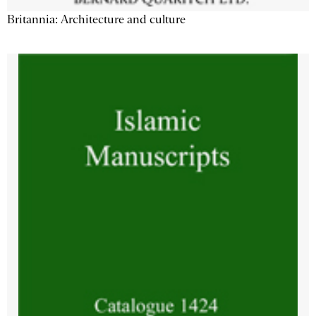
Britannia: Architecture and culture