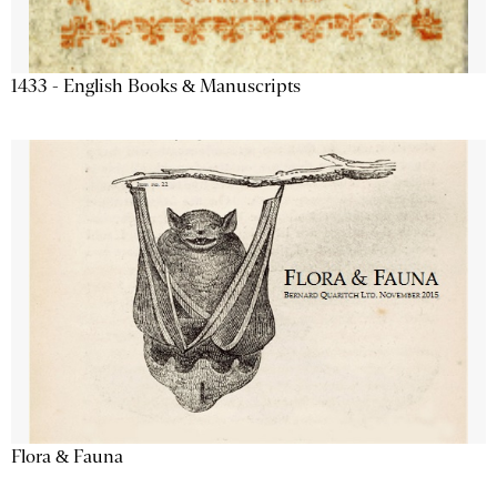
1433 - English Books & Manuscripts
Flora & Fauna