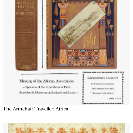
The Armchair Traveller: Africa