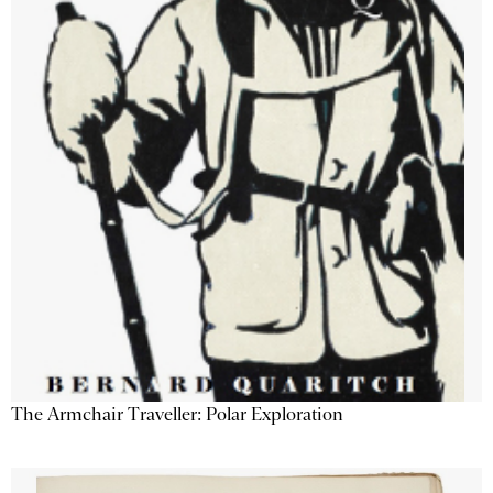
The Armchair Traveller: Polar Exploration