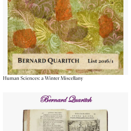
Human Sciences: a Winter Miscellany