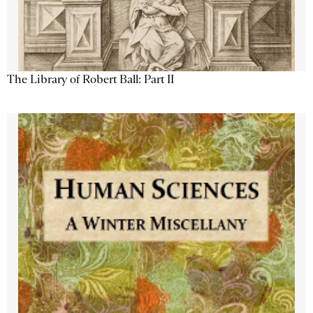
The Library of Robert Ball: Part II