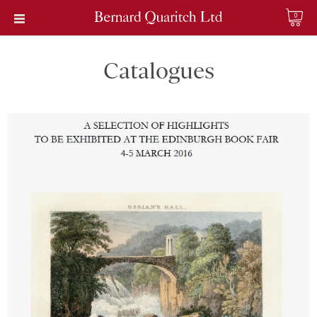
0
Catalogues