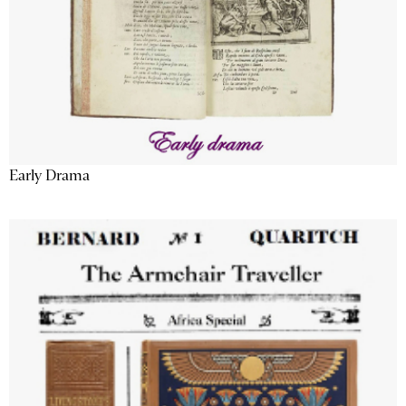
Early Drama