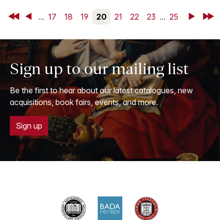
First
Back
...
17
18
19
20
21
22
23
...
25
Next
Last
Sign up to our mailing list
Be the first to hear about our latest catalogues, new
acquisitions, book fairs, events, and more.
Sign up