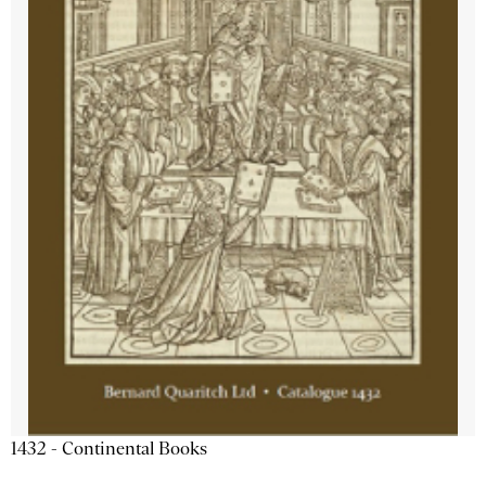
1432 - Continental Books