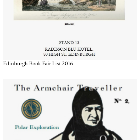
Edinburgh Book Fair List 2016