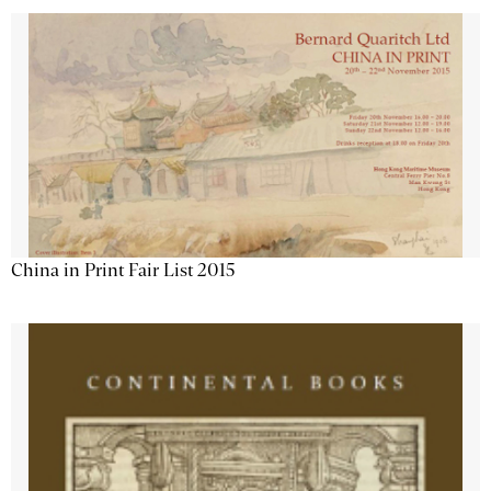
China in Print Fair List 2015