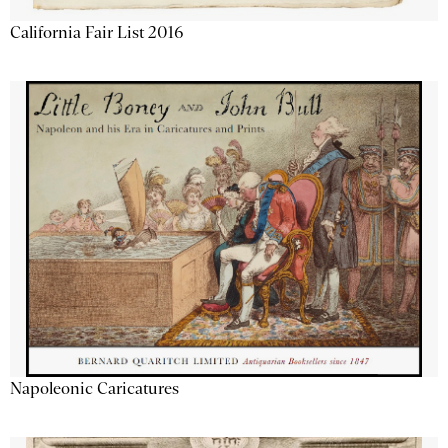
California Fair List 2016
Napoleonic Caricatures