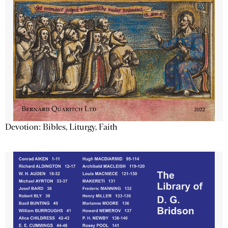
Devotion: Bibles, Liturgy, Faith