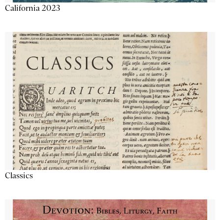
California 2023
Classics