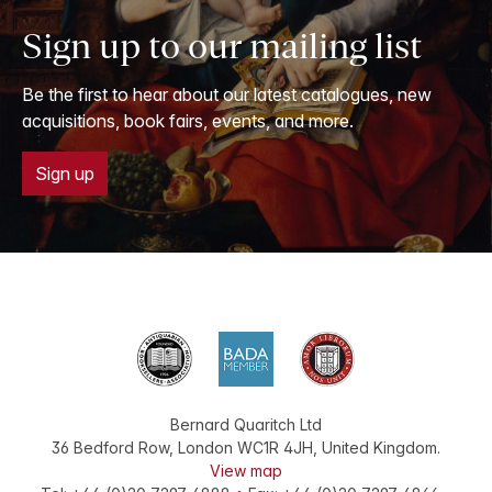
Sign up to our mailing list
Be the first to hear about our latest catalogues, new
acquisitions, book fairs, events, and more.
Sign up
Bernard Quaritch Ltd
36 Bedford Row
,
London
WC1R 4JH
,
United Kingdom
.
View map