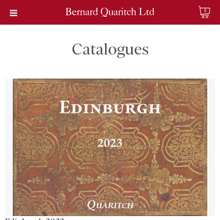
0
Catalogues