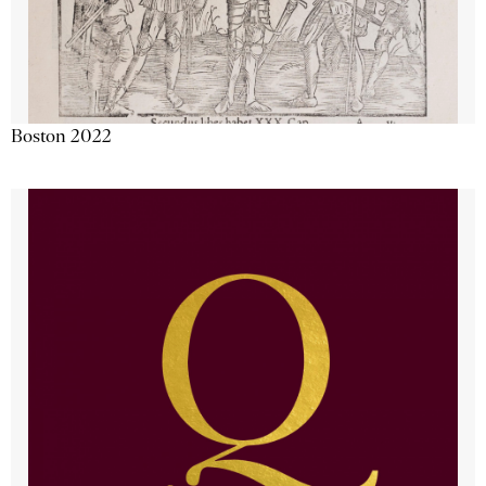
Boston 2022