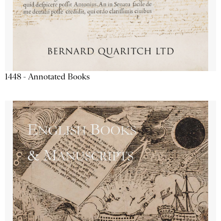
1448 - Annotated Books