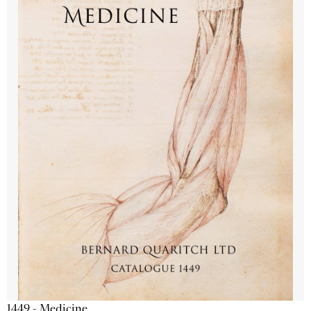
1449 - Medicine