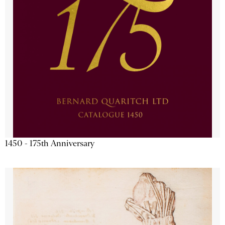
1450 - 175th Anniversary