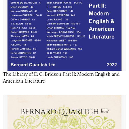
The Library of D. G. Bridson Part II: Modern English and
American Literature