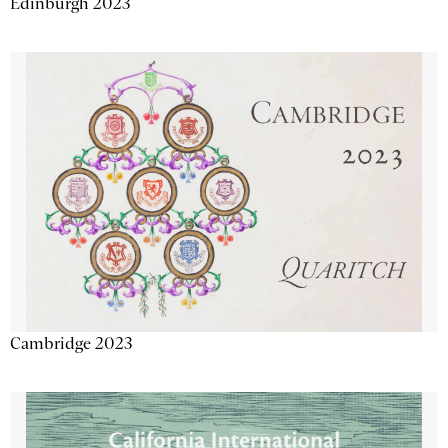
Edinburgh 2023
Cambridge 2023