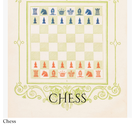
Chess