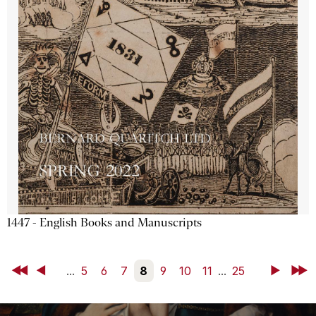
1447 - English Books and Manuscripts
First
Back
...
5
6
7
8
9
10
11
...
25
Next
Last