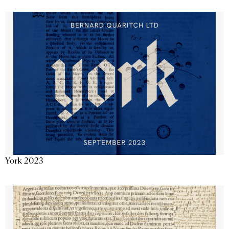
York 2023