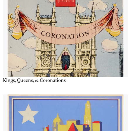
Kings, Queens, & Coronations