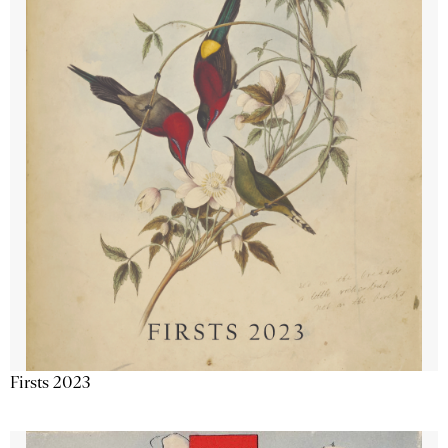
Firsts 2023