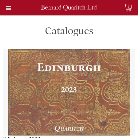
0
Catalogues