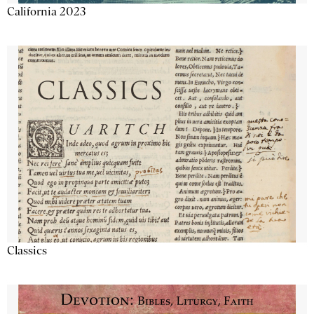
California 2023
Classics