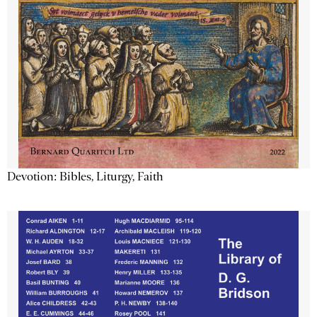
Devotion: Bibles, Liturgy, Faith