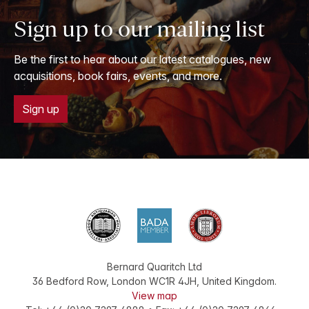
Sign up to our mailing list
Be the first to hear about our latest catalogues, new
acquisitions, book fairs, events, and more.
Sign up
Bernard Quaritch Ltd
36 Bedford Row
,
London
WC1R 4JH
,
United Kingdom
.
View map