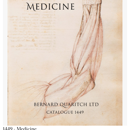
1449 - Medicine