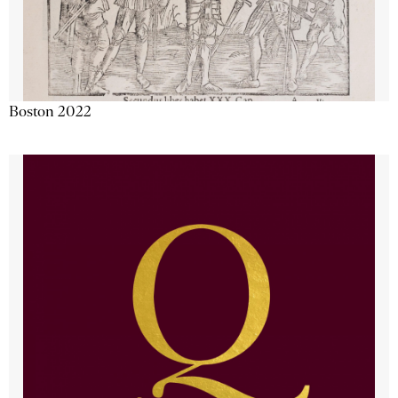
Boston 2022