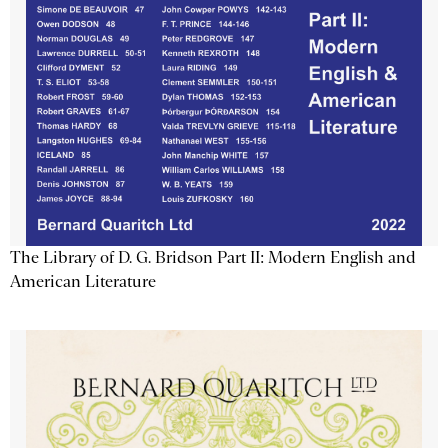
The Library of D. G. Bridson Part II: Modern English and
American Literature