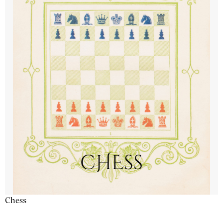
Chess