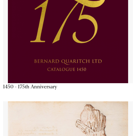
1450 - 175th Anniversary