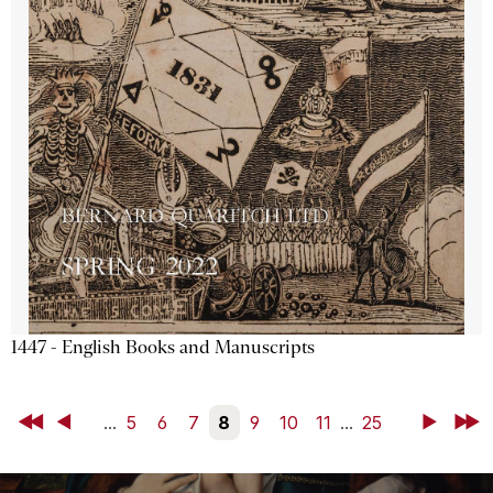
1447 - English Books and Manuscripts
First
Back
...
5
6
7
8
9
10
11
...
25
Next
Last