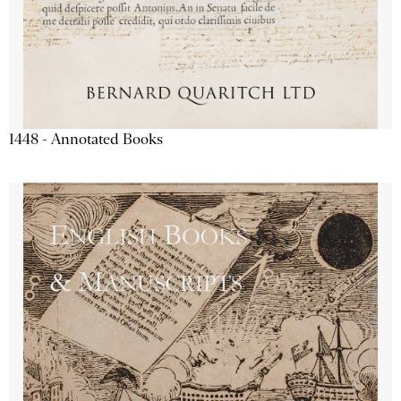
1448 - Annotated Books