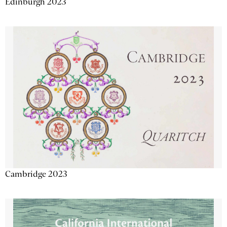
Edinburgh 2023
Cambridge 2023