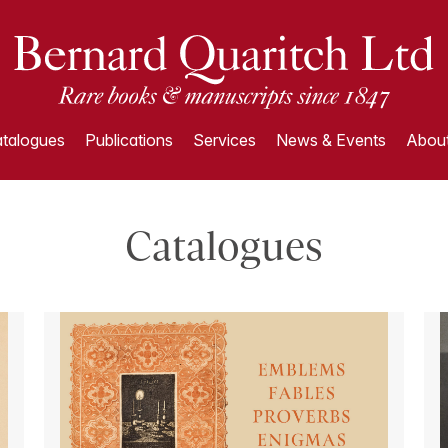
talogues
Publications
Services
News & Events
About
Catalogues