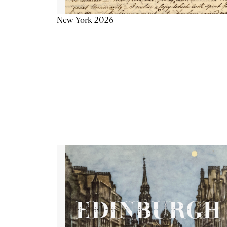
New York 2026