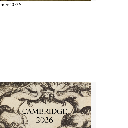
ience 2026