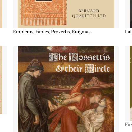
Emblems, Fables, Proverbs, Enigmas
Ita
Fir