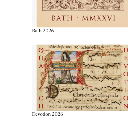
Bath 2026
Devotion 2026