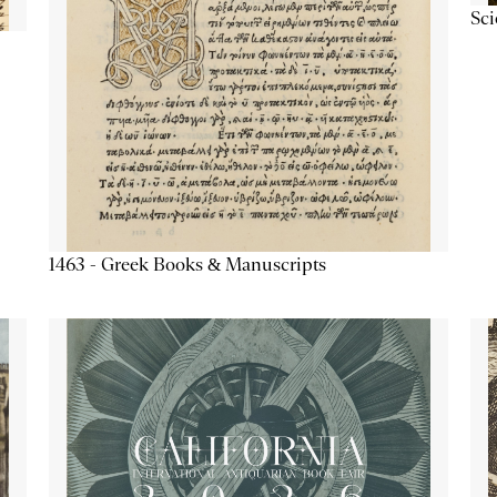
Sc
1463 - Greek Books & Manuscripts