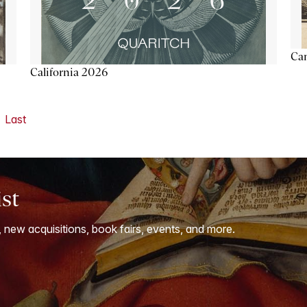
Ca
California 2026
Last
ist
, new acquisitions, book fairs, events, and more.