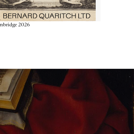
mbridge 2026