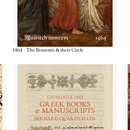
1464 - The Rossettis & their Circle