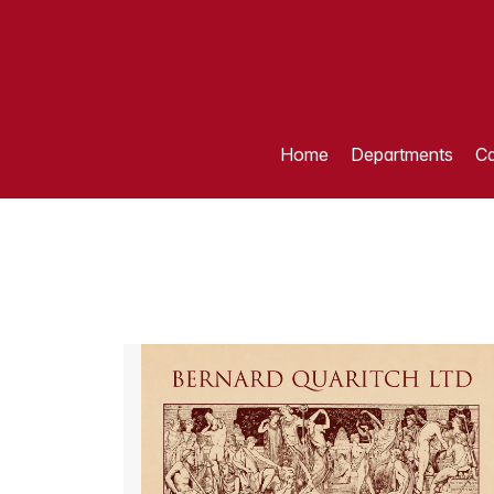
Home
Departments
Ca