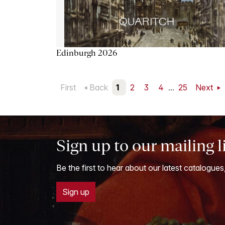
Edinburgh 2026
First
Back
1
2
3
4
...
25
Next
Sign up to our mailing l
Be the first to hear about our latest catalogues
Sign up