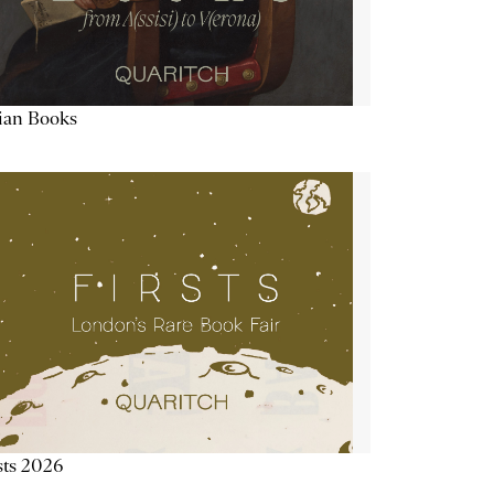
lian Books
sts 2026