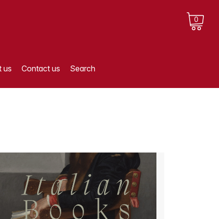
0
 us
Contact us
Search