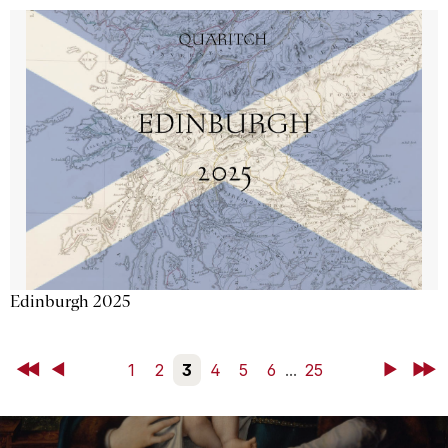
Edinburgh 2025
First
Back
1
2
3
4
5
6
...
25
Next
Last