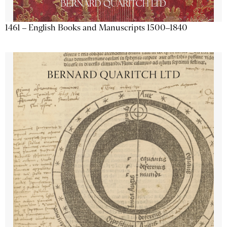
1461 – English Books and Manuscripts 1500–1840