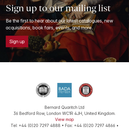
Sign up to our mailing list
Be the first to hear about our latest catalogues, new
acquisitions, book fairs, events, and more.
Sign up
Bernard Quaritch Ltd
36 Bedford Row
,
London
WC1R 4JH
,
United Kingdom
.
View map
Tel:
+44 (0)20 7297 4888
•
Fax
:
+44 (0)20 7297 4866
•