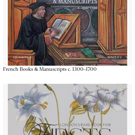
French Books & Manuscripts c. 1300–1700