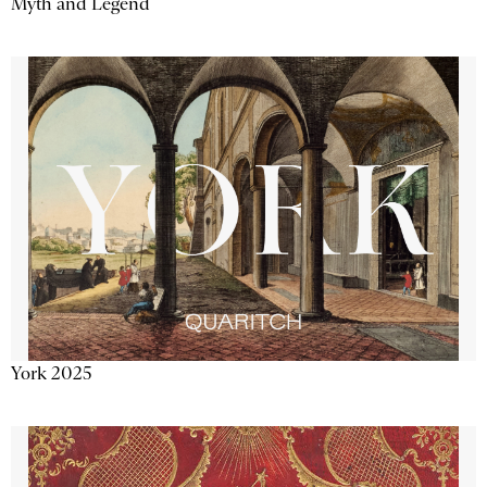
Myth and Legend
York 2025