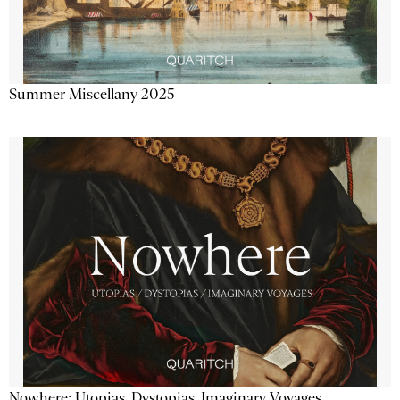
Summer Miscellany 2025
Nowhere: Utopias, Dystopias, Imaginary Voyages