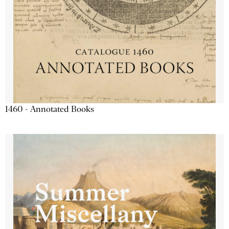
1460 - Annotated Books