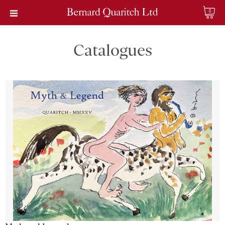
0
Catalogues