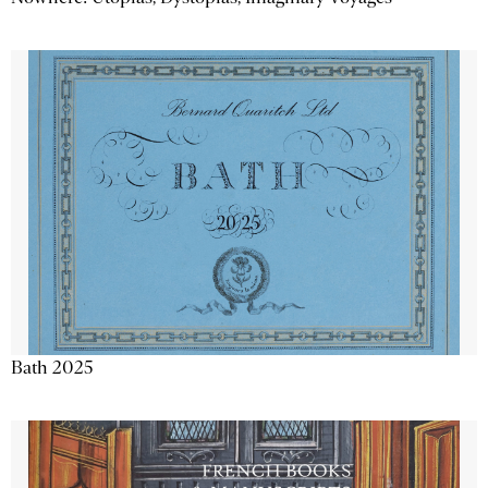
Bath 2025