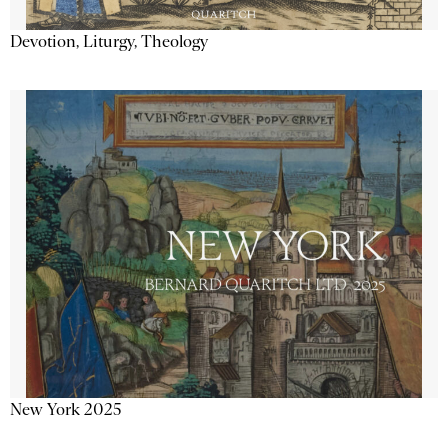
Devotion, Liturgy, Theology
New York 2025