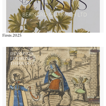
Firsts 2025