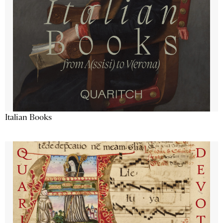
Italian Books