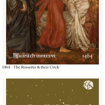
1464 - The Rossettis & their Circle