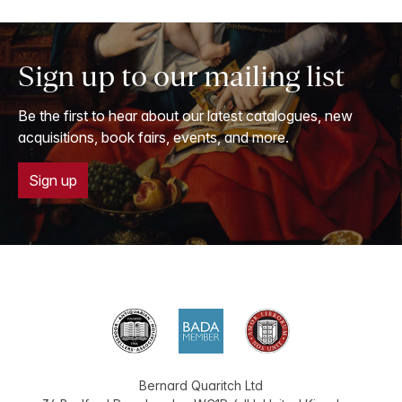
Sign up to our mailing list
Be the first to hear about our latest catalogues, new
acquisitions, book fairs, events, and more.
Sign up
Bernard Quaritch Ltd