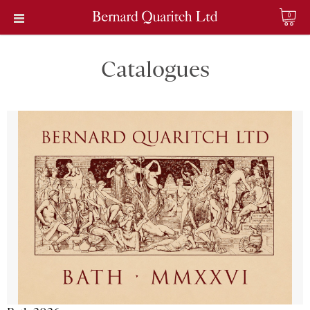
0
Catalogues