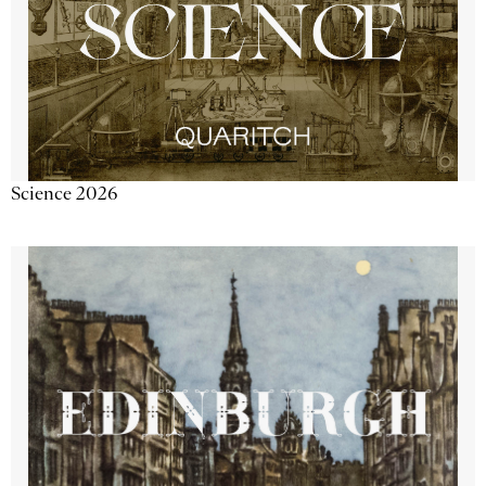
Science 2026