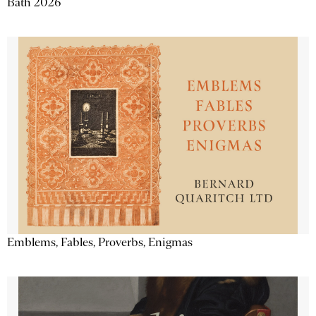
Bath 2026
Emblems, Fables, Proverbs, Enigmas