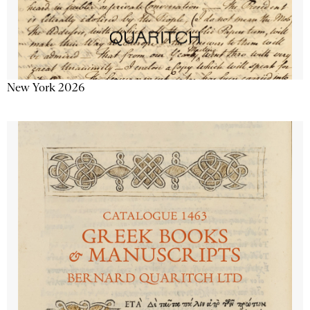
New York 2026