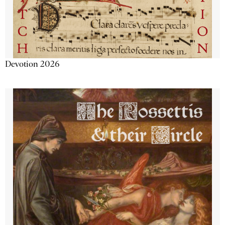
Devotion 2026