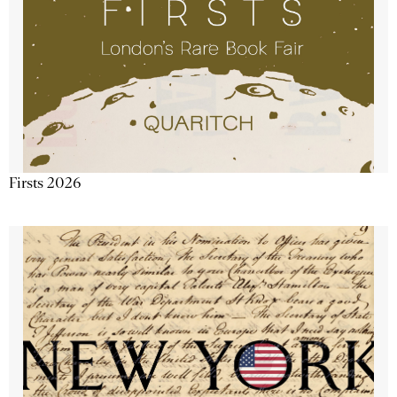
Firsts 2026