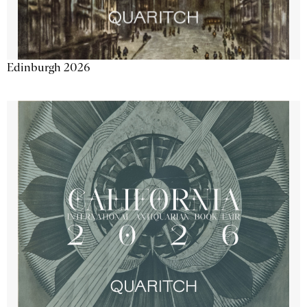
Edinburgh 2026