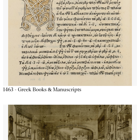
1463 - Greek Books & Manuscripts