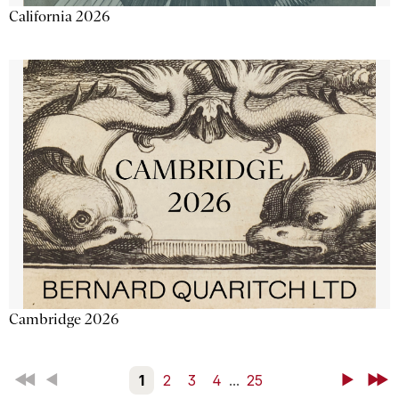
California 2026
Cambridge 2026
First
Back
1
2
3
4
...
25
Next
Last