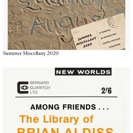
Summer Miscellany 2020