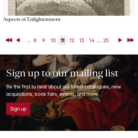
Aspects of Enlightenment
First
Back
...
8
9
10
11
12
13
14
...
25
Next
Last
Sign up to our mailing list
Be the first to hear about our latest catalogues, new
acquisitions, book fairs, events, and more.
Sign up