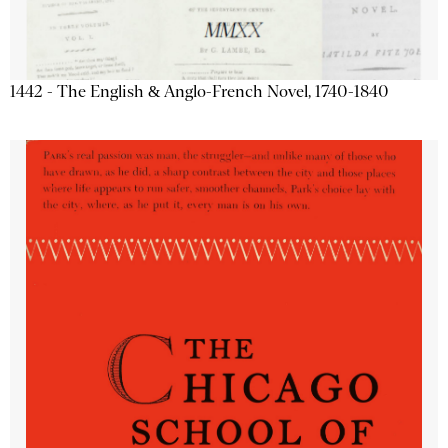
1442 - The English & Anglo-French Novel, 1740-1840