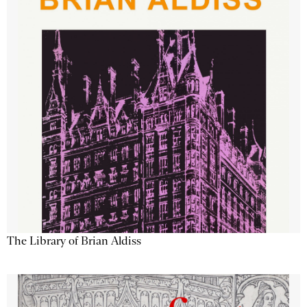
The Library of Brian Aldiss