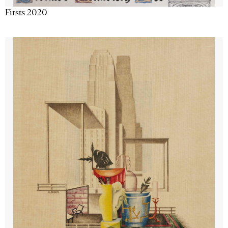
Firsts 2020