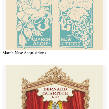
March New Acquisitions