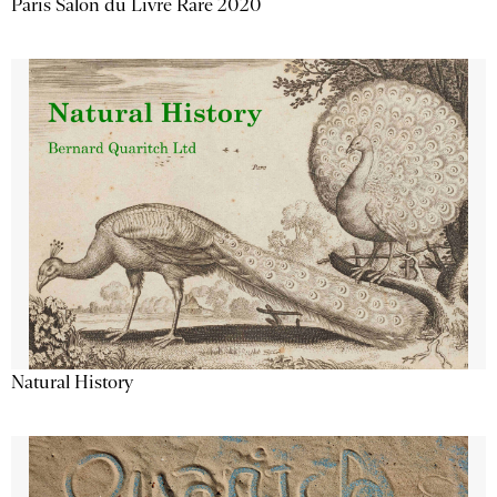
Paris Salon du Livre Rare 2020
Natural History