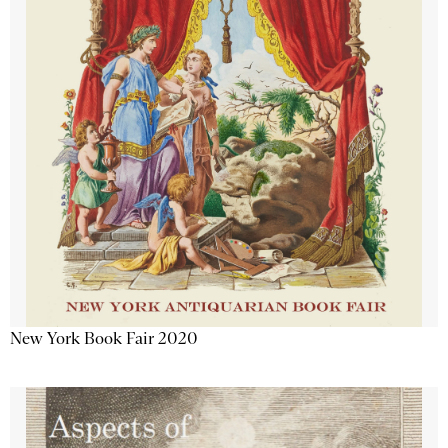
New York Book Fair 2020