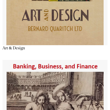
Art & Design