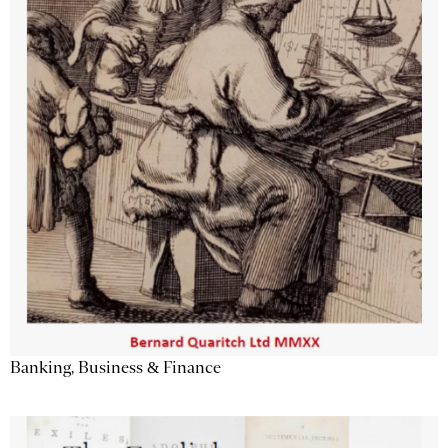
Banking, Business & Finance