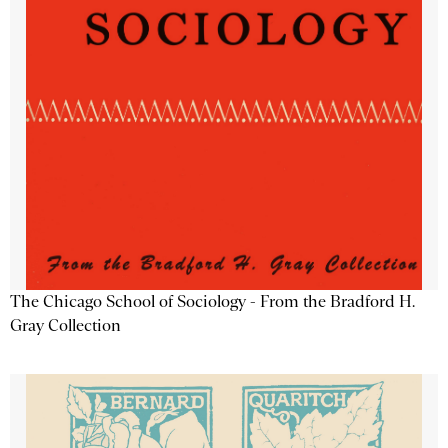
The Chicago School of Sociology - From the Bradford H.
Gray Collection