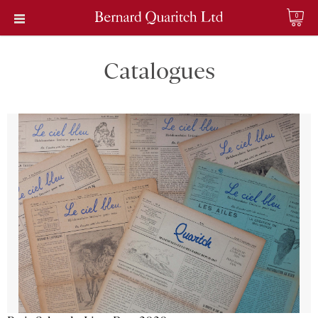
0
Catalogues