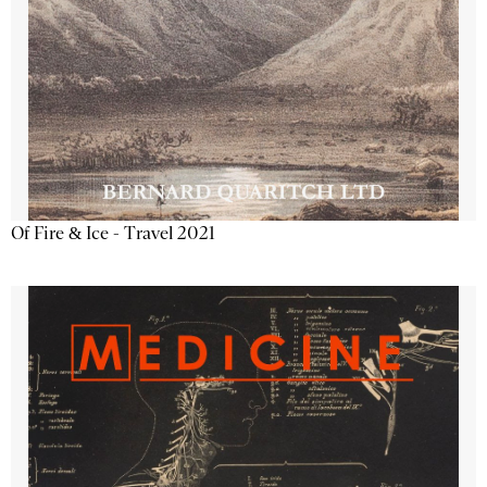
Of Fire & Ice - Travel 2021