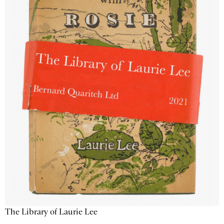
The Library of Laurie Lee