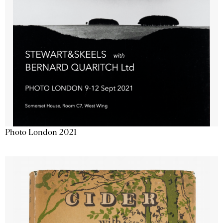
Photo London 2021