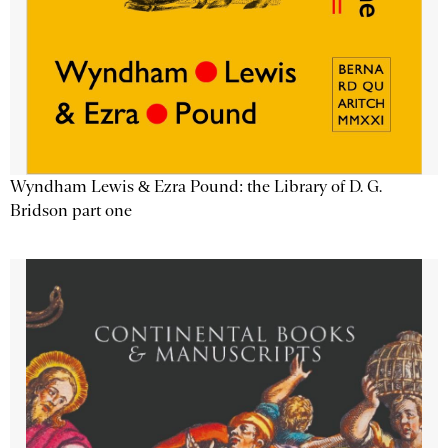
Wyndham Lewis & Ezra Pound: the Library of D. G.
Bridson part one