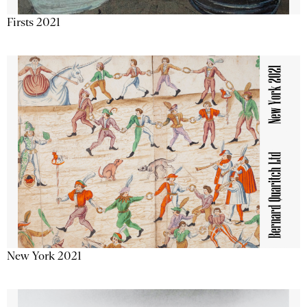
Firsts 2021
New York 2021