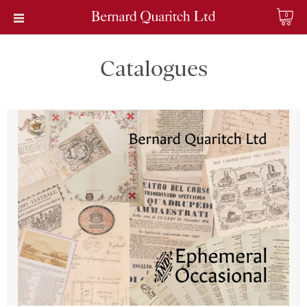
0
Catalogues