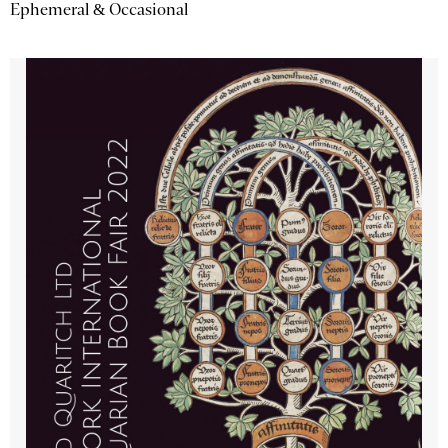
Ephemeral & Occasional