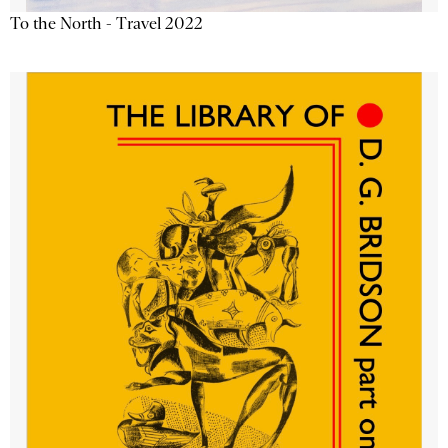
To the North - Travel 2022