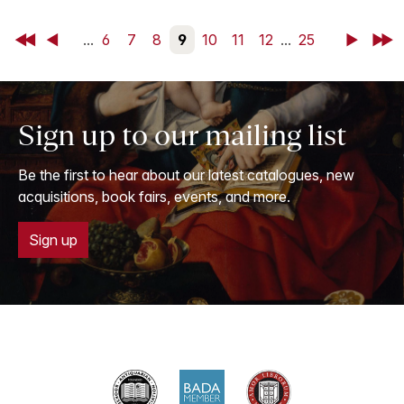
First
Back
...
6
7
8
9
10
11
12
...
25
Next
Last
Sign up to our mailing list
Be the first to hear about our latest catalogues, new
acquisitions, book fairs, events, and more.
Sign up