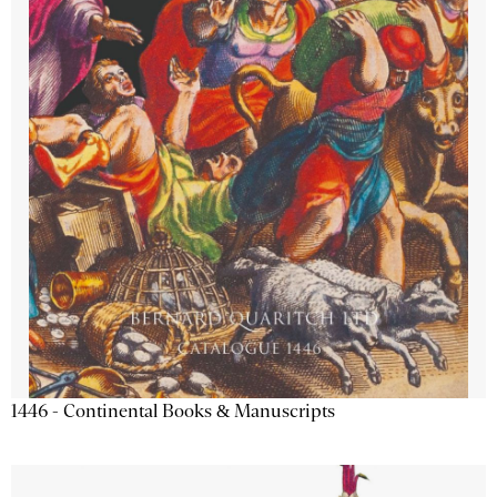
1446 - Continental Books & Manuscripts