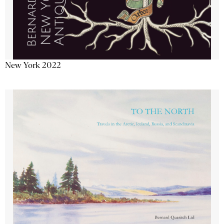
New York 2022