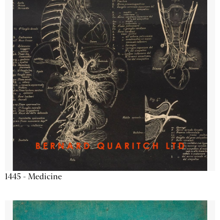
1445 - Medicine