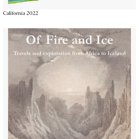
California 2022