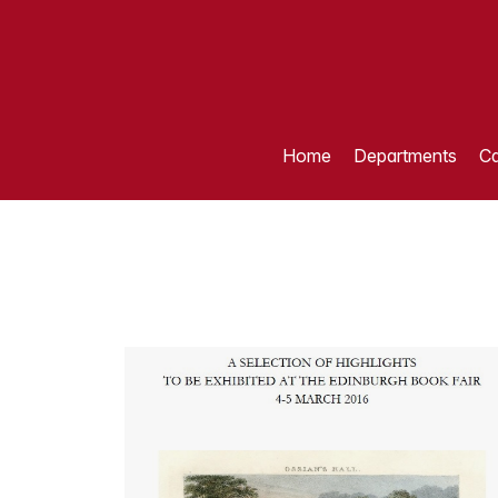
Home
Departments
Ca