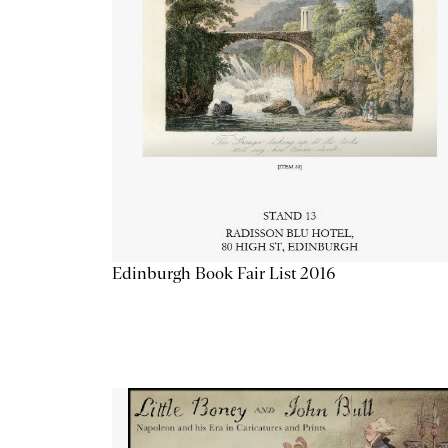
Edinburgh Book Fair List 2016