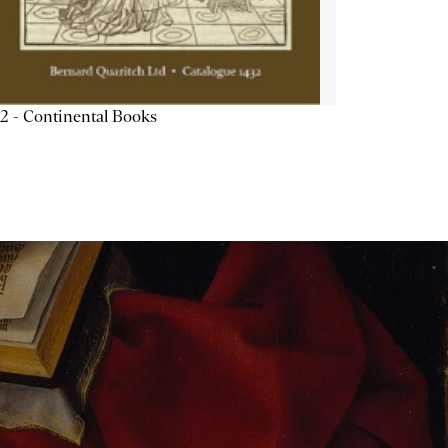
2 - Continental Books