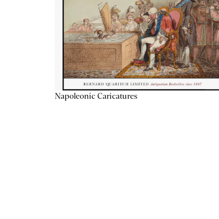
Napoleonic Caricatures