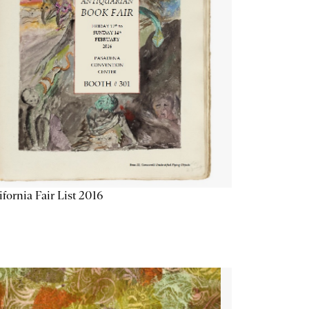
ifornia Fair List 2016