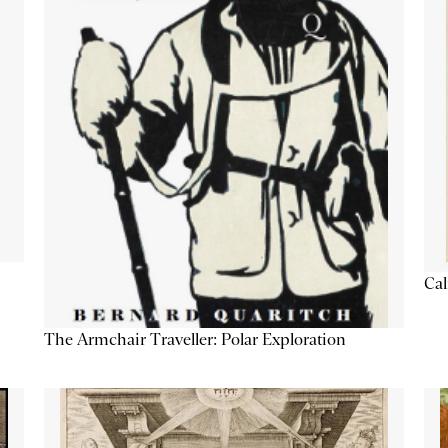
Cal
The Armchair Traveller: Polar Exploration