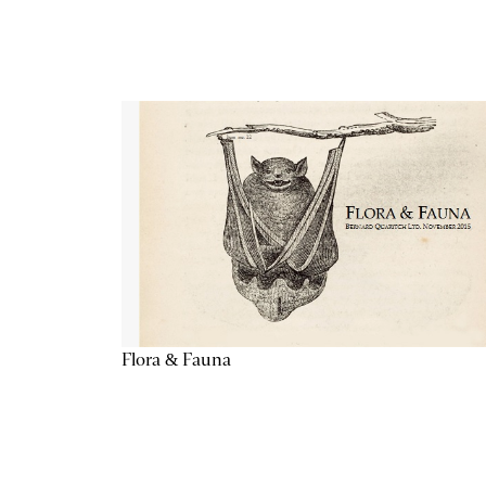
Flora & Fauna