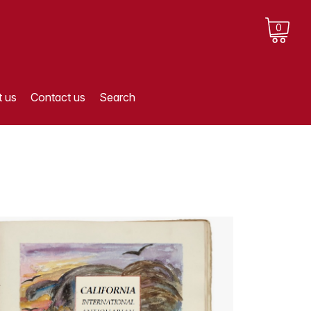
0
 us
Contact us
Search