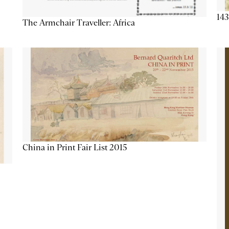
143
The Armchair Traveller: Africa
China in Print Fair List 2015