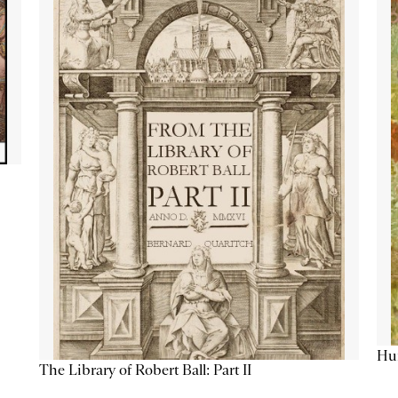
Hum
The Library of Robert Ball: Part II