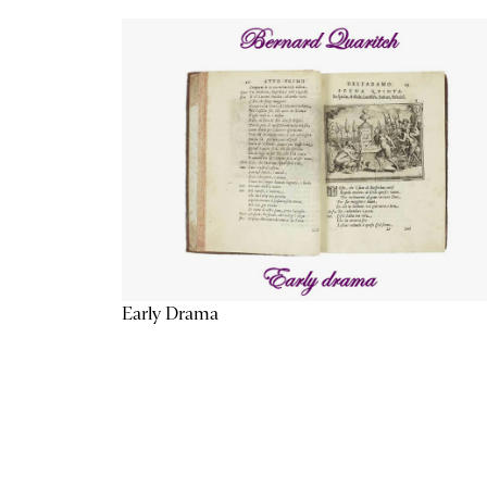
Early Drama