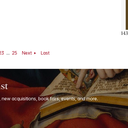
143
23
...
25
Next
Last
ist
, new acquisitions, book fairs, events, and more.