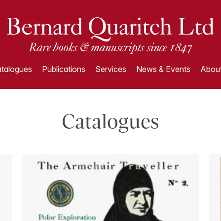
talogues
Publications
Services
News & Events
About
Catalogues