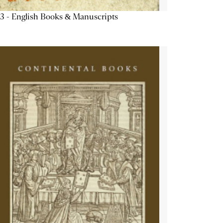
3 - English Books & Manuscripts