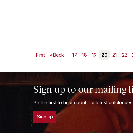
First
Back
...
17
18
19
20
21
22
Sign up to our mailing l
Be the first to hear about our latest catalogues
Sign up