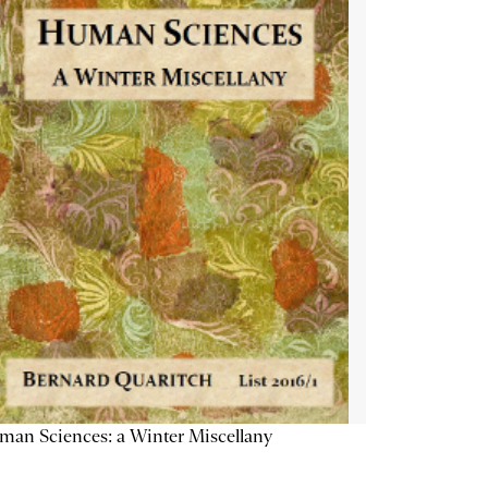
an Sciences: a Winter Miscellany