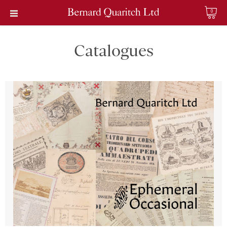
0
Catalogues