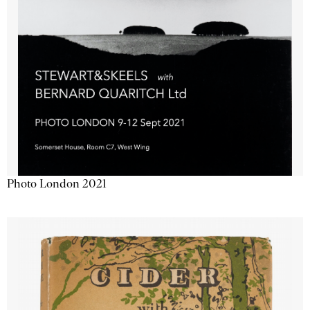
Photo London 2021