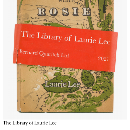
The Library of Laurie Lee