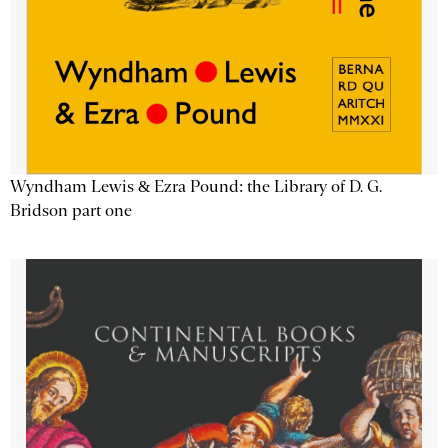
Wyndham Lewis & Ezra Pound: the Library of D. G.
Bridson part one