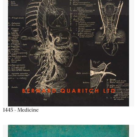
1445 - Medicine