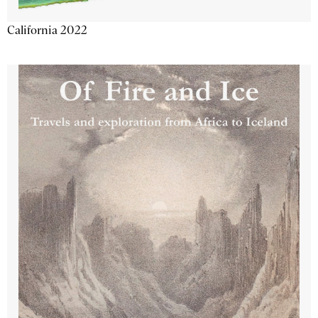
California 2022