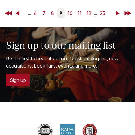
First
Back
...
6
7
8
9
10
11
12
...
25
Next
Last
Sign up to our mailing list
Be the first to hear about our latest catalogues, new
acquisitions, book fairs, events, and more.
Sign up