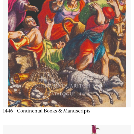
1446 - Continental Books & Manuscripts