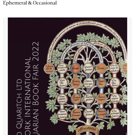
Ephemeral & Occasional