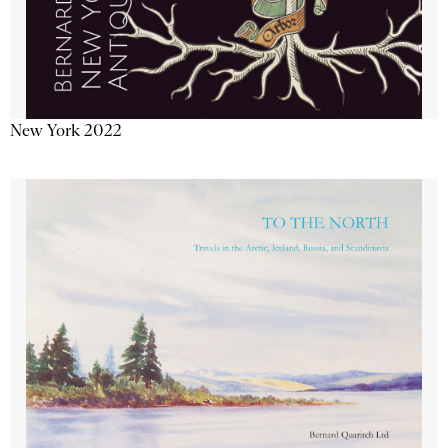
New York 2022