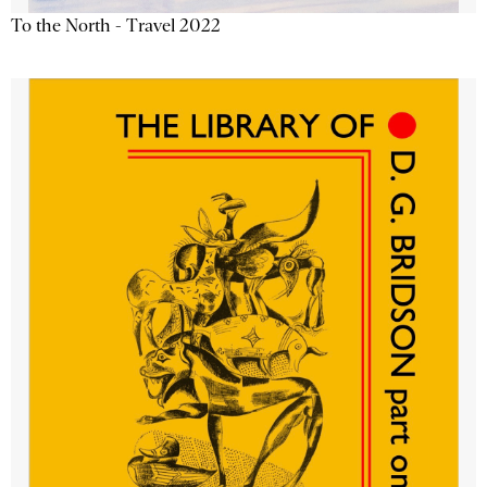
To the North - Travel 2022