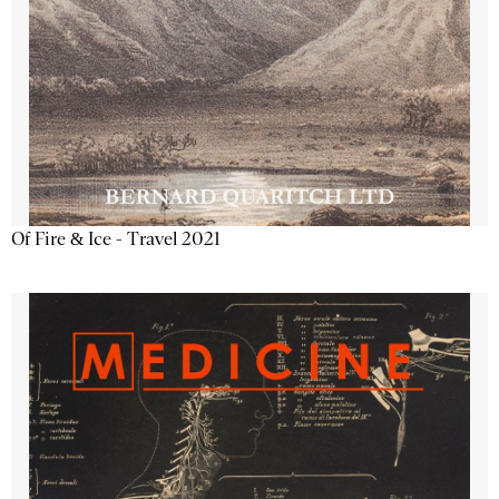
Of Fire & Ice - Travel 2021