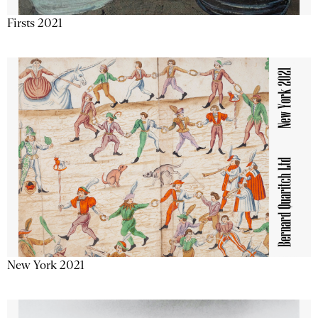
Firsts 2021
New York 2021