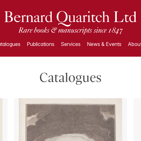
talogues
Publications
Services
News & Events
About
Catalogues