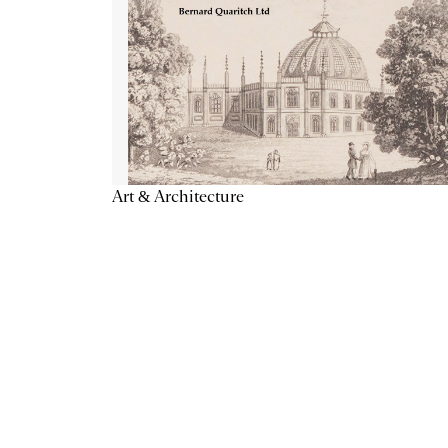
Art & Architecture