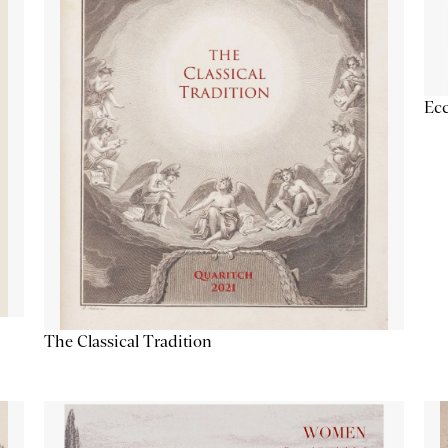
Ecc
The Classical Tradition