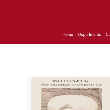
Home
Departments
Ca