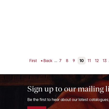
First
Back
...
7
8
9
10
11
12
13
Sign up to our mailing l
Be the first to hear about our latest catalogues