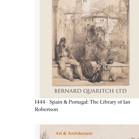
1444 - Spain & Portugal: The Library of Ian
Robertson