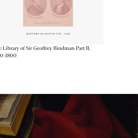
 Library of Sir Geoffrey Bindman Part II,
20-1800