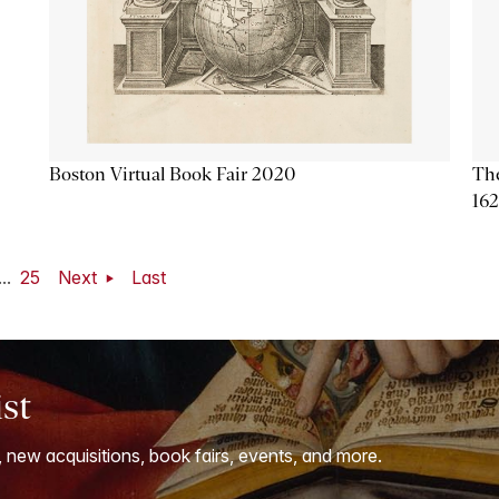
Boston Virtual Book Fair 2020
The
16
...
25
Next
Last
ist
, new acquisitions, book fairs, events, and more.