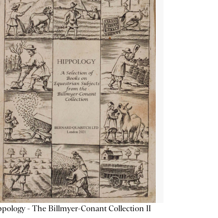
pology - The Billmyer-Conant Collection II