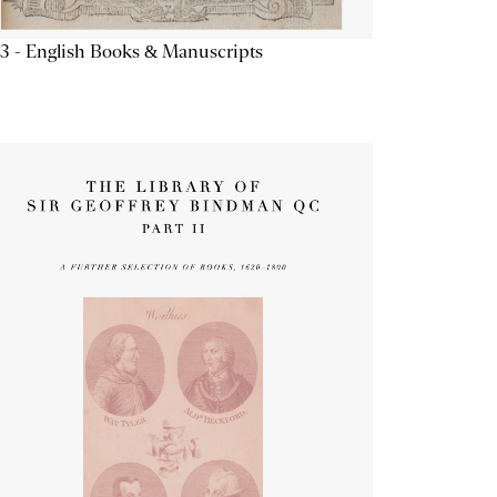
3 - English Books & Manuscripts