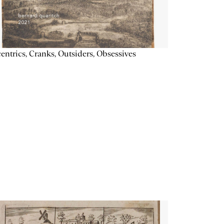
entrics, Cranks, Outsiders, Obsessives