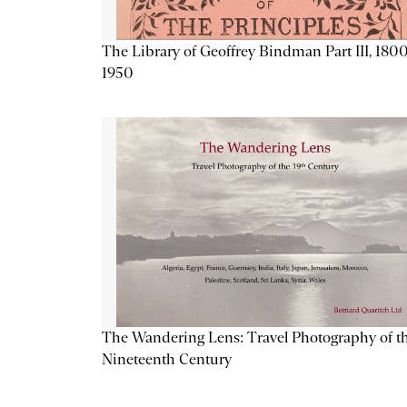
The Library of Geoffrey Bindman Part III, 1800
1950
The Wandering Lens: Travel Photography of t
Nineteenth Century