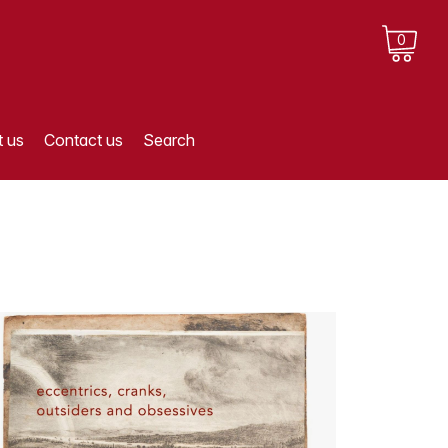
0
 us
Contact us
Search