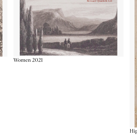
Women 2021
Hip