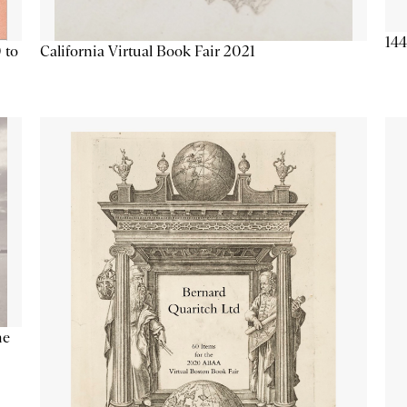
144
California Virtual Book Fair 2021
 to
he