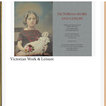
Victorian Work & Leisure