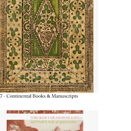
7 - Continental Books & Manuscripts