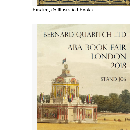
Bindings & Illustrated Books