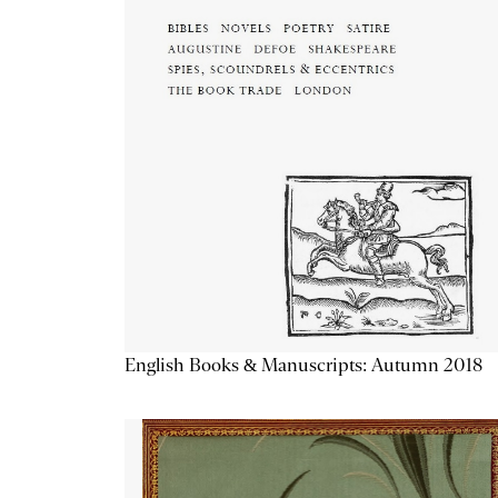
English Books & Manuscripts: Autumn 2018