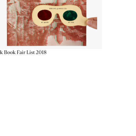
k Book Fair List 2018