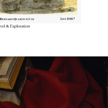
vel & Exploration