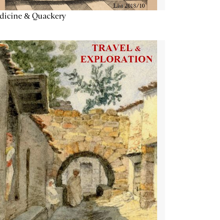
dicine & Quackery