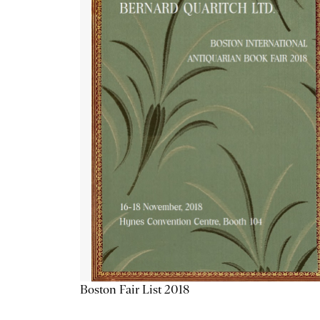
Boston Fair List 2018