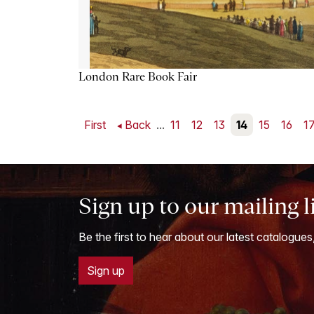
London Rare Book Fair
First
Back
...
11
12
13
14
15
16
1
Sign up to our mailing l
Be the first to hear about our latest catalogues
Sign up