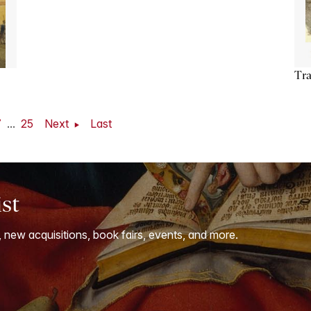
Tra
7
...
25
Next
Last
ist
, new acquisitions, book fairs, events, and more.