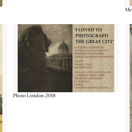
Me
Photo London 2018