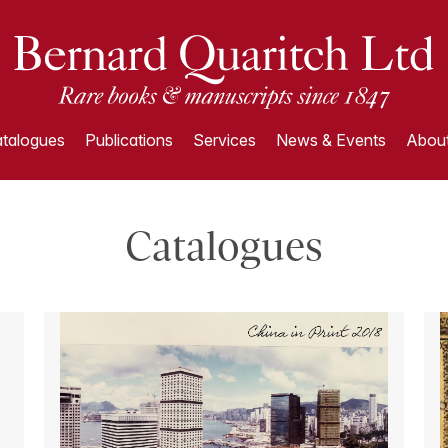
talogues
Publications
Services
News & Events
About
Catalogues