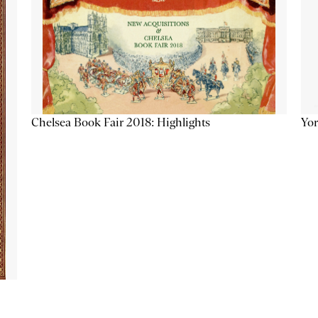
Chelsea Book Fair 2018: Highlights
Yor