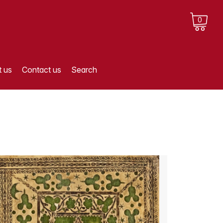
0
 us
Contact us
Search