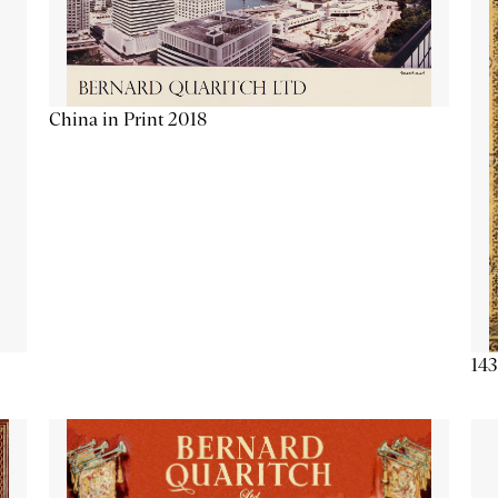
China in Print 2018
143