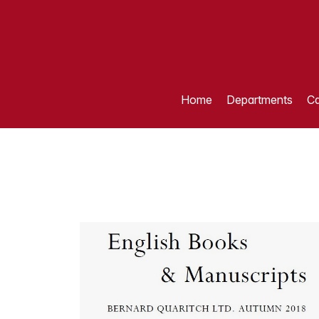
Home
Departments
Ca