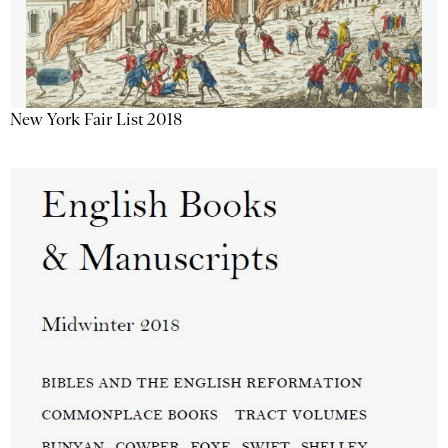
New York Fair List 2018