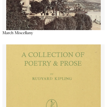
March Miscellany