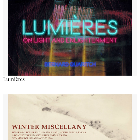
Lumières