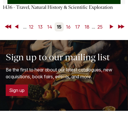
1436 - Travel, Natural History & Scientific Exploration
First
Back
...
12
13
14
15
16
17
18
...
25
Next
Last
Sign up to our mailing list
Be the first to hear about our latest catalogues, new
acquisitions, book fairs, events, and more.
Sign up