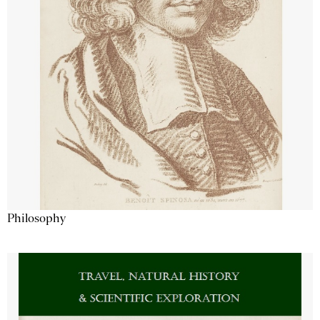
Philosophy