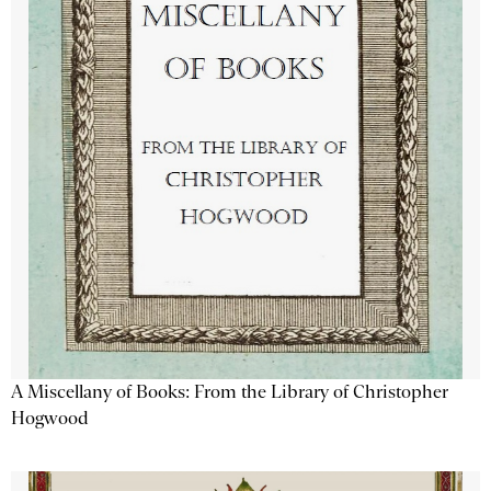
A Miscellany of Books: From the Library of Christopher
Hogwood