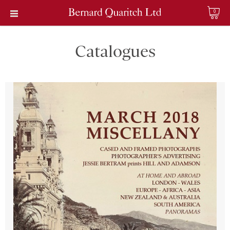
0
Catalogues