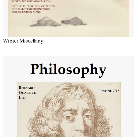
Winter Miscellany