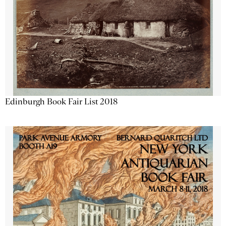
Edinburgh Book Fair List 2018