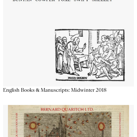
English Books & Manuscripts: Midwinter 2018