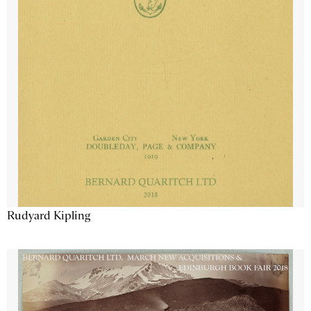
Rudyard Kipling