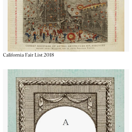
California Fair List 2018