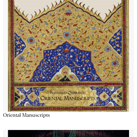
Oriental Manuscripts