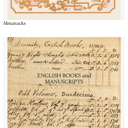
Almanacks