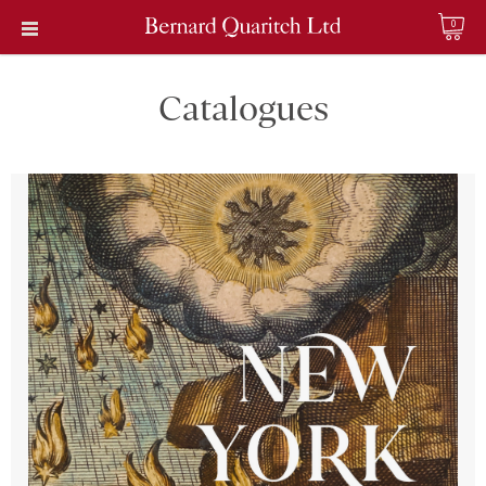
0
Catalogues