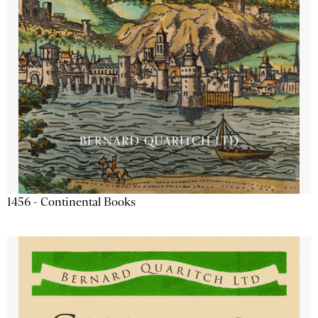
1456 - Continental Books