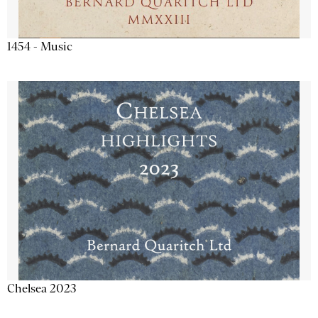
1454 - Music
Chelsea 2023