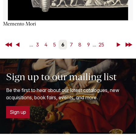
Memento Mori
First
Back
...
3
4
5
6
7
8
9
...
25
Next
Last
Sign up to our mailing list
Be the first to hear about our latest catalogues, new
acquisitions, book fairs, events, and more.
Sign up