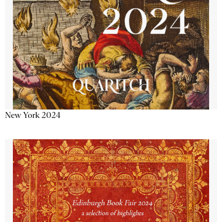
New York 2024