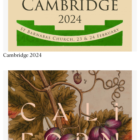
Cambridge 2024