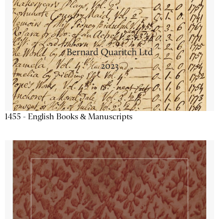
1455 - English Books & Manuscripts