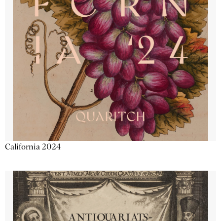
California 2024