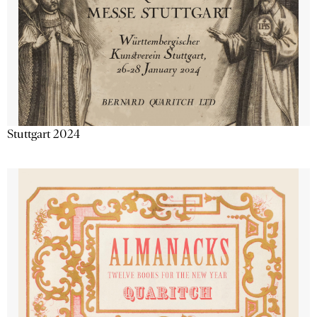
Stuttgart 2024