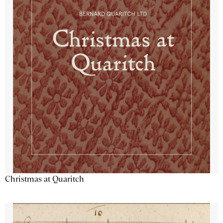
Christmas at Quaritch