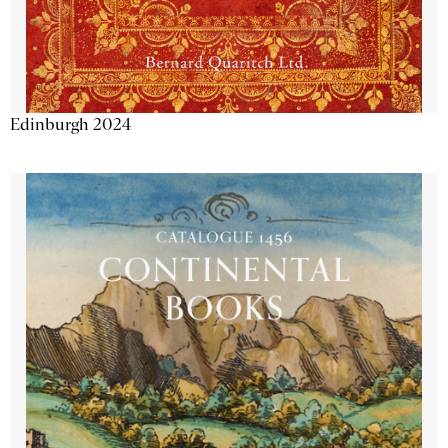
Edinburgh 2024