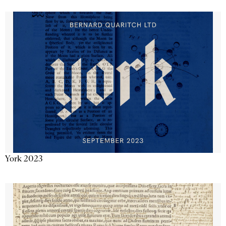
York 2023