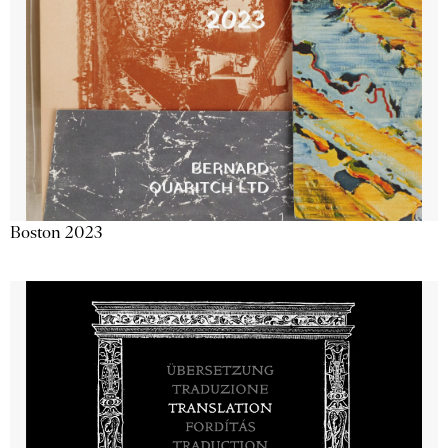
Boston 2023