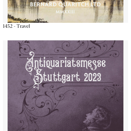
1452 - Travel