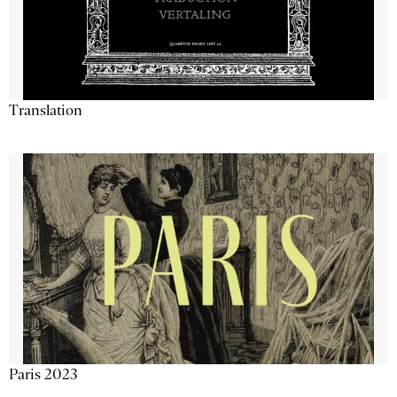
Translation
Paris 2023