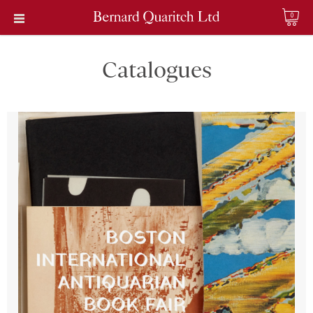
0
Catalogues