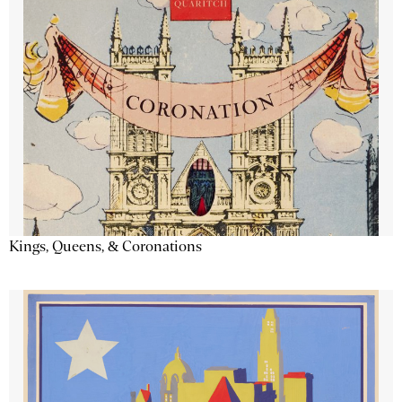
Kings, Queens, & Coronations