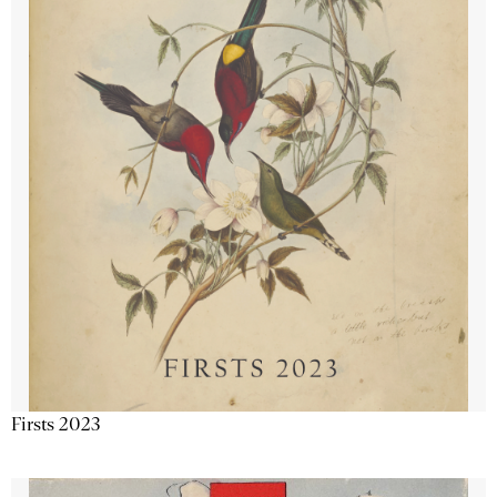
Firsts 2023