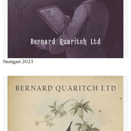
Stuttgart 2023