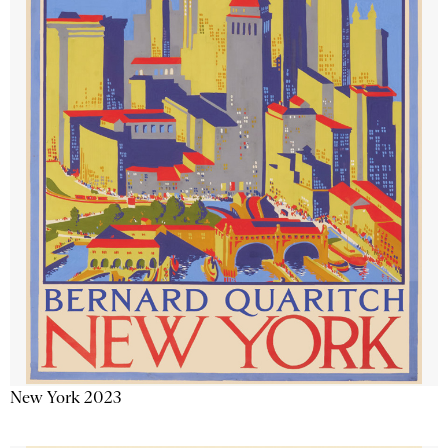
New York 2023