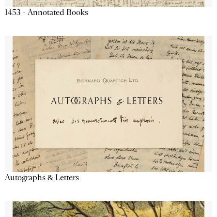
1453 - Annotated Books
Autographs & Letters