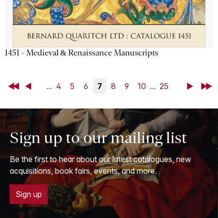
1451 - Medieval & Renaissance Manuscripts
First
Back
...
4
5
6
7
8
9
10
...
25
Next
Last
Sign up to our mailing list
Be the first to hear about our latest catalogues, new
acquisitions, book fairs, events, and more.
Sign up