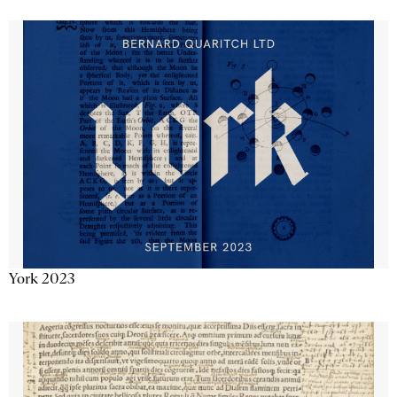
York 2023