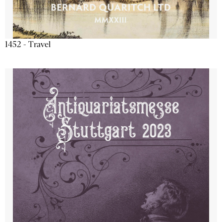
1452 - Travel