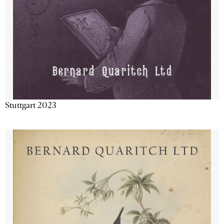
Stuttgart 2023