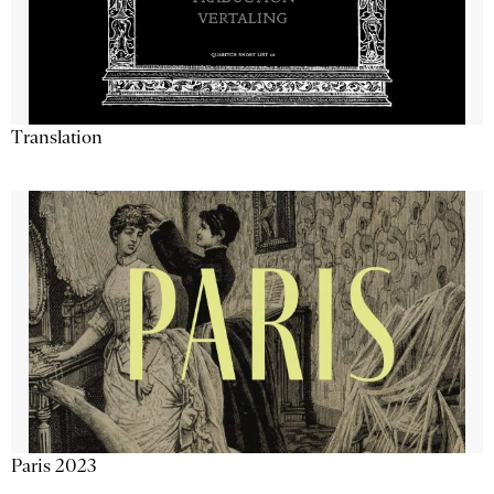
Translation
Paris 2023