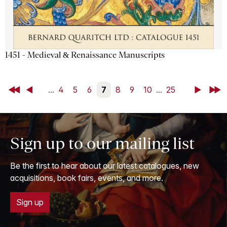
1451 - Medieval & Renaissance Manuscripts
First
Back
...
4
5
6
7
8
9
10
...
25
Next
Last
Sign up to our mailing list
Be the first to hear about our latest catalogues, new
acquisitions, book fairs, events, and more.
Sign up