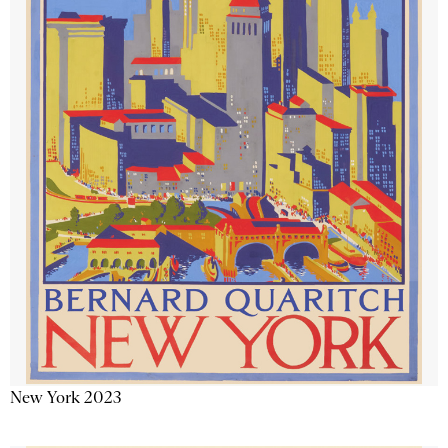
New York 2023