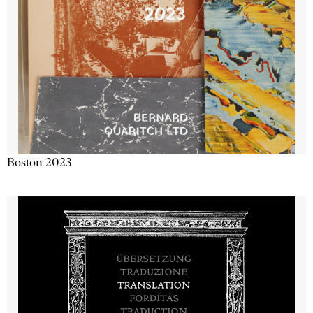
Boston 2023