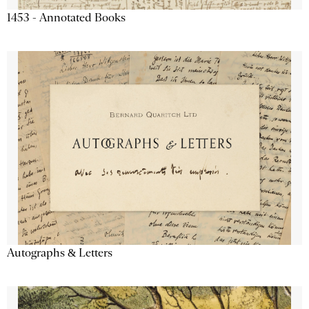
1453 - Annotated Books
Autographs & Letters