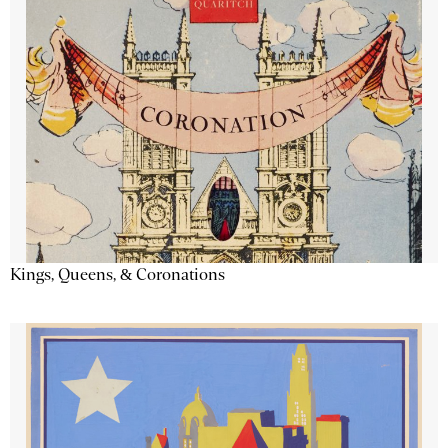
Kings, Queens, & Coronations