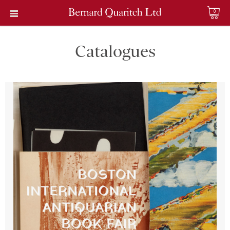
0
Catalogues