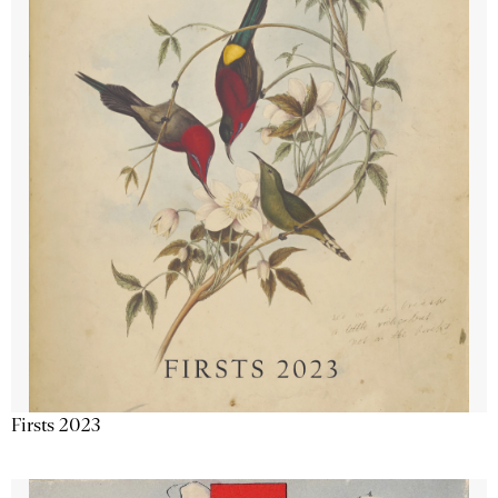
Firsts 2023