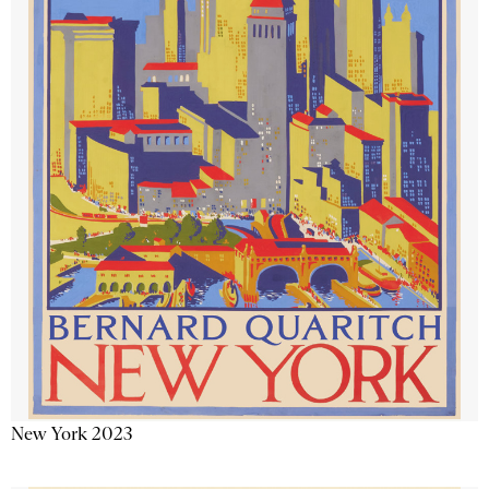
New York 2023