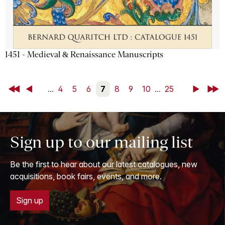
1451 - Medieval & Renaissance Manuscripts
First
Back
...
4
5
6
7
8
9
10
...
25
Next
Last
Sign up to our mailing list
Be the first to hear about our latest catalogues, new
acquisitions, book fairs, events, and more.
Sign up