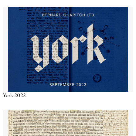
York 2023