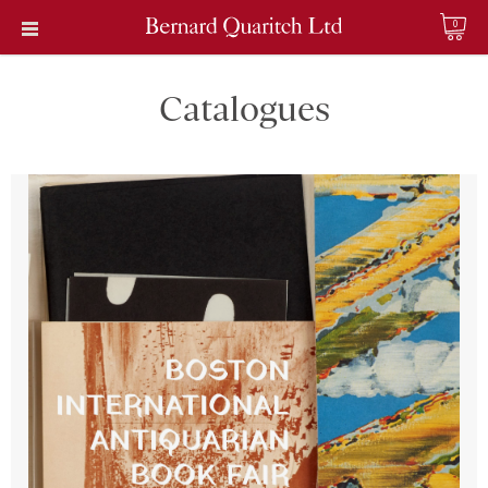
0
Catalogues