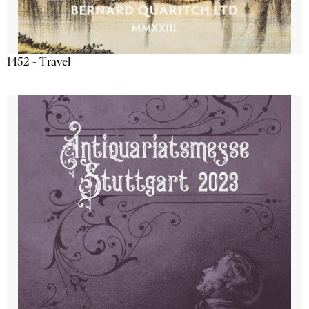
1452 - Travel