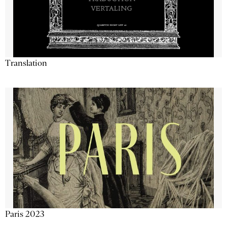
Translation
Paris 2023