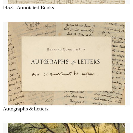
1453 - Annotated Books
Autographs & Letters