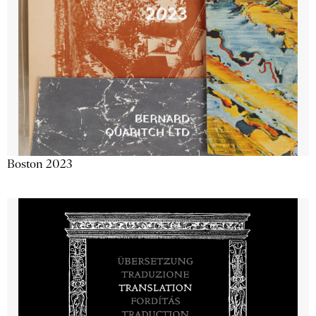
Boston 2023