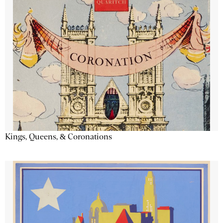
Kings, Queens, & Coronations