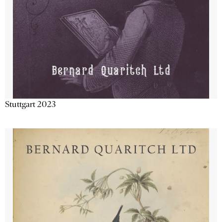
Stuttgart 2023