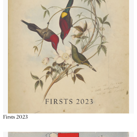
Firsts 2023