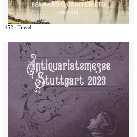
1452 - Travel