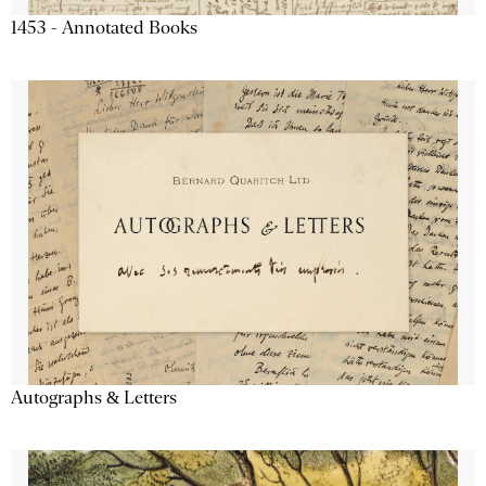
1453 - Annotated Books
Autographs & Letters