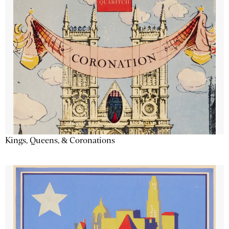
Kings, Queens, & Coronations