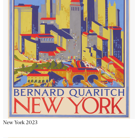
New York 2023