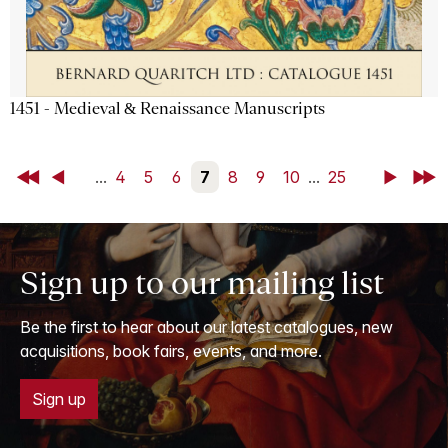
1451 - Medieval & Renaissance Manuscripts
First
Back
...
4
5
6
7
8
9
10
...
25
Next
Last
Sign up to our mailing list
Be the first to hear about our latest catalogues, new
acquisitions, book fairs, events, and more.
Sign up