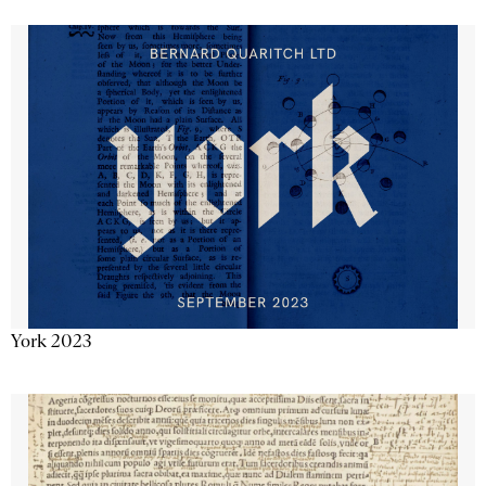
York 2023