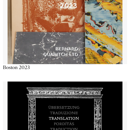
Boston 2023