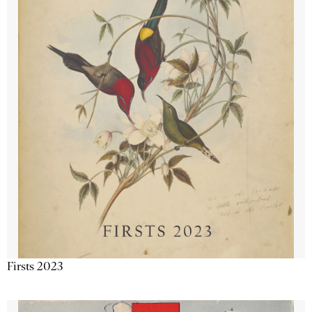
Firsts 2023