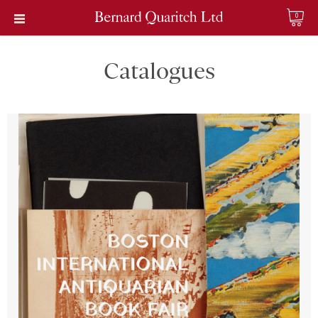
0
Catalogues