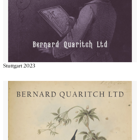
Stuttgart 2023