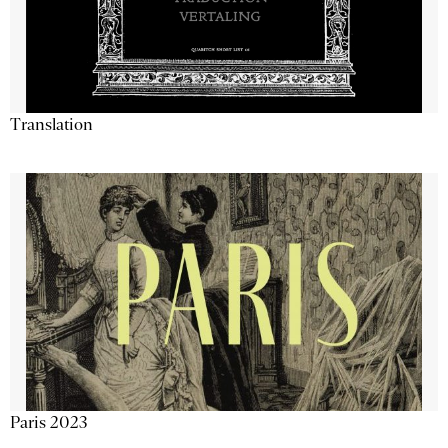
Translation
Paris 2023