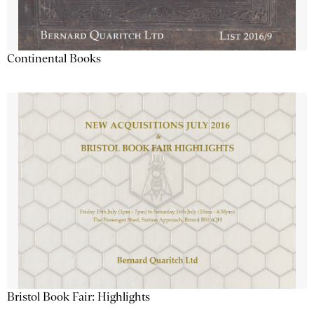
Continental Books
Bristol Book Fair: Highlights