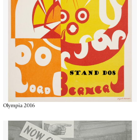
Olympia 2016