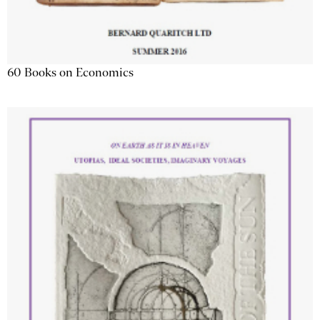
60 Books on Economics