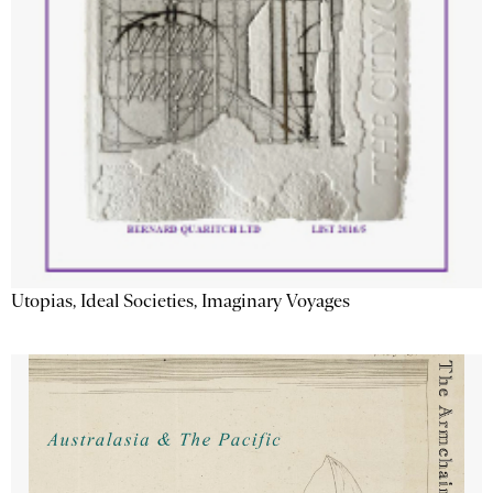
Utopias, Ideal Societies, Imaginary Voyages