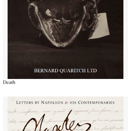
Death