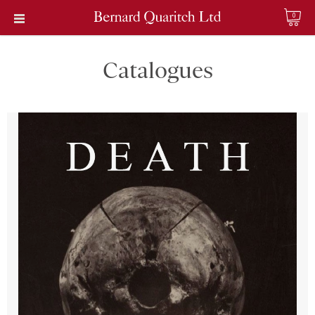
0
Catalogues