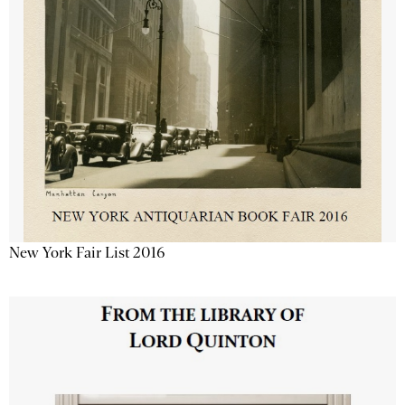
New York Fair List 2016