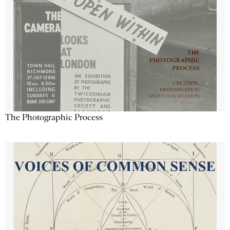
The Photographic Process