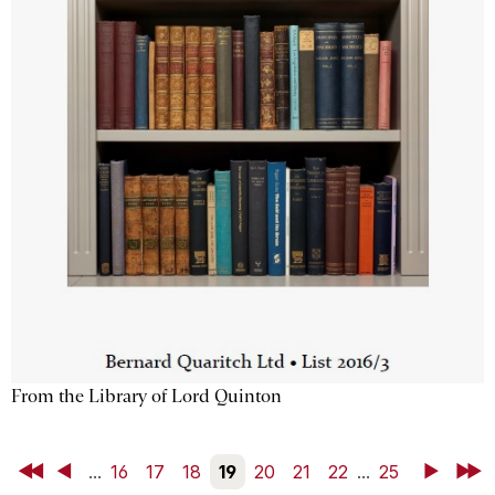
From the Library of Lord Quinton
First
Back
...
16
17
18
19
20
21
22
...
25
Next
Last