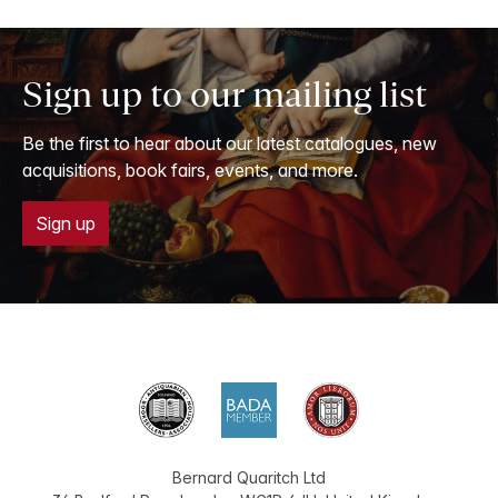
Sign up to our mailing list
Be the first to hear about our latest catalogues, new
acquisitions, book fairs, events, and more.
Sign up
Bernard Quaritch Ltd