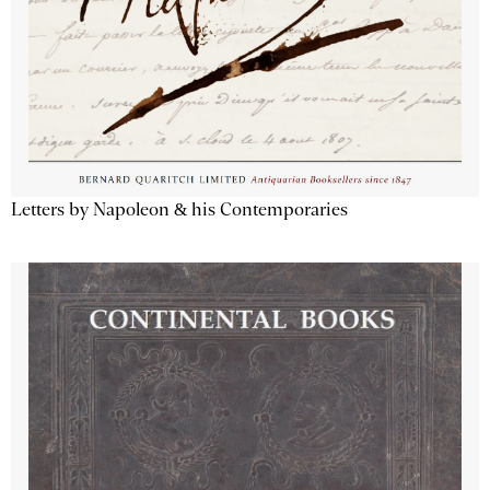
Letters by Napoleon & his Contemporaries