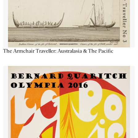
The Armchair Traveller: Australasia & The Pacific