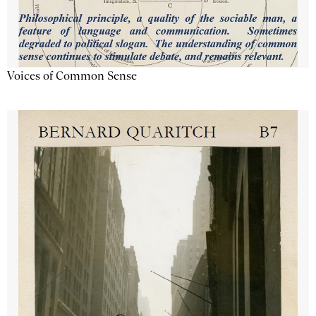
Voices of Common Sense