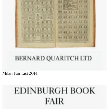
Milan Fair List 2014