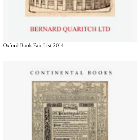
Oxford Book Fair List 2014