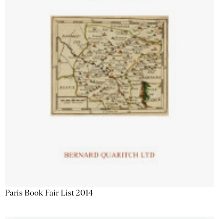
Paris Book Fair List 2014