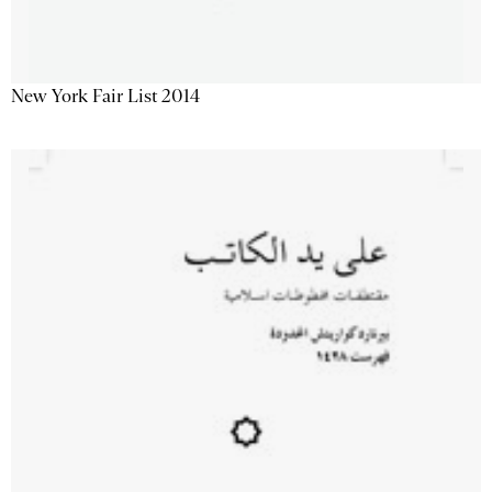
New York Fair List 2014