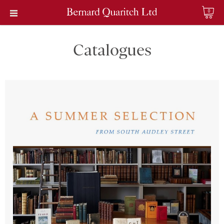
0
Catalogues