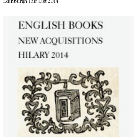
Edinburgh Fair List 2014