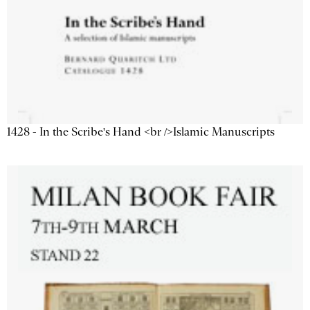
1428 - In the Scribe's Hand <br />Islamic Manuscripts