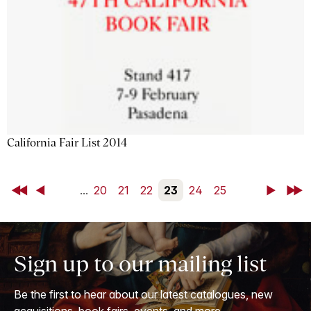
California Fair List 2014
First
Back
...
20
21
22
23
24
25
Next
Last
Sign up to our mailing list
Be the first to hear about our latest catalogues, new