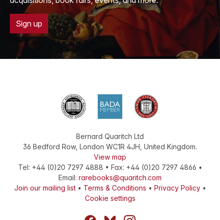
acquisitions, book fairs, events, and more.
Sign up
Bernard Quaritch Ltd
36 Bedford Row
,
London
WC1R 4JH
,
United Kingdom
.
View map
Tel:
+44 (0)20 7297 4888
•
Fax
:
+44 (0)20 7297 4866
•
Email:
rarebooks@quaritch.com
Join our mailing list
•
Terms & Conditions
•
Privacy Policy
•
Cookie settings