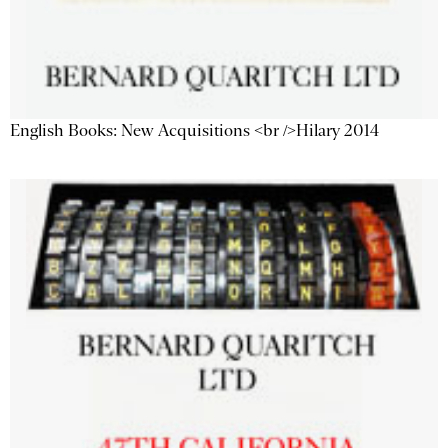
English Books: New Acquisitions <br />Hilary 2014