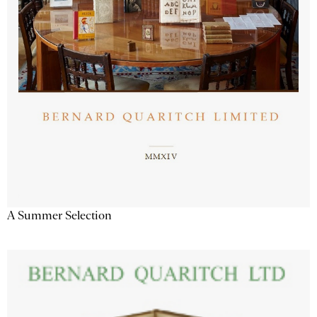
A Summer Selection