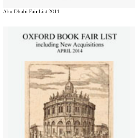
Abu Dhabi Fair List 2014