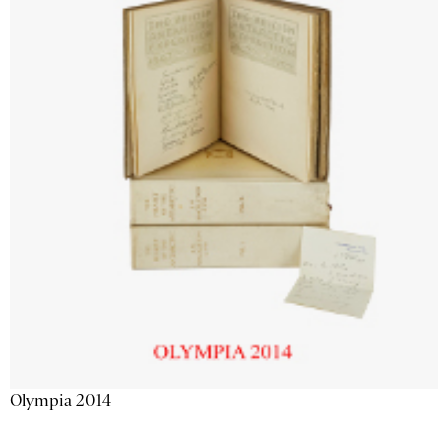
Olympia 2014