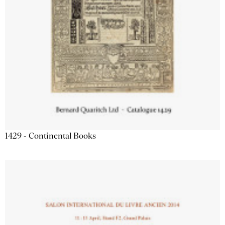
1429 - Continental Books