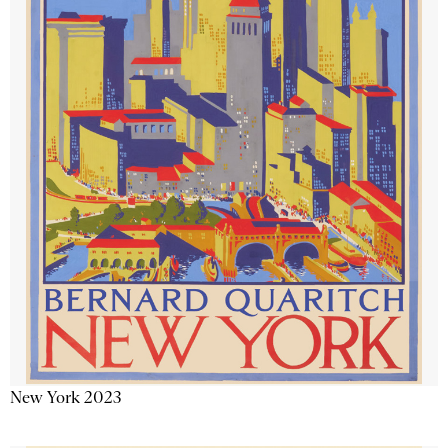
New York 2023