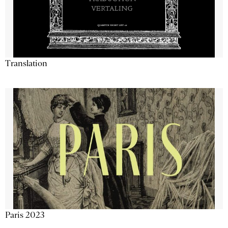
Translation
Paris 2023