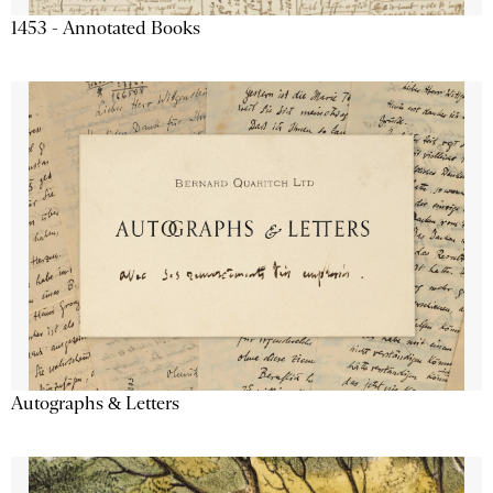
1453 - Annotated Books
Autographs & Letters