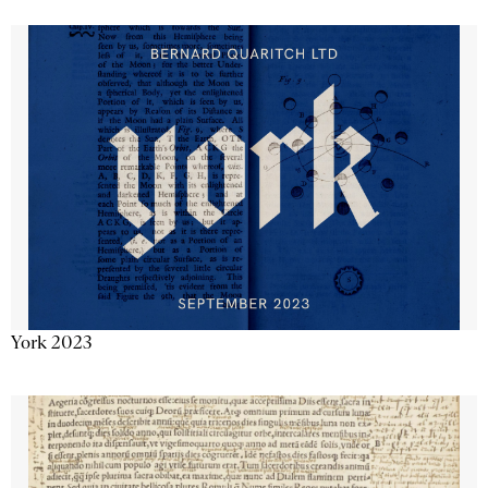
York 2023