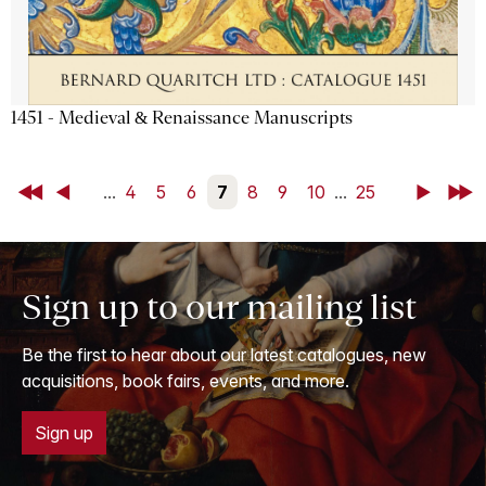
1451 - Medieval & Renaissance Manuscripts
First
Back
...
4
5
6
7
8
9
10
...
25
Next
Last
Sign up to our mailing list
Be the first to hear about our latest catalogues, new
acquisitions, book fairs, events, and more.
Sign up