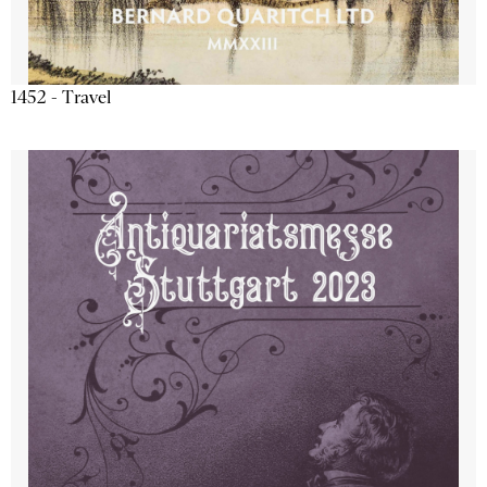
1452 - Travel