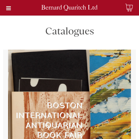
0
Catalogues