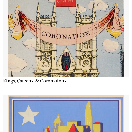
Kings, Queens, & Coronations