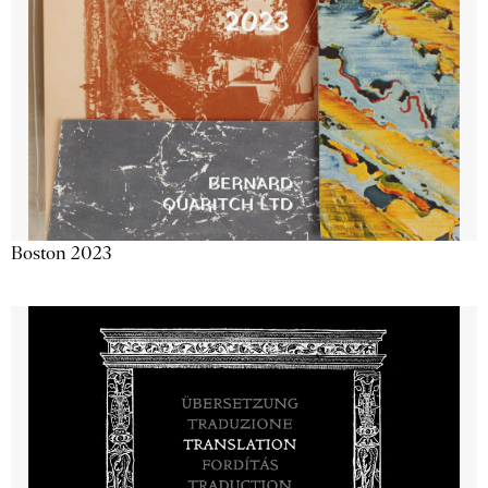
Boston 2023