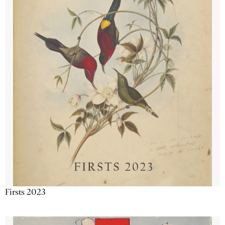
Firsts 2023