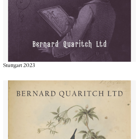
Stuttgart 2023