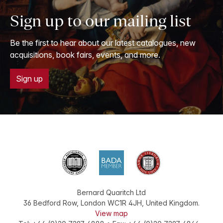
Sign up to our mailing list
Be the first to hear about our latest catalogues, new
acquisitions, book fairs, events, and more.
Sign up
Bernard Quaritch Ltd
36 Bedford Row
,
London
WC1R 4JH
,
United Kingdom
.
View map