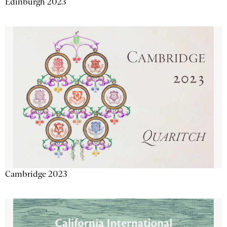
Edinburgh 2023
Cambridge 2023