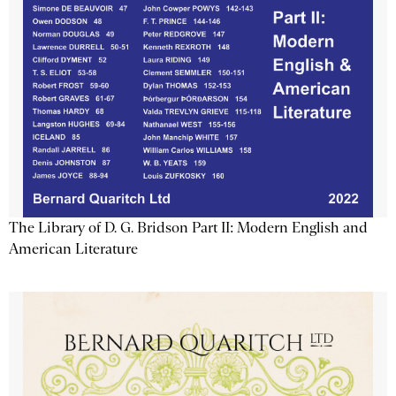
The Library of D. G. Bridson Part II: Modern English and
American Literature