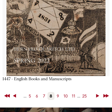
1447 - English Books and Manuscripts
First
Back
...
5
6
7
8
9
10
11
...
25
Next
Last