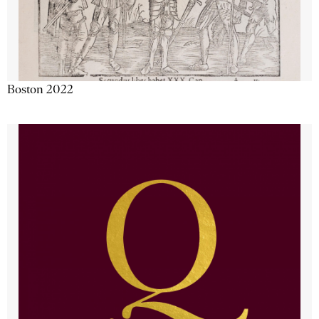
Boston 2022