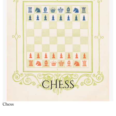
Chess