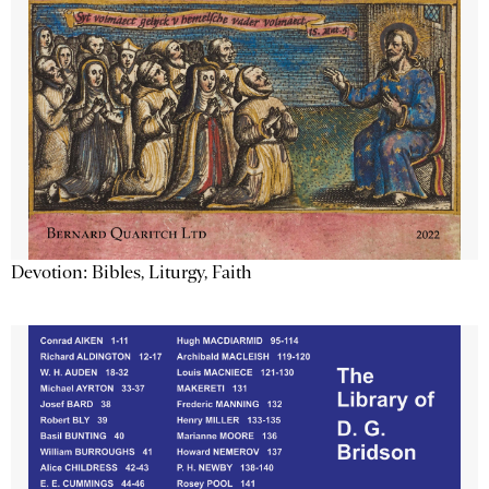
Devotion: Bibles, Liturgy, Faith