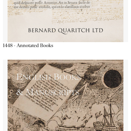
1448 - Annotated Books