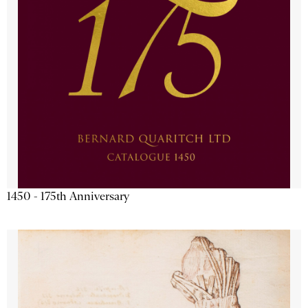
1450 - 175th Anniversary