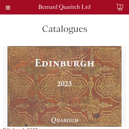
0
Catalogues