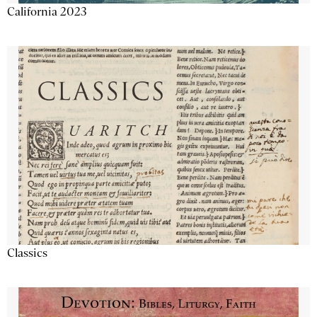
California 2023
Classics