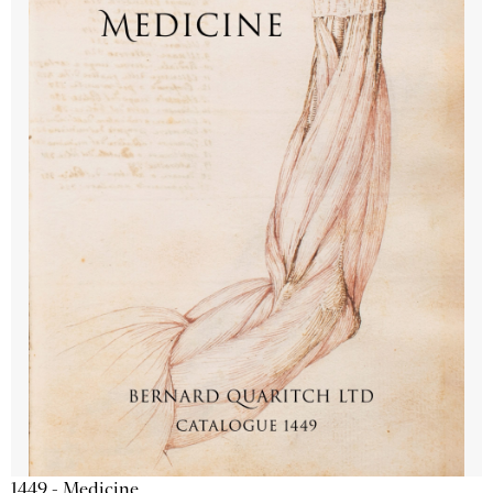
1449 - Medicine