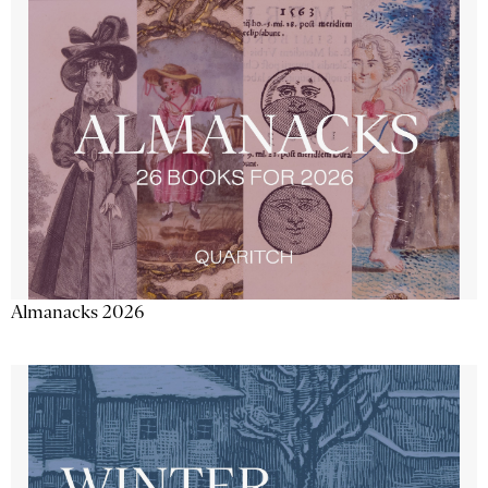
Almanacks 2026