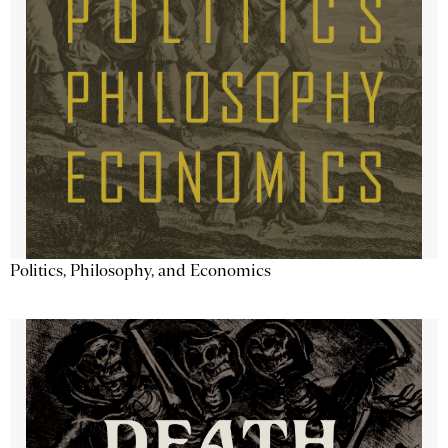
Politics, Philosophy, and Economics