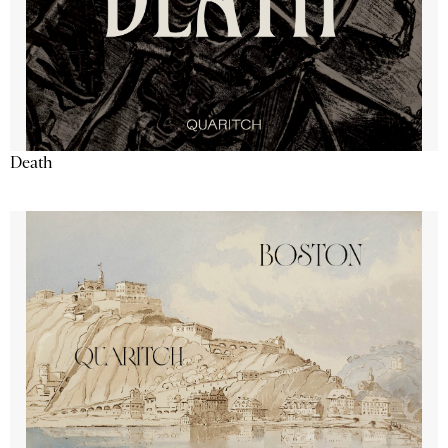
Death