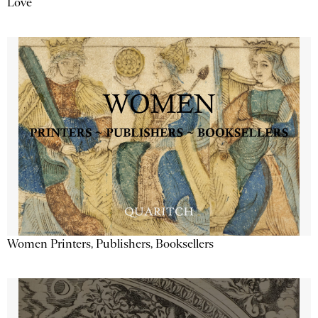
Love
Women Printers, Publishers, Booksellers