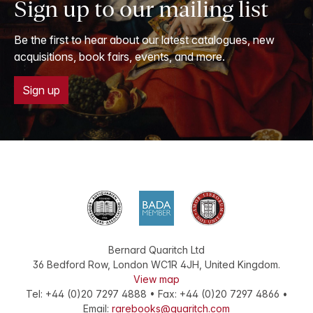
Sign up to our mailing list
Be the first to hear about our latest catalogues, new
acquisitions, book fairs, events, and more.
Sign up
Bernard Quaritch Ltd
36 Bedford Row
,
London
WC1R 4JH
,
United Kingdom
.
View map
Tel:
+44 (0)20 7297 4888
•
Fax
:
+44 (0)20 7297 4866
•
Email:
rarebooks@quaritch.com