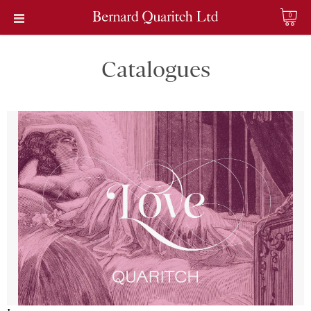
0
Catalogues