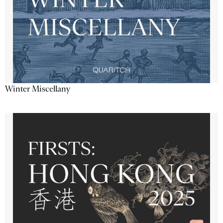
Winter Miscellany