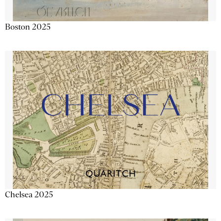
Boston 2025
Chelsea 2025