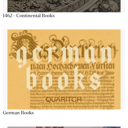
1462 - Continental Books
German Books