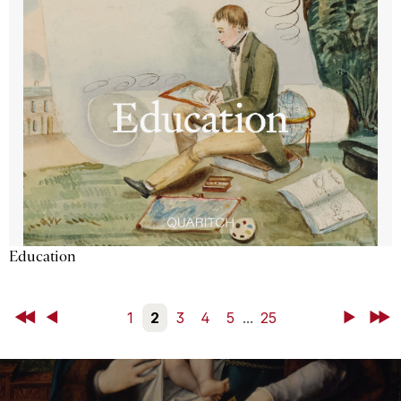
Education
First
Back
1
2
3
4
5
...
25
Next
Last