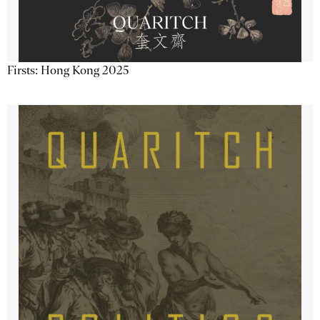
Firsts: Hong Kong 2025