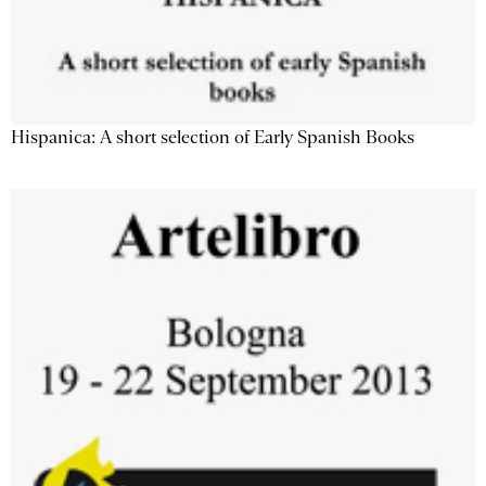
Hispanica: A short selection of Early Spanish Books