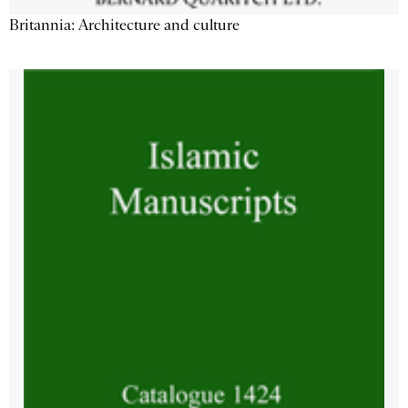
Britannia: Architecture and culture