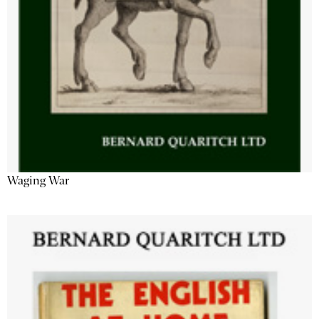
Waging War