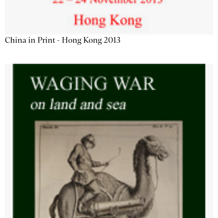
China in Print - Hong Kong 2013