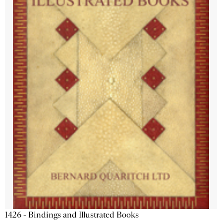
1426 - Bindings and Illustrated Books