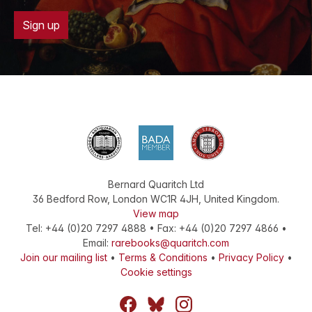
Sign up
Bernard Quaritch Ltd
36 Bedford Row
,
London
WC1R 4JH
,
United Kingdom
.
View map
Tel:
+44 (0)20 7297 4888
•
Fax
:
+44 (0)20 7297 4866
•
Email:
rarebooks@quaritch.com
Join our mailing list
•
Terms & Conditions
•
Privacy Policy
•
Cookie settings