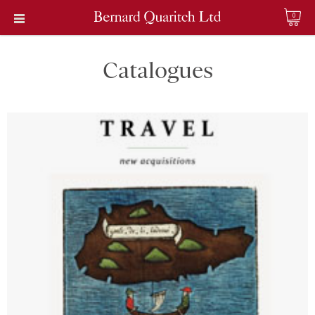
0
Catalogues