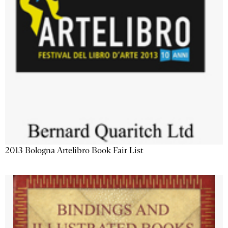
2013 Bologna Artelibro Book Fair List