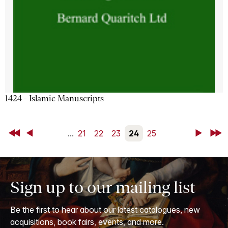
1424 - Islamic Manuscripts
First
Back
...
21
22
23
24
25
Next
Last
Sign up to our mailing list
Be the first to hear about our latest catalogues, new
acquisitions, book fairs, events, and more.