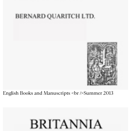
English Books and Manuscripts <br />Summer 2013