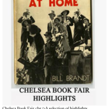
Chelsea Book Fair <br />A selection of highlights