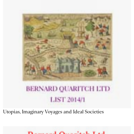
Utopias, Imaginary Voyages and Ideal Societies