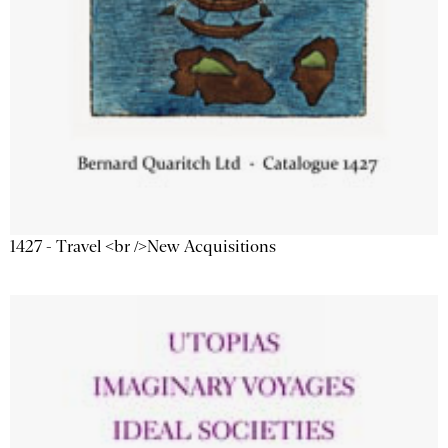
1427 - Travel <br />New Acquisitions