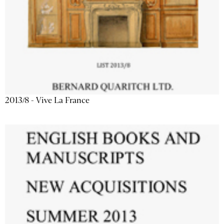
2013/8 - Vive La France