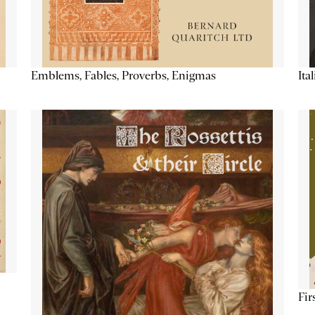
Emblems, Fables, Proverbs, Enigmas
Ita
Fir