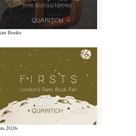
lian Books
sts 2026