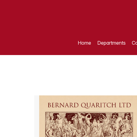
Home
Departments
Ca