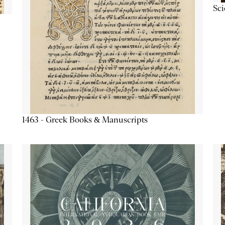
Sc
1463 - Greek Books & Manuscripts