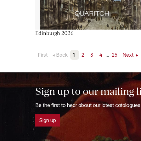
Edinburgh 2026
First
Back
1
2
3
4
...
25
Next
Sign up to our mailing l
Be the first to hear about our latest catalogues
Sign up