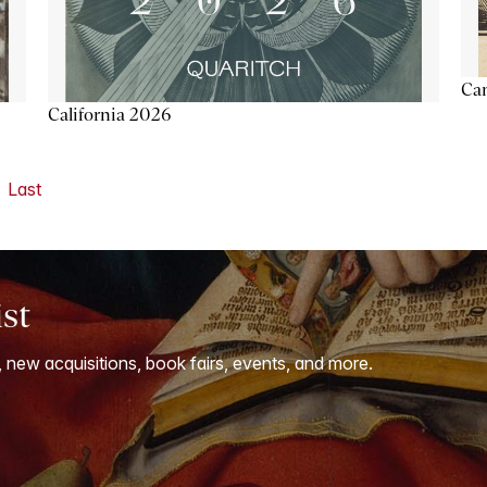
Ca
California 2026
Last
ist
, new acquisitions, book fairs, events, and more.