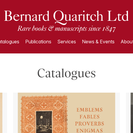
talogues
Publications
Services
News & Events
About
Catalogues