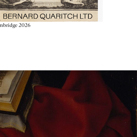
mbridge 2026