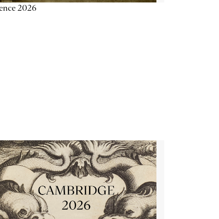
ience 2026