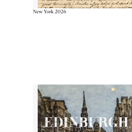
New York 2026