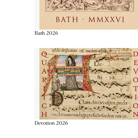
Bath 2026
Devotion 2026