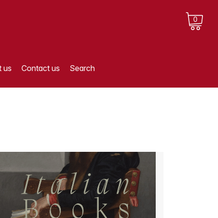
0
 us
Contact us
Search