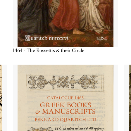
1464 - The Rossettis & their Circle