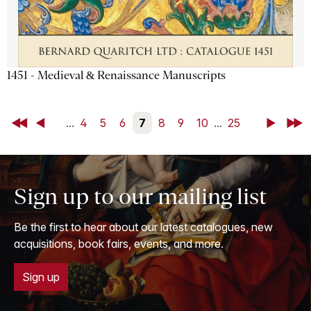
1451 - Medieval & Renaissance Manuscripts
First
Back
...
4
5
6
7
8
9
10
...
25
Next
Last
Sign up to our mailing list
Be the first to hear about our latest catalogues, new
acquisitions, book fairs, events, and more.
Sign up