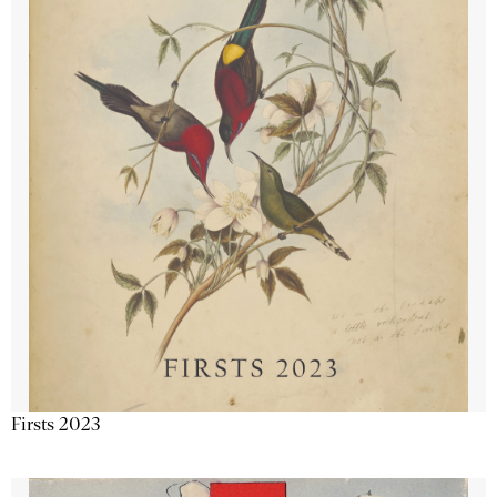
Firsts 2023