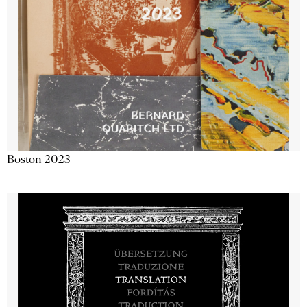
Boston 2023