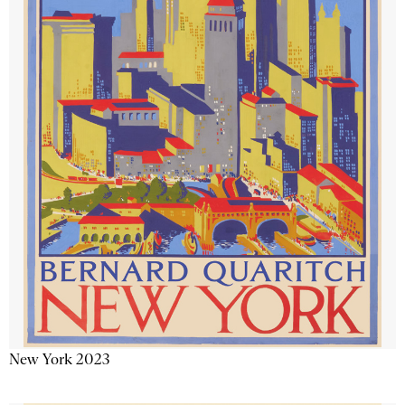
New York 2023