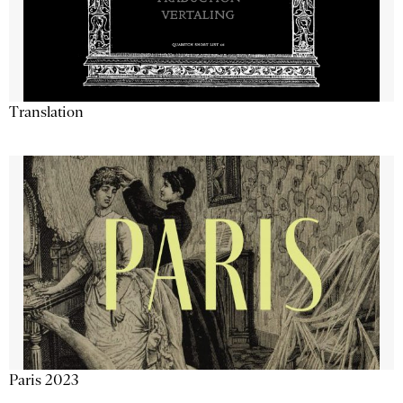
Translation
Paris 2023