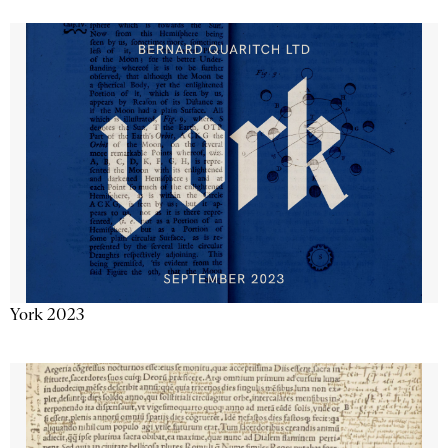
York 2023