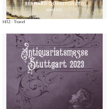
1452 - Travel