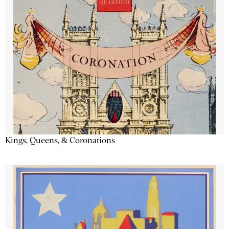
Kings, Queens, & Coronations