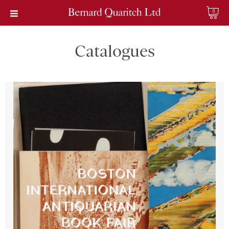
0
Catalogues