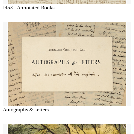
1453 - Annotated Books
Autographs & Letters