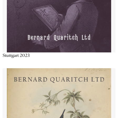
Stuttgart 2023