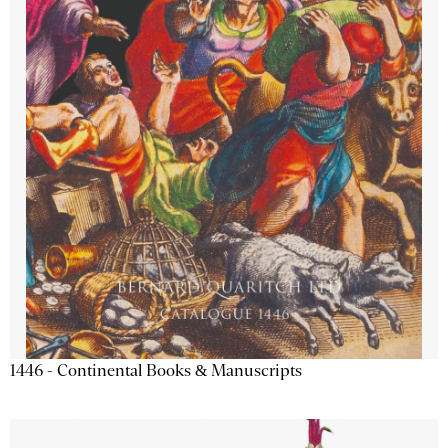
1446 - Continental Books & Manuscripts