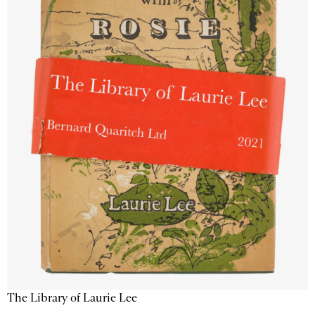
The Library of Laurie Lee