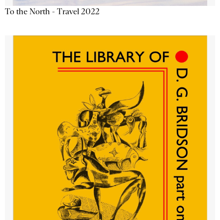
To the North - Travel 2022