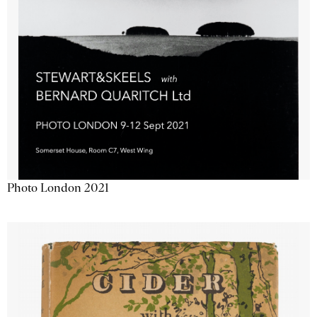
Photo London 2021