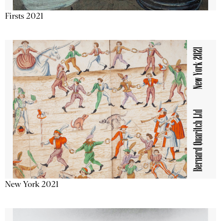
Firsts 2021
New York 2021