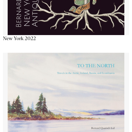
New York 2022