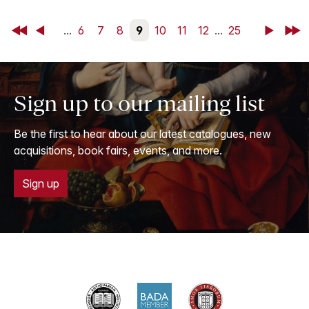
First
Back
...
6
7
8
9
10
11
12
...
25
Next
Last
Sign up to our mailing list
Be the first to hear about our latest catalogues, new
acquisitions, book fairs, events, and more.
Sign up