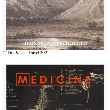
Of Fire & Ice - Travel 2021