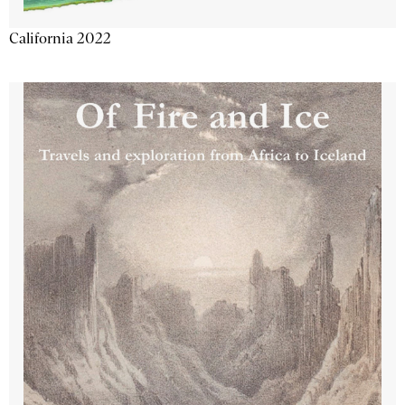
California 2022