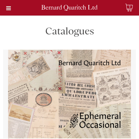
0
Catalogues