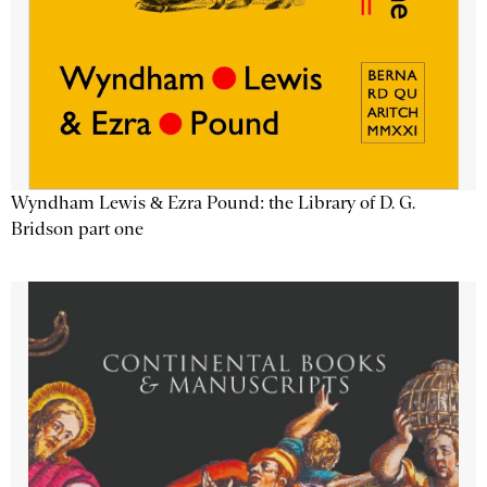
Wyndham Lewis & Ezra Pound: the Library of D. G.
Bridson part one