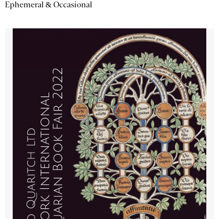
Ephemeral & Occasional