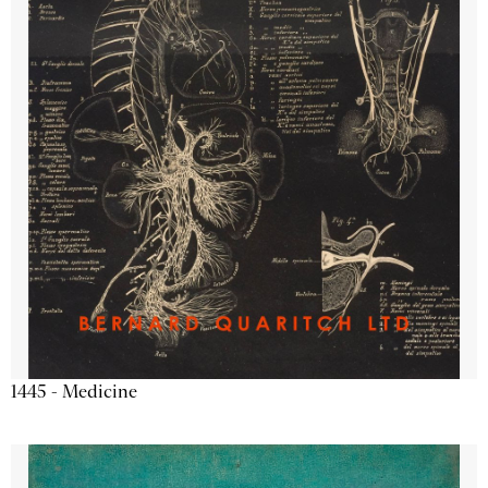
1445 - Medicine