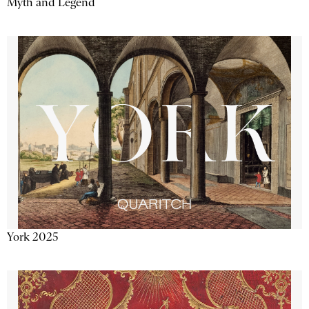
Myth and Legend
York 2025