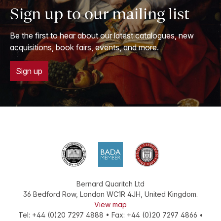
Sign up to our mailing list
Be the first to hear about our latest catalogues, new
acquisitions, book fairs, events, and more.
Sign up
Bernard Quaritch Ltd
36 Bedford Row
,
London
WC1R 4JH
,
United Kingdom
.
View map
Tel:
+44 (0)20 7297 4888
•
Fax
:
+44 (0)20 7297 4866
•