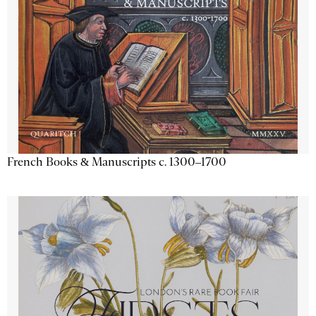
French Books & Manuscripts c. 1300–1700