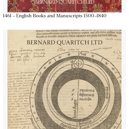
1461 – English Books and Manuscripts 1500–1840