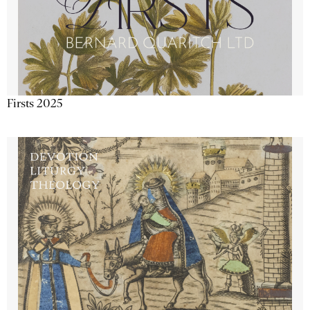
Firsts 2025