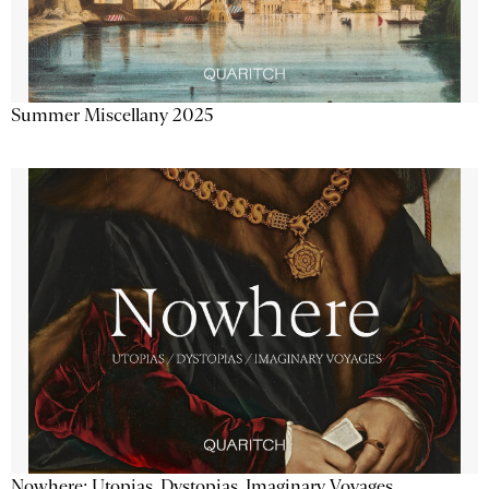
Summer Miscellany 2025
Nowhere: Utopias, Dystopias, Imaginary Voyages