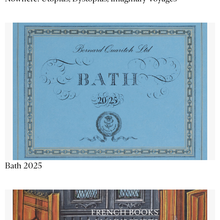
Bath 2025