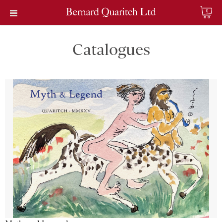
0
Catalogues