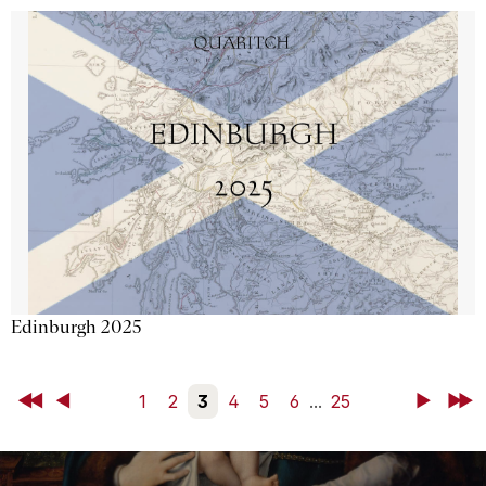
Edinburgh 2025
First
Back
1
2
3
4
5
6
...
25
Next
Last