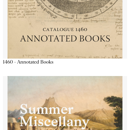
1460 - Annotated Books