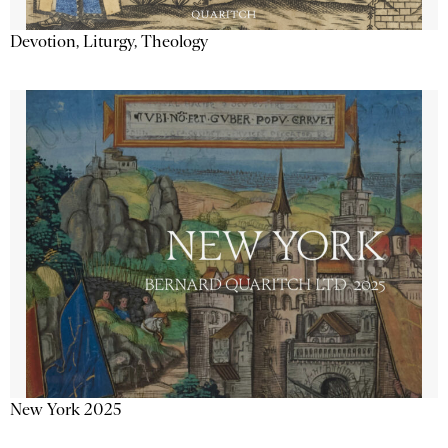
Devotion, Liturgy, Theology
New York 2025