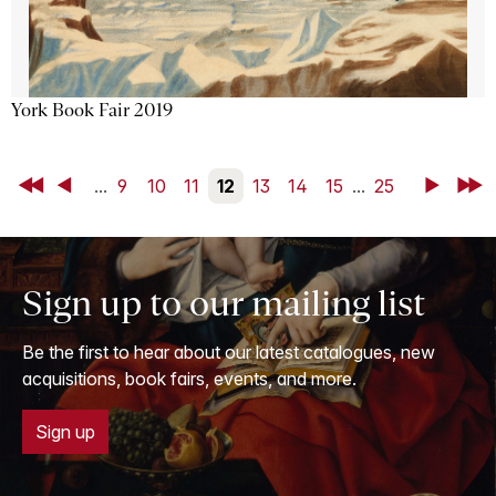
York Book Fair 2019
First
Back
...
9
10
11
12
13
14
15
...
25
Next
Last
Sign up to our mailing list
Be the first to hear about our latest catalogues, new
acquisitions, book fairs, events, and more.
Sign up