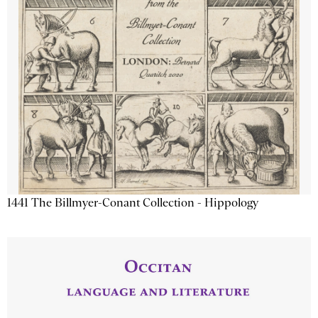
1441 The Billmyer-Conant Collection - Hippology