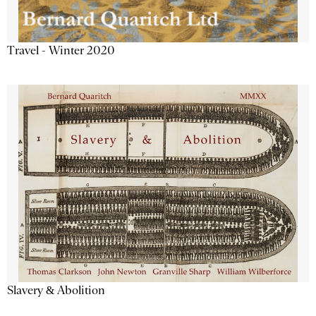
Travel - Winter 2020
Slavery & Abolition