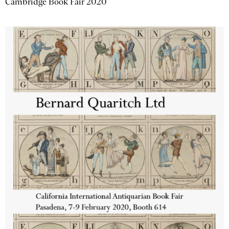
Cambridge Book Fair 2020