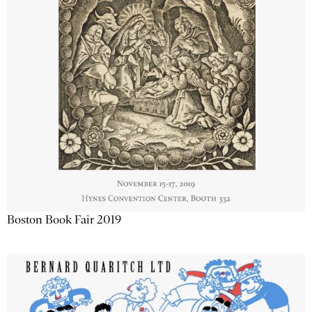
Boston Book Fair 2019