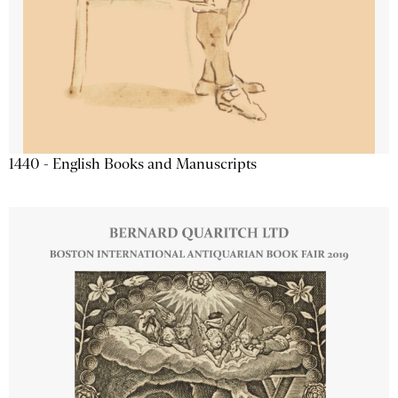
1440 - English Books and Manuscripts