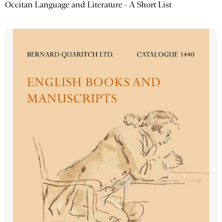
Occitan Language and Literature - A Short List