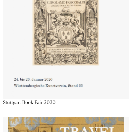
Stuttgart Book Fair 2020