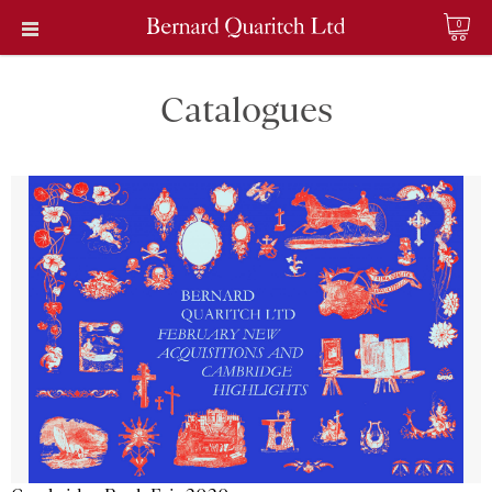
0
Catalogues