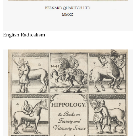
English Radicalism