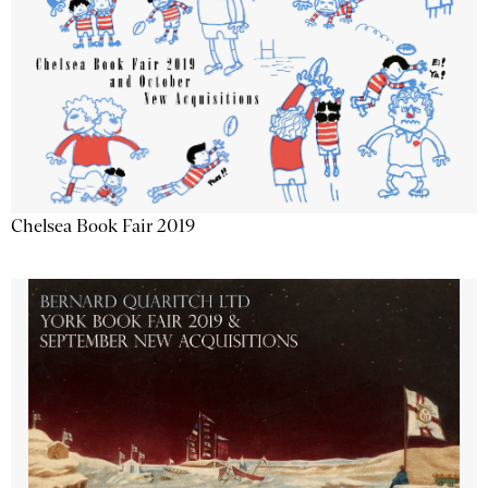
Chelsea Book Fair 2019