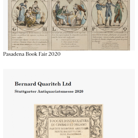
Pasadena Book Fair 2020