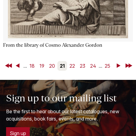
From the library of Cosmo Alexander Gordon
First
Back
...
18
19
20
21
22
23
24
...
25
Next
Last
Sign up to our mailing list
Be the first to hear about our latest catalogues, new
acquisitions, book fairs, events, and more.
Sign up