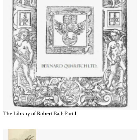
The Library of Robert Ball: Part I