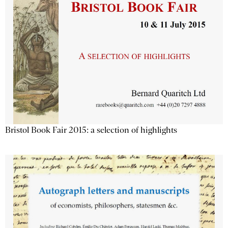
Bristol Book Fair 2015: a selection of highlights