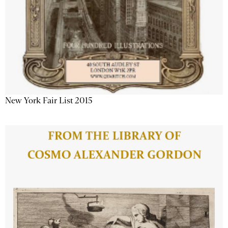
New York Fair List 2015