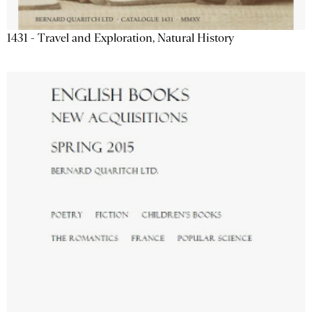
1431 - Travel and Exploration, Natural History