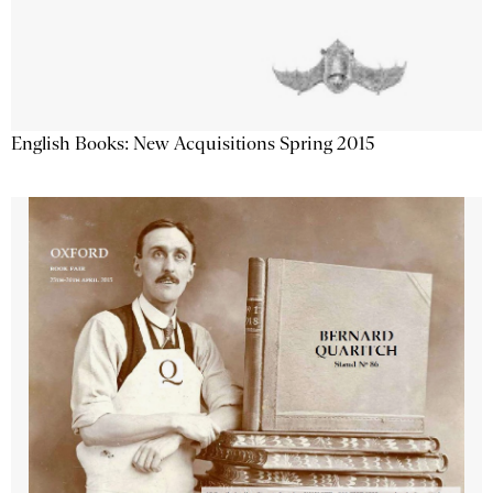
English Books: New Acquisitions Spring 2015