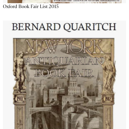
Oxford Book Fair List 2015