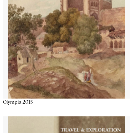
Olympia 2015