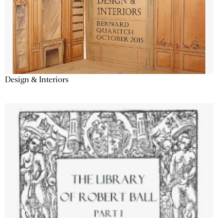
Design & Interiors