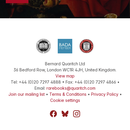
Bernard Quaritch Ltd
36 Bedford Row
,
London
WC1R 4JH
,
United Kingdom
.
View map
Tel:
+44 (0)20 7297 4888
•
Fax
:
+44 (0)20 7297 4866
•
Email:
rarebooks@quaritch.com
Join our mailing list
•
Terms & Conditions
•
Privacy Policy
•
Cookie settings