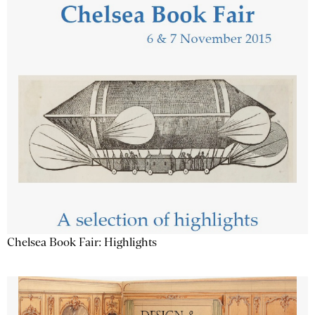
Chelsea Book Fair: Highlights