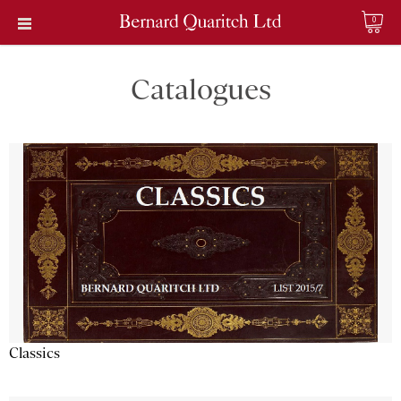
0
Catalogues
Classics