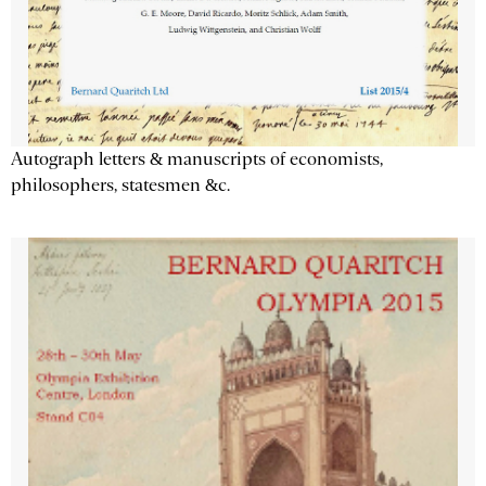
Autograph letters & manuscripts of economists,
philosophers, statesmen &c.