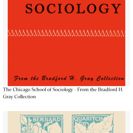
The Chicago School of Sociology - From the Bradford H.
Gray Collection