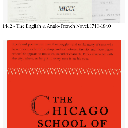
1442 - The English & Anglo-French Novel, 1740-1840