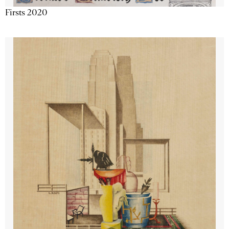
Firsts 2020