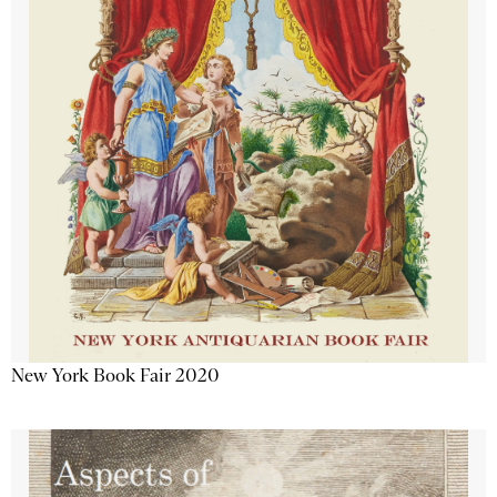
New York Book Fair 2020