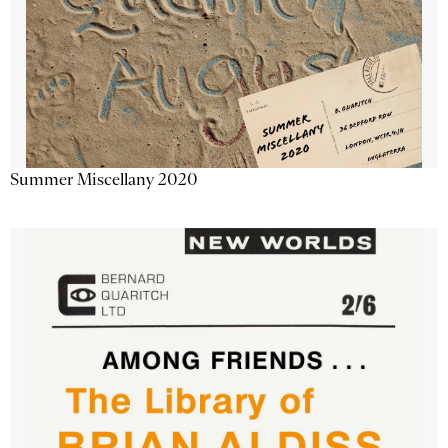
Summer Miscellany 2020