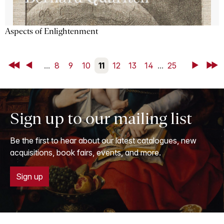
Aspects of Enlightenment
First
Back
...
8
9
10
11
12
13
14
...
25
Next
Last
Sign up to our mailing list
Be the first to hear about our latest catalogues, new
acquisitions, book fairs, events, and more.
Sign up