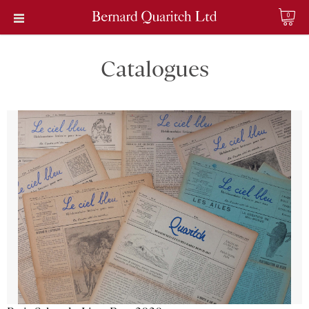
0
Catalogues