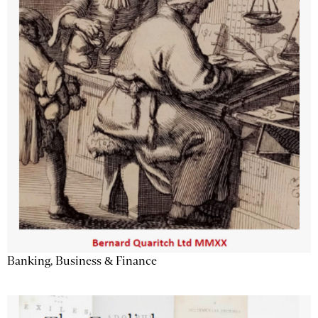
Banking, Business & Finance