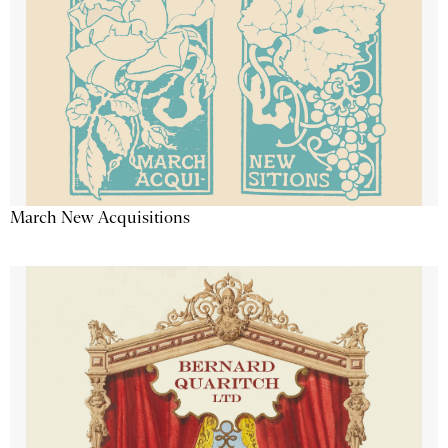
March New Acquisitions