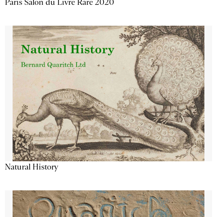
Paris Salon du Livre Rare 2020
Natural History