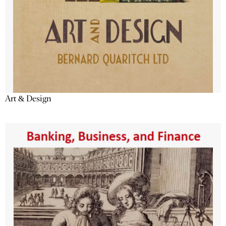
Art & Design