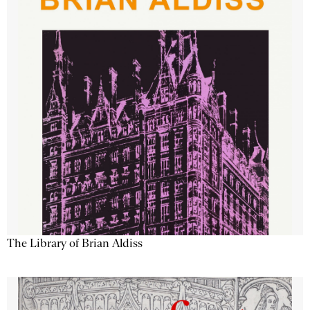
The Library of Brian Aldiss