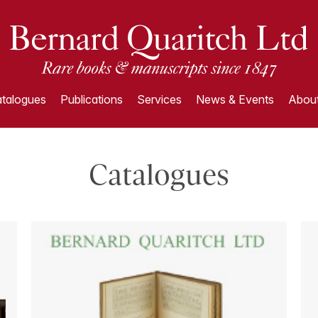
talogues
Publications
Services
News & Events
About
Catalogues