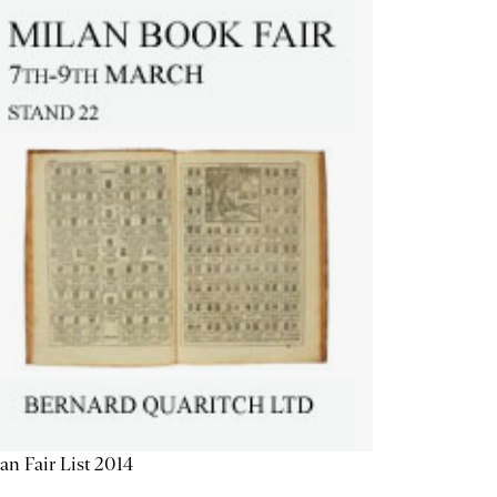
an Fair List 2014