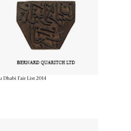
 Dhabi Fair List 2014