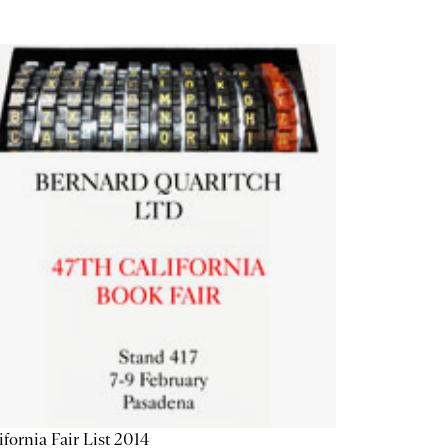
ifornia Fair List 2014