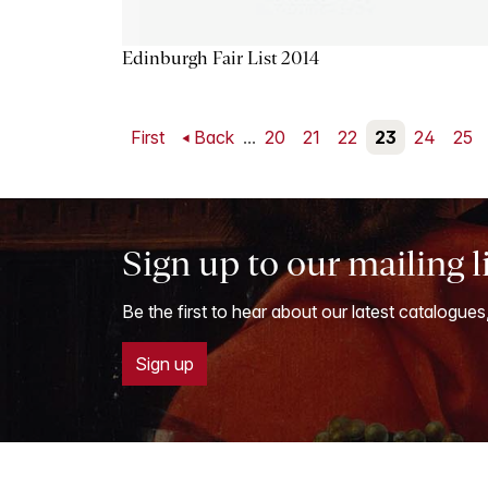
Edinburgh Fair List 2014
First
Back
...
20
21
22
23
24
25
Sign up to our mailing l
Be the first to hear about our latest catalogues
Sign up