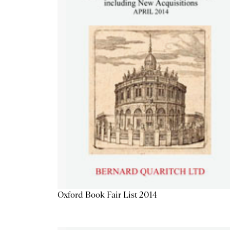
Oxford Book Fair List 2014