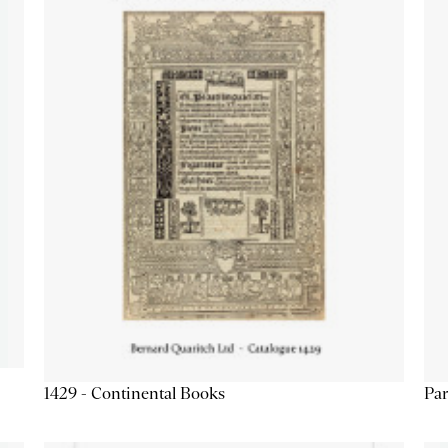
1429 - Continental Books
Par