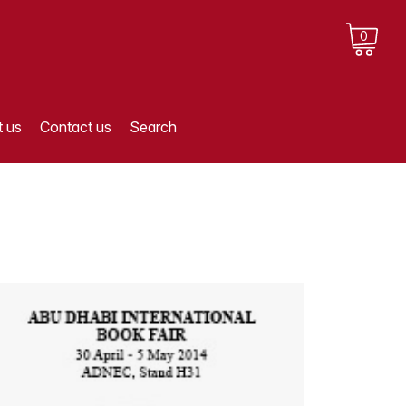
0
 us
Contact us
Search