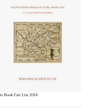
is Book Fair List 2014