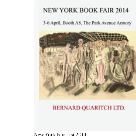
New York Fair List 2014