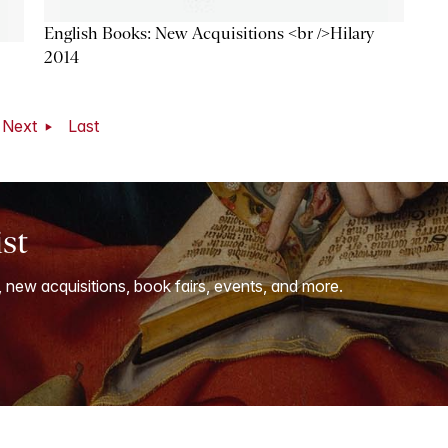
English Books: New Acquisitions <br />Hilary
2014
Next
Last
ist
, new acquisitions, book fairs, events, and more.