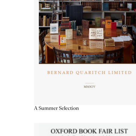
A Summer Selection