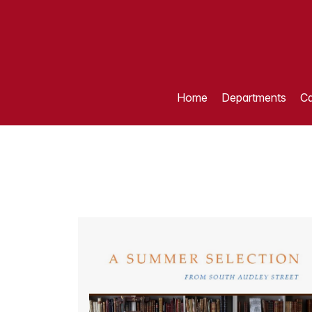
Home
Departments
Ca