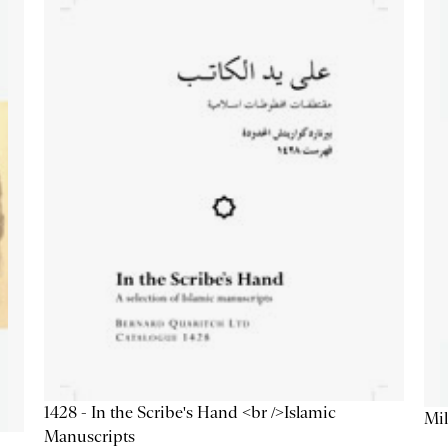
1428 - In the Scribe's Hand <br />Islamic
Mil
Manuscripts