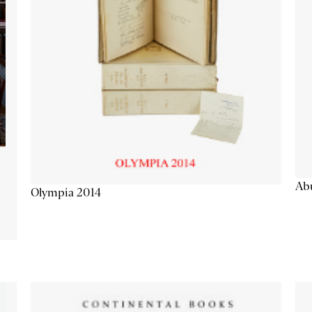
Abu
Olympia 2014