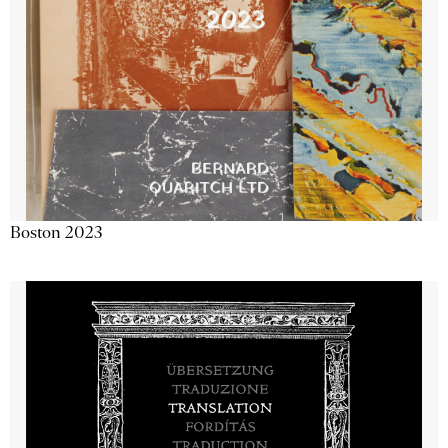
Boston 2023