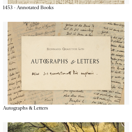
1453 - Annotated Books
Autographs & Letters