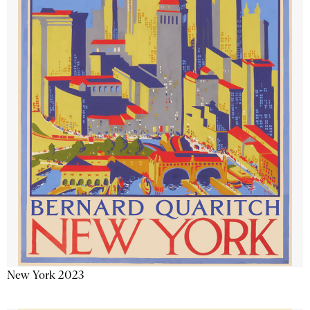
New York 2023