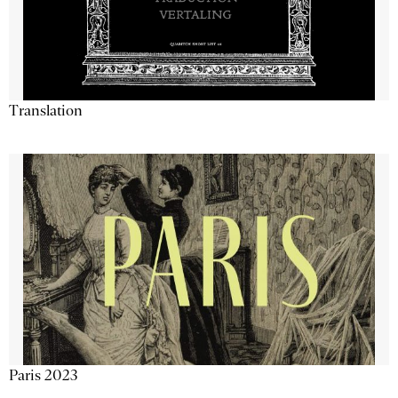
Translation
Paris 2023