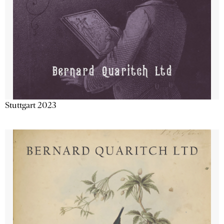
Stuttgart 2023