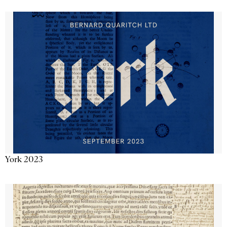
York 2023