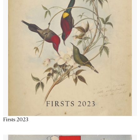
Firsts 2023