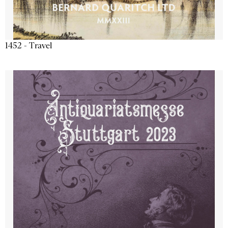
1452 - Travel