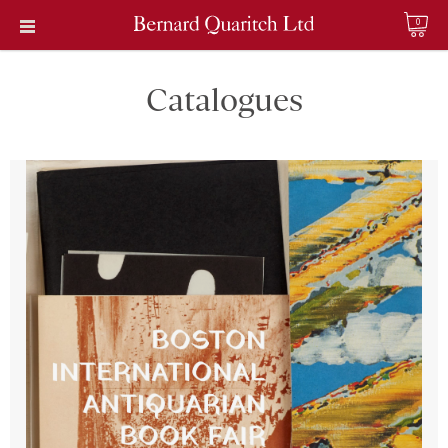
0
Catalogues