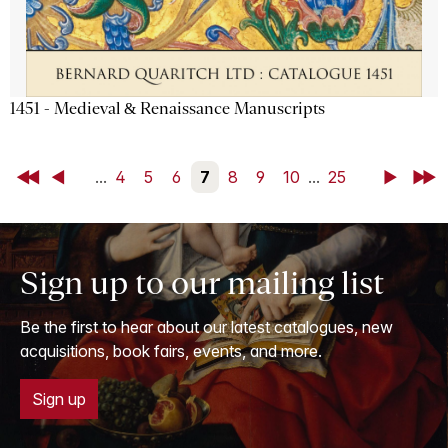
1451 - Medieval & Renaissance Manuscripts
First
Back
...
4
5
6
7
8
9
10
...
25
Next
Last
Sign up to our mailing list
Be the first to hear about our latest catalogues, new
acquisitions, book fairs, events, and more.
Sign up