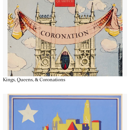
Kings, Queens, & Coronations