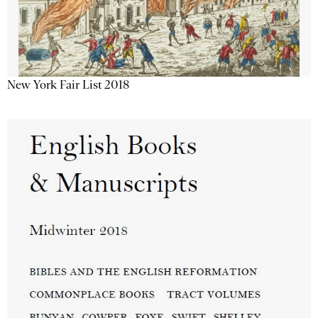
New York Fair List 2018