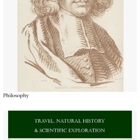
Philosophy