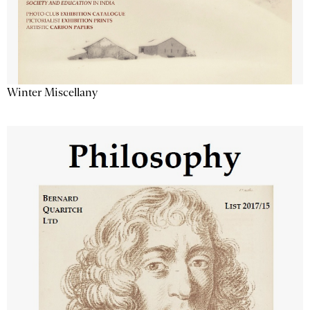
Winter Miscellany