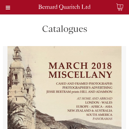
0
Catalogues