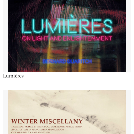
Lumières