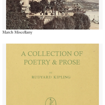
March Miscellany