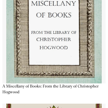
A Miscellany of Books: From the Library of Christopher
Hogwood