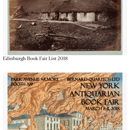
Edinburgh Book Fair List 2018