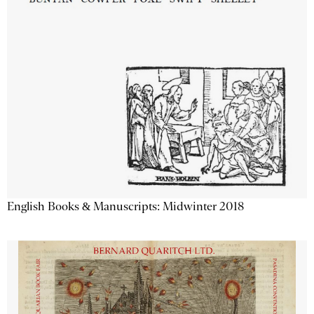
English Books & Manuscripts: Midwinter 2018