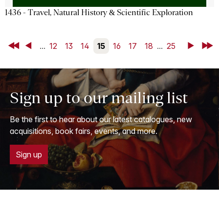
1436 - Travel, Natural History & Scientific Exploration
First
Back
...
12
13
14
15
16
17
18
...
25
Next
Last
Sign up to our mailing list
Be the first to hear about our latest catalogues, new
acquisitions, book fairs, events, and more.
Sign up