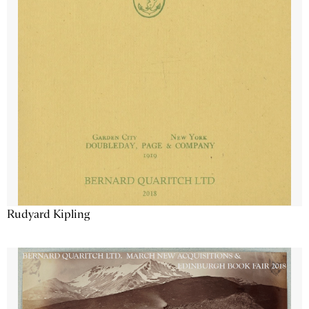
Rudyard Kipling