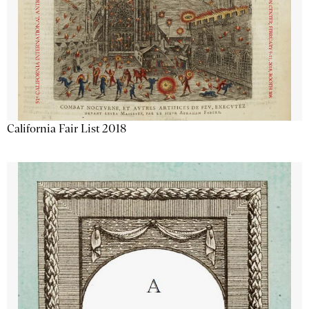
California Fair List 2018