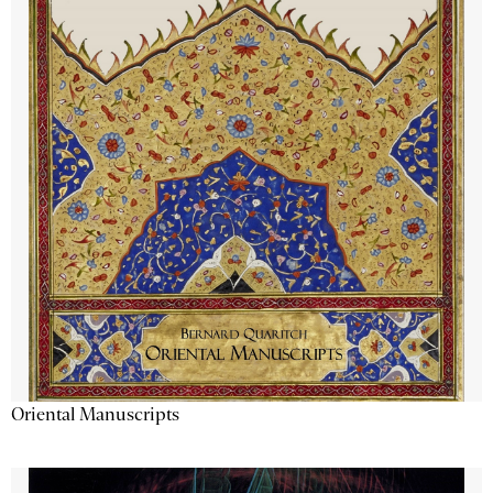
Oriental Manuscripts