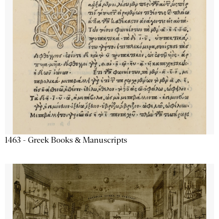
1463 - Greek Books & Manuscripts