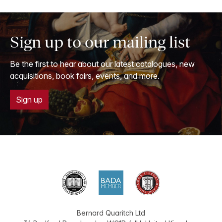
Sign up to our mailing list
Be the first to hear about our latest catalogues, new
acquisitions, book fairs, events, and more.
Sign up
Bernard Quaritch Ltd