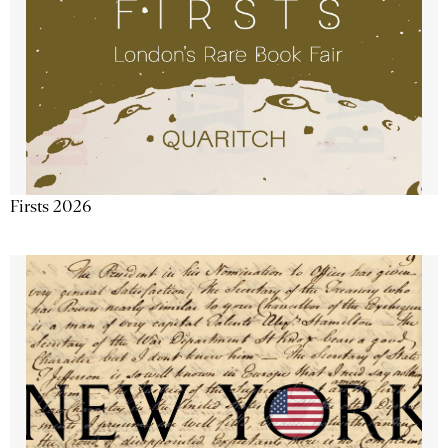
Firsts 2026