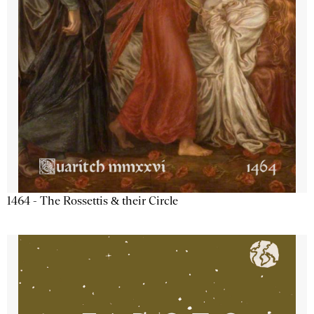
1464 - The Rossettis & their Circle