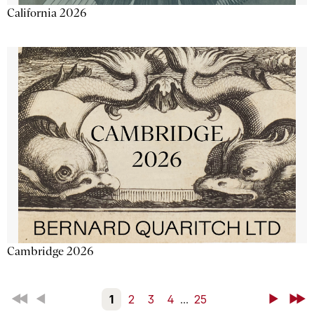
California 2026
Cambridge 2026
First
Back
1
2
3
4
...
25
Next
Last