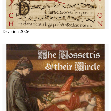
Devotion 2026