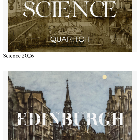
Science 2026