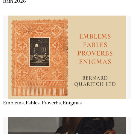
Bath 2026
Emblems, Fables, Proverbs, Enigmas