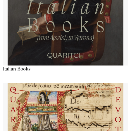
Italian Books