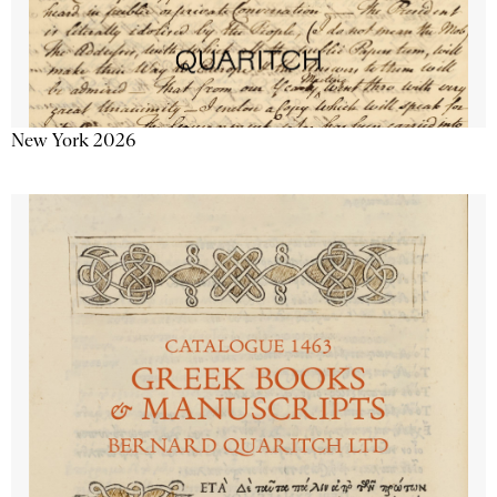
New York 2026