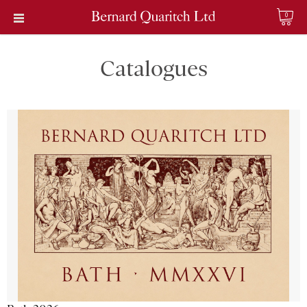
0
Catalogues