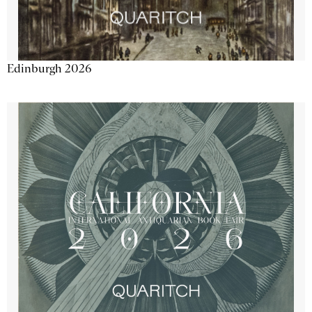
Edinburgh 2026