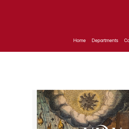
Home
Departments
Ca