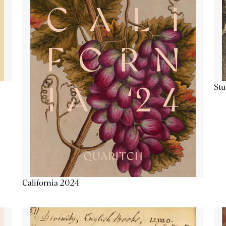
Stu
California 2024