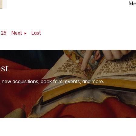
Me
25
Next
Last
ist
, new acquisitions, book fairs, events, and more.