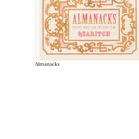
Almanacks