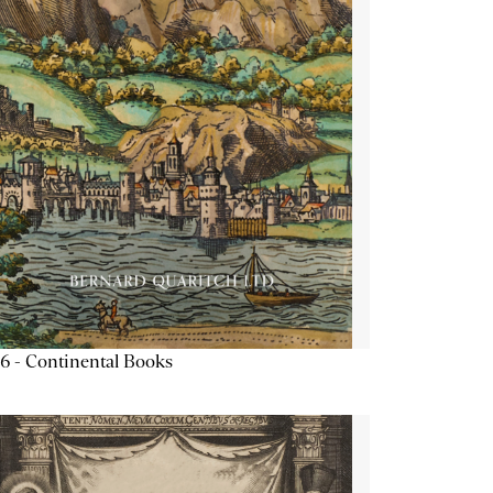
6 - Continental Books