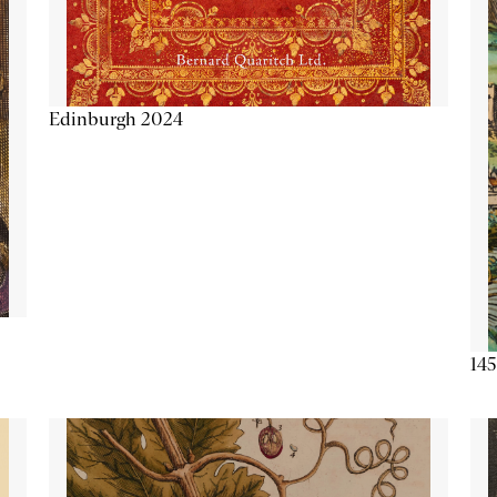
Edinburgh 2024
145