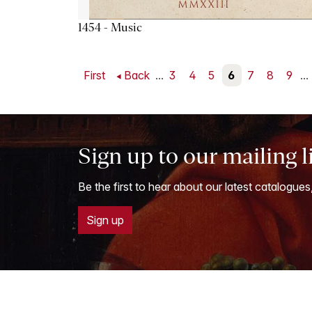
1454 - Music
First
Back
...
3
4
5
6
7
8
9
...
Sign up to our mailing l
Be the first to hear about our latest catalogues
Sign up