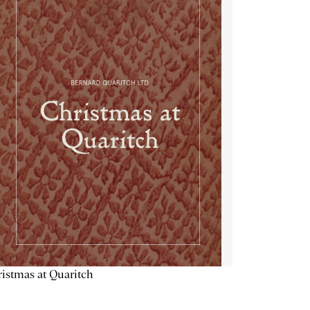
istmas at Quaritch