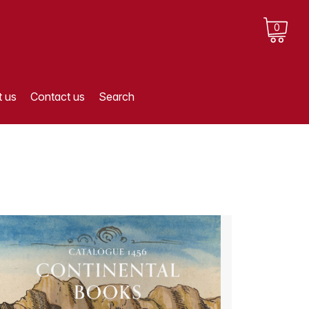
0
 us
Contact us
Search