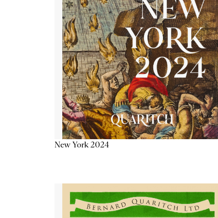
New York 2024