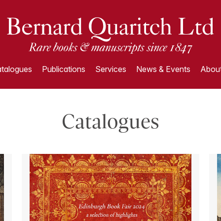
talogues
Publications
Services
News & Events
About
Catalogues