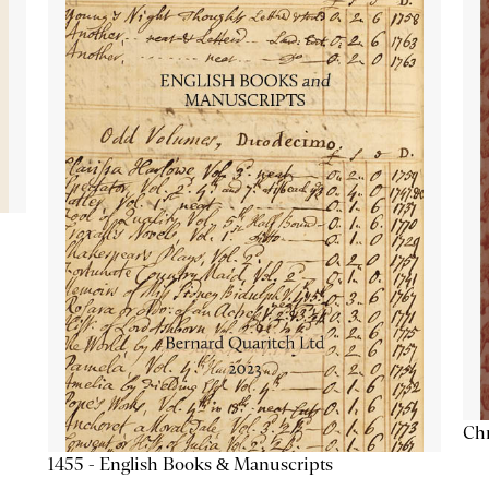
Chr
1455 - English Books & Manuscripts