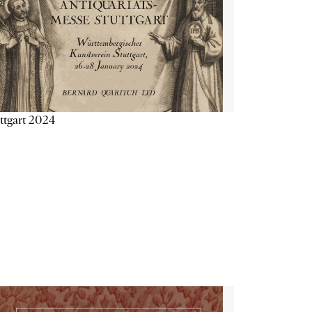
ttgart 2024