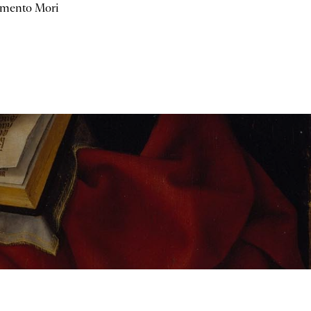
mento Mori