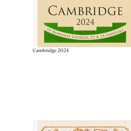
Cambridge 2024