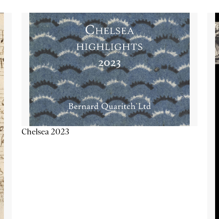
Chelsea 2023